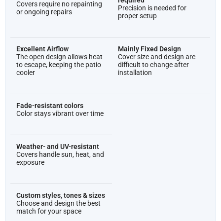
required
Covers require no repainting
Precision is needed for
or ongoing repairs
proper setup
Excellent Airflow
Mainly Fixed Design
The open design allows heat
Cover size and design are
to escape, keeping the patio
difficult to change after
cooler
installation
Fade-resistant colors
Color stays vibrant over time
Weather- and UV-resistant
Covers handle sun, heat, and
exposure
Custom styles, tones & sizes
Choose and design the best
match for your space