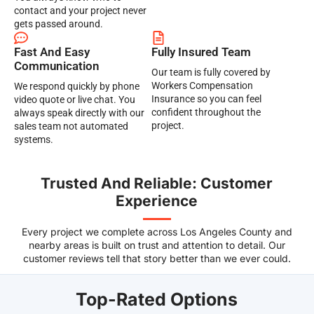
contact and your project never
gets passed around.
Fast And Easy
Fully Insured Team
Communication
Our team is fully covered by
Workers Compensation
We respond quickly by phone
Insurance so you can feel
video quote or live chat. You
confident throughout the
always speak directly with our
project.
sales team not automated
systems.
Trusted And Reliable: Customer
Experience
Every project we complete across Los Angeles County and
nearby areas is built on trust and attention to detail. Our
customer reviews tell that story better than we ever could.
Top-Rated Options