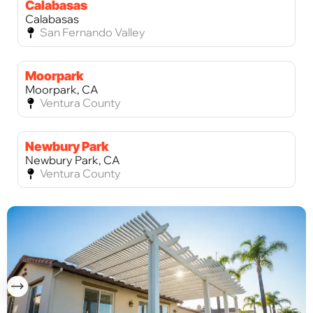
Calabasas
Calabasas
San Fernando Valley
Moorpark
Moorpark, CA
Ventura County
Newbury Park
Newbury Park, CA
Ventura County
Palos Verdes Estates
Palos Verdes Estates, CA
Los Angeles County
Palos Verdes Peninsula
Palos Verdes Peninsula, CA