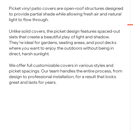
Picket vinyl patio covers are open-roof structures designed
to provide partial shade while allowing fresh air and natural
light to flow through.
Unlike solid covers, the picket design features spaced-out
slats that create a beautiful play of light and shadow.
They’re ideal for gardens, seating areas, and pool decks
where you want to enjoy the outdoors without being in
direct, harsh sunlight.
We offer full customizable covers in various styles and
picket spacings. Our team handles the entire process, from
design to professional installation, for a result that looks
great and lasts for years.