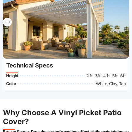
Technical Specs
Height
2 ft | 3ft | 4 ft | 5ft | 6ft
Color
White, Clay, Tan
Why Choose A Vinyl Picket Patio
Cover?
Breezy Shade:
Provides a comfy cooling effect while maintaining an