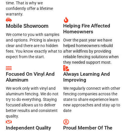
time. That is why we
confidently offer a lifetime
warranty.
Mobile Showroom
Helping Fire Affected
Homeowners
We come to you with samples
and options. Pricing is always
Over the past year we have
clear and there are no hidden
helped homeowners rebuild
fees. You know exactly what to
after wildfires by providing
expect from the start.
reliable fencing solutions when
they needed support most.
Focused On Vinyl And
Always Learning And
Aluminum
Improving
We work only with vinyl and
We regularly connect with other
aluminum fencing. We do not
fencing companies across the
try to do everything. Staying
state to share experience learn
focused allows us to deliver
new approaches and stay up to
better results and consistent
date
quality.
Independent Quality
Proud Member Of The