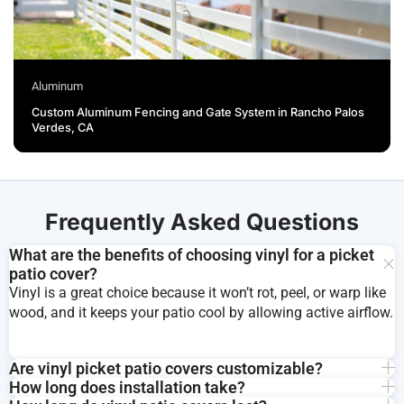
Aluminum
Custom Aluminum Fencing and Gate System in Rancho Palos
Verdes, CA
Frequently Asked Questions
What are the benefits of choosing vinyl for a picket
patio cover?
Vinyl is a great choice because it won’t rot, peel, or warp like
wood, and it keeps your patio cool by allowing active airflow.
Are vinyl picket patio covers customizable?
How long does installation take?