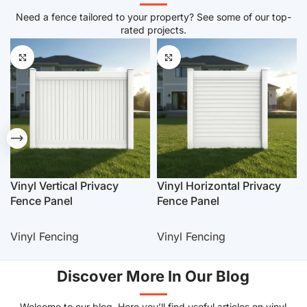
Need a fence tailored to your property? See some of our top-
rated projects.
Vinyl Vertical Privacy
Vinyl Horizontal Privacy
Fence Panel
Fence Panel
Vinyl Fencing
Vinyl Fencing
Discover More In Our Blog
Welcome to our blog. Here you’ll find useful articles on vinyl