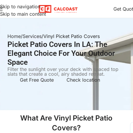
Skip to navigation
Get Quo
Skip to main content
Home
Services
Vinyl Picket Patio Covers
Picket Patio Covers In LA: The
Elegant Choice For Your Outdoor
Space
Filter the sunlight over your deck with spaced top
slats that create a cool, airy shaded retreat.
Get Free Quote
Check location
What Are Vinyl Picket Patio
Covers?