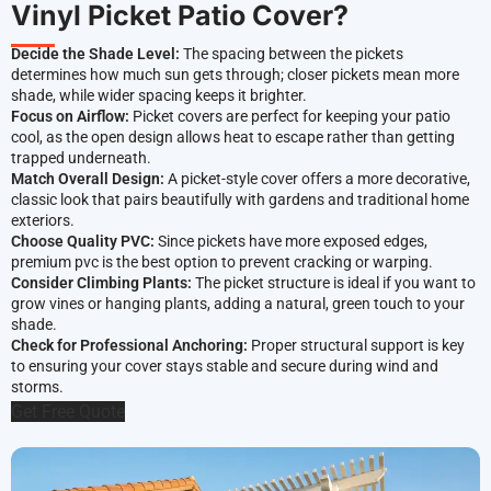
Vinyl Picket Patio Cover?
Decide the Shade Level:
The spacing between the pickets
determines how much sun gets through; closer pickets mean more
shade, while wider spacing keeps it brighter.
Focus on Airflow:
Picket covers are perfect for keeping your patio
cool, as the open design allows heat to escape rather than getting
trapped underneath.
Match Overall Design:
A picket-style cover offers a more decorative,
classic look that pairs beautifully with gardens and traditional home
exteriors.
Choose Quality PVC:
Since pickets have more exposed edges,
premium pvc is the best option to prevent cracking or warping.
Consider Climbing Plants:
The picket structure is ideal if you want to
grow vines or hanging plants, adding a natural, green touch to your
shade.
Check for Professional Anchoring:
Proper structural support is key
to ensuring your cover stays stable and secure during wind and
storms.
Get Free Quote