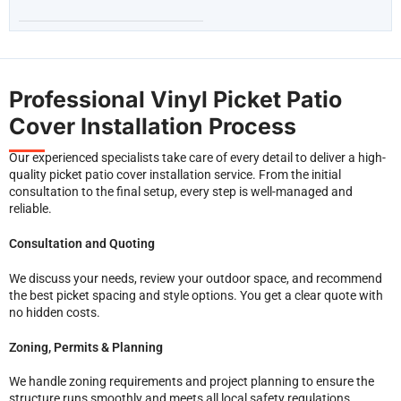
Professional Vinyl Picket Patio
Cover Installation Process
Our experienced specialists take care of every detail to deliver a high-
quality picket patio cover installation service. From the initial
consultation to the final setup, every step is well-managed and
reliable.
Consultation and Quoting
We discuss your needs, review your outdoor space, and recommend
the best picket spacing and style options. You get a clear quote with
no hidden costs.
Zoning, Permits & Planning
We handle zoning requirements and project planning to ensure the
structure runs smoothly and meets all local safety regulations.