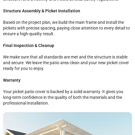
Structure Assembly & Picket Installation
Based on the project plan, we build the main frame and install the
pickets with precise spacing, paying close attention to every detail to
ensure a high-quality result.
Final Inspection & Cleanup
We make sure that all standards are met and the structure is stable
and secure. We leave the patio area clean and your new picket cover
ready for you to enjoy.
Warranty
Your picket patio cover is backed by a solid warranty. It gives you
long-term confidence in the quality of both the materials and the
professional installation.