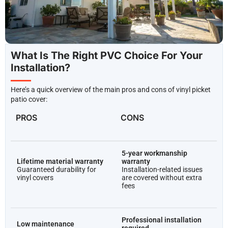
Los Angeles County
What Is The Right PVC Choice For Your
Installation?
Here’s a quick overview of the main pros and cons of vinyl picket
patio cover:
PROS
CONS
5-year workmanship
Lifetime material warranty
warranty
Guaranteed durability for
Installation-related issues
vinyl covers
are covered without extra
fees
Professional installation
Low maintenance