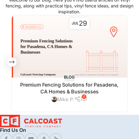
fencing, along with practical tips, vinyl fence ideas, and design
inspiration.
29
JUL
BLOG
Premium Fencing Solutions for Pasadena,
CA Homes & Businesses
0
Mike P.
Find Us On