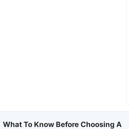
What To Know Before Choosing A