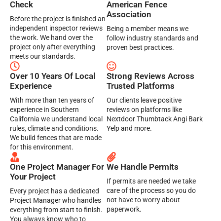
Check
American Fence
Association
Before the project is finished an
independent inspector reviews
Being a member means we
the work. We hand over the
follow industry standards and
project only after everything
proven best practices.
meets our standards.
Over 10 Years Of Local
Strong Reviews Across
Experience
Trusted Platforms
With more than ten years of
Our clients leave positive
experience in Southern
reviews on platforms like
California we understand local
Nextdoor Thumbtack Angi Bark
rules, climate and conditions.
Yelp and more.
We build fences that are made
for this environment.
One Project Manager For
We Handle Permits
Your Project
If permits are needed we take
care of the process so you do
Every project has a dedicated
not have to worry about
Project Manager who handles
paperwork.
everything from start to finish.
You always know who to