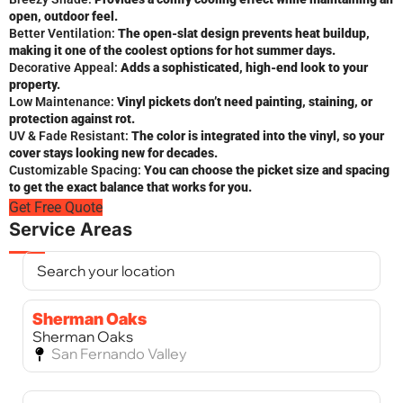
open, outdoor feel.
Better Ventilation:
The open-slat design prevents heat buildup,
making it one of the coolest options for hot summer days.
Decorative Appeal:
Adds a sophisticated, high-end look to your
property.
Low Maintenance:
Vinyl pickets don’t need painting, staining, or
protection against rot.
UV & Fade Resistant:
The color is integrated into the vinyl, so your
cover stays looking new for decades.
Customizable Spacing:
You can choose the picket size and spacing
to get the exact balance that works for you.
Get Free Quote
Service Areas
Sherman Oaks
Sherman Oaks
San Fernando Valley