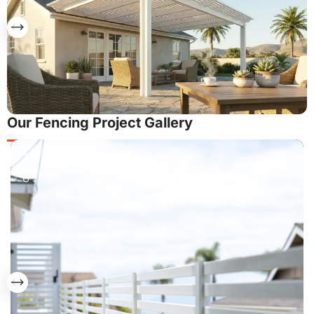
Our Fencing Project Gallery