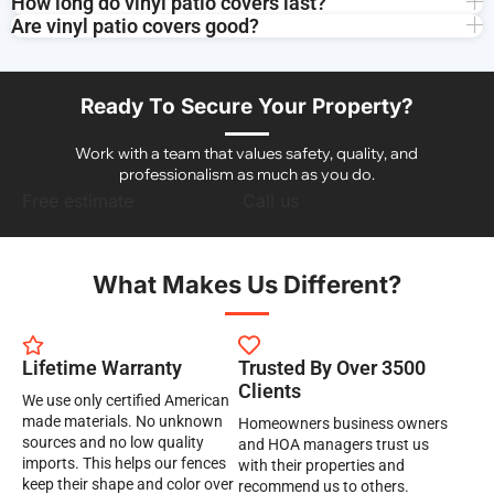
How long do vinyl patio covers last?
Are vinyl patio covers good?
Ready To Secure Your Property?
Work with a team that values safety, quality, and
professionalism as much as you do.
Free estimate
Call us
What Makes Us Different?
Lifetime Warranty
Trusted By Over 3500
Clients
We use only certified American
made materials. No unknown
Homeowners business owners
sources and no low quality
and HOA managers trust us
imports. This helps our fences
with their properties and
keep their shape and color over
recommend us to others.