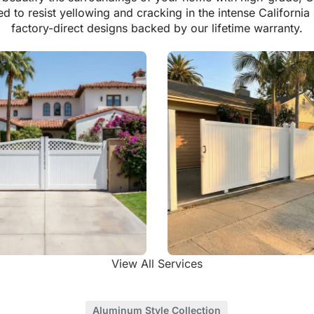
ed to resist yellowing and cracking in the intense California
factory-direct designs backed by our lifetime warranty.
View All Services
Driveway Gates
Vinyl Rolling Gates
Aluminum Style Collection