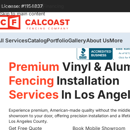
License: #1154837
Financing
Skip to navigation
Skip to main content
ll Services
Catalog
Portfolio
Gallery
About Us
More
Premium
Vinyl & Al
Fencing
Installation
Services
In Los Ange
Experience premium, American-made quality without the middl
showroom to your door, offering precision installation and a li
Los Angeles County.
Get Free Quote
Book Mobile Showroom