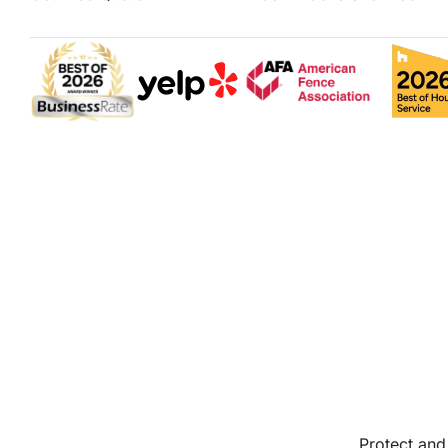
Protect and