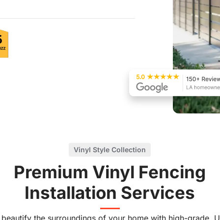
Vinyl Style Collection
Premium Vinyl Fencing
Installation Services
 beautify the surroundings of your home with high-grade, U