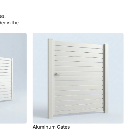
Explore Aluminum
es.
er in the
Aluminum Gates