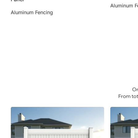
Aluminum F
Aluminum Fencing
Or
From tot