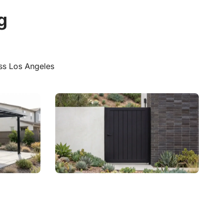
Explore Vinyl
g
ss Los Angeles
Aluminum Privacy Gates