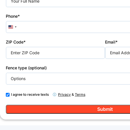
field
empty.
Phone*
United
States
+1
ZIP Code*
Email*
Fence type (optional)
I agree to receive texts
ⓘ
Privacy
&
Terms