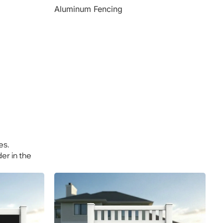
Aluminum Fencing
es.
er in the