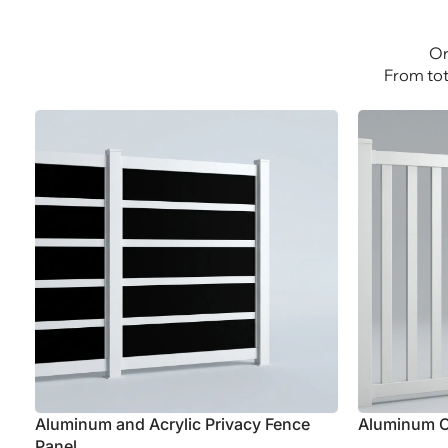
Explore Aluminum
Explor
Or
From tot
Aluminum and Acrylic Privacy Fence
Aluminum C
Panel