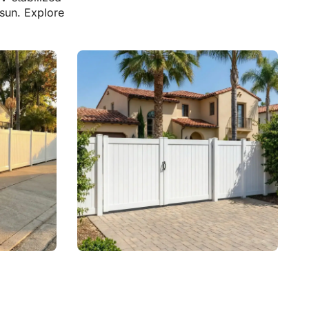
 sun. Explore
Vinyl Fence With Gates