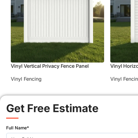
Vinyl Vertical Privacy Fence Panel
Vinyl Horiz
Vinyl Fencing
Vinyl Fenci
Get Free Estimate
Please
Full Name*
leave
this