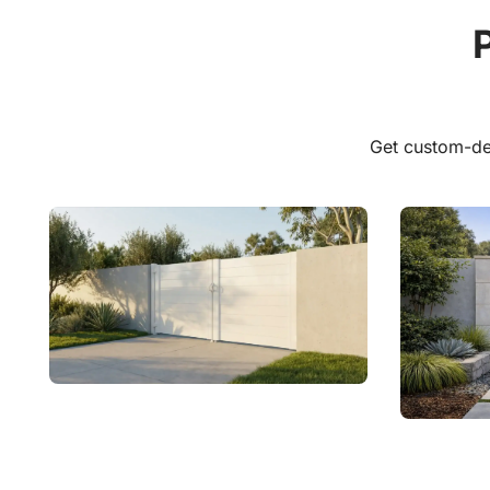
Explor
Get custom-de
Aluminum Driveway Gates
Alumin