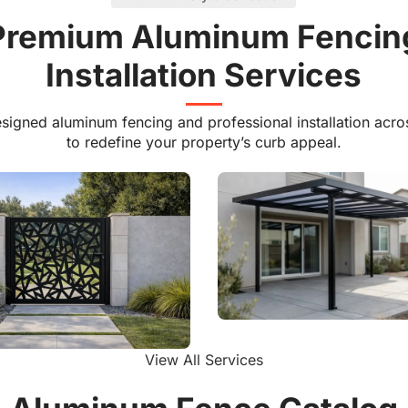
e Vinyl
Explore Vinyl
Premium Aluminum Fencin
Installation Services
signed aluminum fencing and professional installation acro
to redefine your property’s curb appeal.
Aluminum Patio Cover
View All Services
um Laser Cut Gate