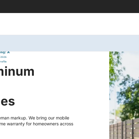
uminum
les
eman markup. We bring our mobile
fetime warranty for homeowners across