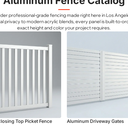
Aluminum Fence Catalog
Explore Aluminum
e Aluminum
der professional-grade fencing made right here in Los Angel
al privacy to modern acrylic blends, every panel is built-to-ord
exact height and color your project requires.
losing Top Picket Fence
Aluminum Driveway Gates