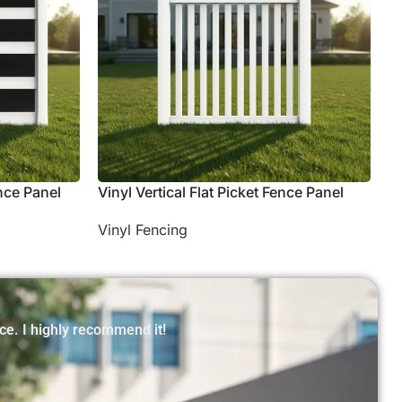
nce Panel
Vinyl Vertical Flat Picket Fence Panel
Vinyl Fencing
ce. I highly recommend it!