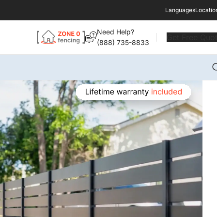
Languages
Locatio
Need Help?
Get Free Quo
(888) 735-8833