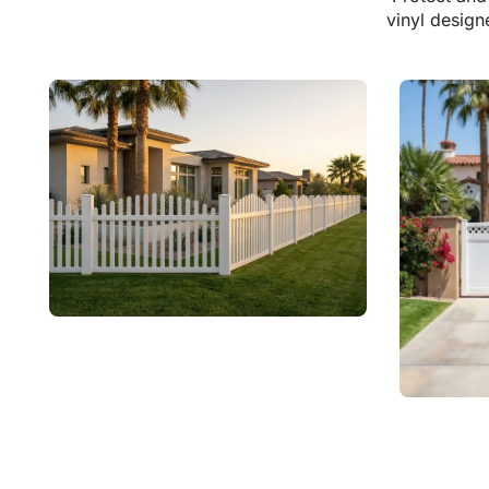
vinyl design
Vinyl Arched Picket Fences
Explore Vinyl
Vinyl 