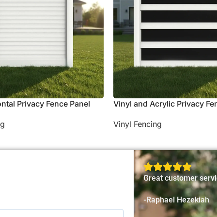
ontal Privacy Fence Panel
Vinyl and Acrylic Privacy Fe
ng
Vinyl Fencing
Great customer servi
-Raphael Hezekiah