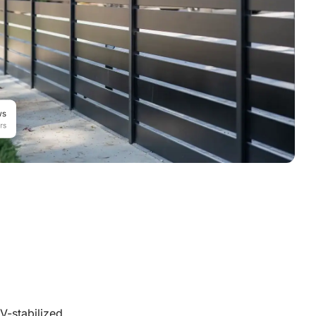
V-stabilized