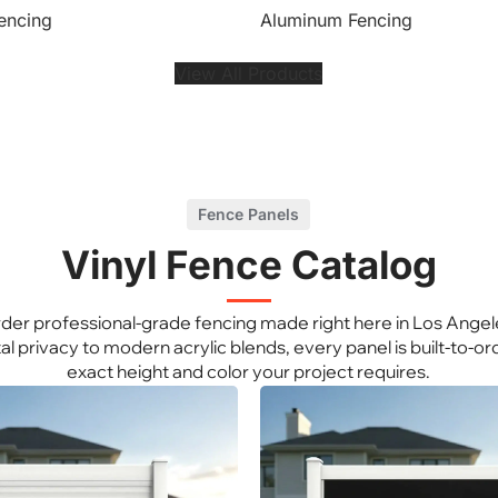
encing
Aluminum Fencing
View All Products
Fence Panels
Vinyl Fence Catalog
der professional-grade fencing made right here in Los Angel
al privacy to modern acrylic blends, every panel is built-to-ord
exact height and color your project requires.