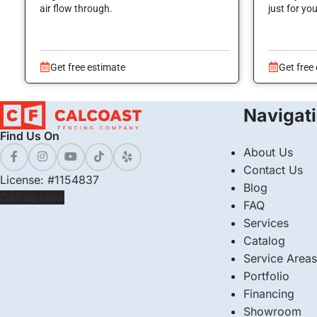
air flow through.
just for yo
Get free estimate
Get free
Navigat
Find Us On
About Us
Contact Us
License: #1154837
Blog
Call us Now
FAQ
Services
Catalog
Service Areas
Portfolio
Financing
Showroom