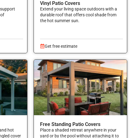
Vinyl Patio Covers
 support
Extend your living space outdoors with a
oof
durable roof that offers cool shade from
the hot summer sun.
Get free estimate
Free Standing Patio Covers
and hot
Place a shaded retreat anywhere in your
angled cover
yard or by the pool without attaching it to