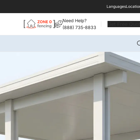
Languages
Locatio
Need Help?
Get Free Quo
(888) 735-8833