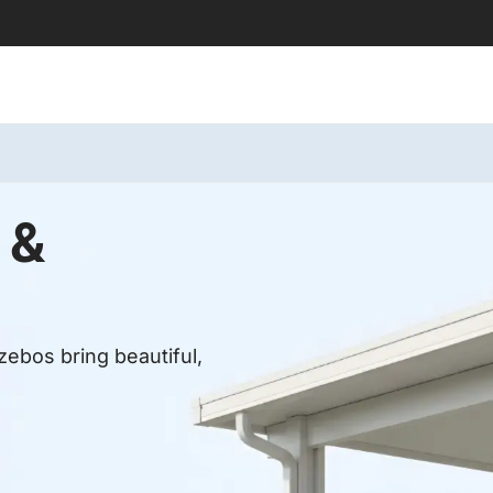
 &
ebos bring beautiful,