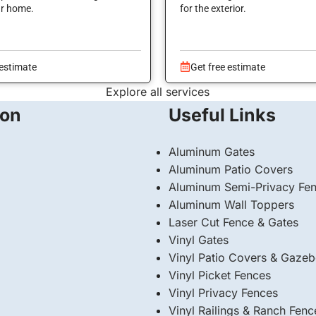
ur home.
for the exterior.
 estimate
Get free estimate
Explore all services
ion
Useful Links
Aluminum Gates
Aluminum Patio Covers
Aluminum Semi-Privacy Fe
Aluminum Wall Toppers
Laser Cut Fence & Gates
Vinyl Gates
Vinyl Patio Covers & Gaze
Vinyl Picket Fences
Vinyl Privacy Fences
Vinyl Railings & Ranch Fenc