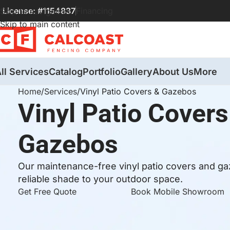
License: #1154837
Financing
Skip to navigation
Skip to main content
ll Services
Catalog
Portfolio
Gallery
About Us
More
Home
Services
Vinyl Patio Covers & Gazebos
Vinyl Patio Covers
Gazebos
Our maintenance-free vinyl patio covers and gaz
reliable shade to your outdoor space.
Get Free Quote
Book Mobile Showroom