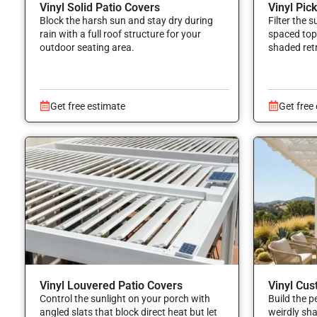
Vinyl Solid Patio Covers
Vinyl Pic
Block the harsh sun and stay dry during
Filter the 
rain with a full roof structure for your
spaced top 
outdoor seating area.
shaded ret
Get free estimate
Get free
Vinyl Louvered Patio Covers
Vinyl Cus
Control the sunlight on your porch with
Build the p
angled slats that block direct heat but let
weirdly sh