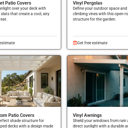
ket Patio Covers
Vinyl Pergolas
sunlight over your deck with
Define your outdoor space and
slats that create a cool, airy
climbing vines with this open-r
reat.
structure for the garden.
 estimate
Get free estimate
tom Patio Covers
Vinyl Awnings
erfect shade structure for
Shield your windows from rain 
aped decks with a design made
direct sunlight with a durable 