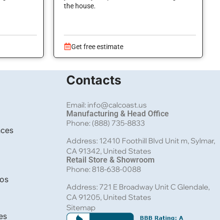
the house.
Get free estimate
Contacts
Email: info@calcoast.us
Manufacturing & Head Office
Phone: (888) 735-8833
nces
Address: 12410 Foothill Blvd Unit m, Sylmar,
CA 91342, United States
Retail Store & Showroom
Phone: 818-638-0088
bos
Address: 721 E Broadway Unit C Glendale,
CA 91205, United States
Sitemap
es