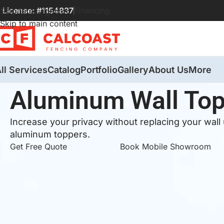
License: #1154837
Financing
Skip to navigation
Skip to main content
ll Services
Catalog
Portfolio
Gallery
About Us
More
Aluminum Wall To
Increase your privacy without replacing your wall
aluminum toppers.
Get Free Quote
Book Mobile Showroom