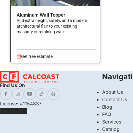
Aluminum Wall Topper
Add extra height, safety, and a modern
architectural flair to your existing
masonry or retaining walls.
Get free estimate
Navigat
Find Us On
About Us
Contact Us
License: #1154837
Blog
Call us Now
FAQ
Services
Catalog