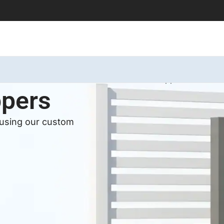
Home
Services
Aluminum Wall Toppers
ppers
 using our custom