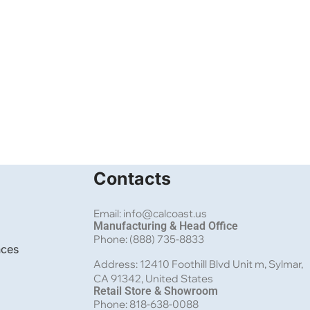
Contacts
Email: info@calcoast.us
Manufacturing & Head Office
Phone: (888) 735-8833
nces
Address: 12410 Foothill Blvd Unit m, Sylmar,
CA 91342, United States
Retail Store & Showroom
Phone: 818-638-0088