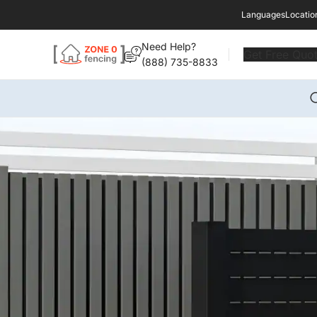
Languages
Locatio
Need Help?
Get Free Quo
(888) 735-8833