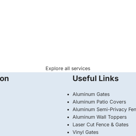
Explore all services
ion
Useful Links
Aluminum Gates
Aluminum Patio Covers
Aluminum Semi-Privacy Fe
Aluminum Wall Toppers
Laser Cut Fence & Gates
Vinyl Gates