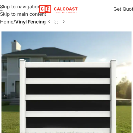
Skip to navigation
Get Quo
Skip to main content
Home
Vinyl Fencing