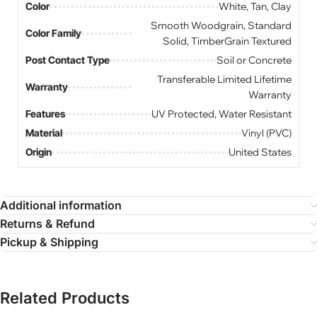
Color
White, Tan, Clay
Smooth Woodgrain, Standard
Color Family
Solid, TimberGrain Textured
Post Contact Type
Soil or Concrete
Transferable Limited Lifetime
Warranty
Warranty
Features
UV Protected, Water Resistant
Material
Vinyl (PVC)
Origin
United States
Additional information
Returns & Refund
Pickup & Shipping
Related Products