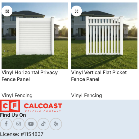
Vinyl Horizontal Privacy
Vinyl Vertical Flat Picket
Fence Panel
Fence Panel
Vinyl Fencing
Vinyl Fencing
Find Us On
License: #1154837