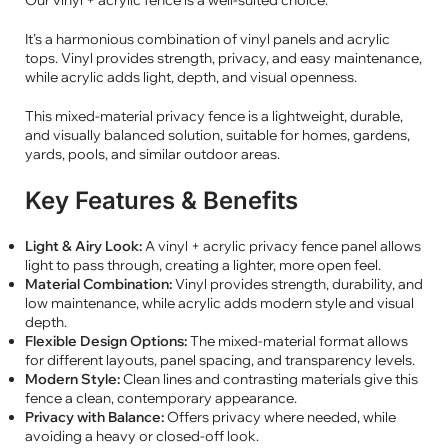
Our vinyl + acrylic fence is a well-suited choice.
It’s a harmonious combination of vinyl panels and acrylic
tops. Vinyl provides strength, privacy, and easy maintenance,
while acrylic adds light, depth, and visual openness.
This mixed-material privacy fence is a lightweight, durable,
and visually balanced solution, suitable for homes, gardens,
yards, pools, and similar outdoor areas.
Key Features & Benefits
Light & Airy Look:
A vinyl + acrylic privacy fence panel allows
light to pass through, creating a lighter, more open feel.
Material Combination:
Vinyl provides strength, durability, and
low maintenance, while acrylic adds modern style and visual
depth.
Flexible Design Options:
The mixed-material format allows
for different layouts, panel spacing, and transparency levels.
Modern Style:
Clean lines and contrasting materials give this
fence a clean, contemporary appearance.
Privacy with Balance:
Offers privacy where needed, while
avoiding a heavy or closed-off look.