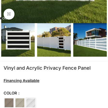
Click to enlarge
Vinyl and Acrylic Privacy Fence Panel
Financing Available
COLOR