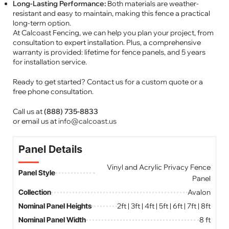
Long-Lasting Performance:
Both materials are weather-
resistant and easy to maintain, making this fence a practical
long-term option.
At Calcoast Fencing, we can help you plan your project, from
consultation to expert installation. Plus, a comprehensive
warranty is provided: lifetime for fence panels, and 5 years
for installation service.
Ready to get started? Contact us for a custom quote or a
free phone consultation.
Call us at
(888) 735-8833
or email us at
info@calcoast.us
Panel Details
Vinyl and Acrylic Privacy Fence
Panel Style
Panel
Collection
Avalon
Nominal Panel Heights
2ft | 3ft | 4ft | 5ft | 6ft | 7ft | 8ft
Nominal Panel Width
8 ft