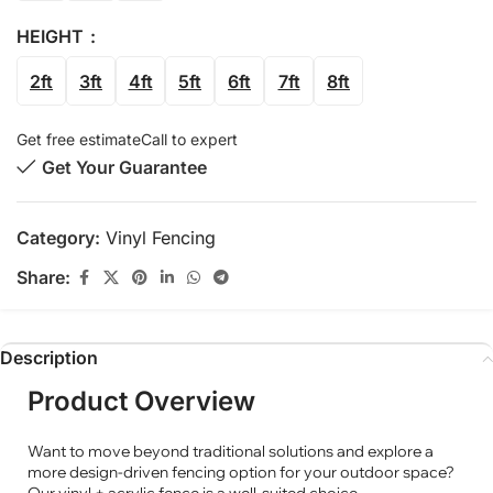
HEIGHT
2ft
3ft
4ft
5ft
6ft
7ft
8ft
Get free estimate
Call to expert
Get Your Guarantee
Category:
Vinyl Fencing
Share:
Description
Product Overview
Want to move beyond traditional solutions and explore a
more design-driven fencing option for your outdoor space?