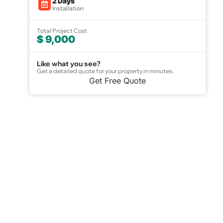
2 Days
Installation
Total Project Cost
$ 9,000
Like what you see?
Get a detailed quote for your property in minutes.
Get Free Quote