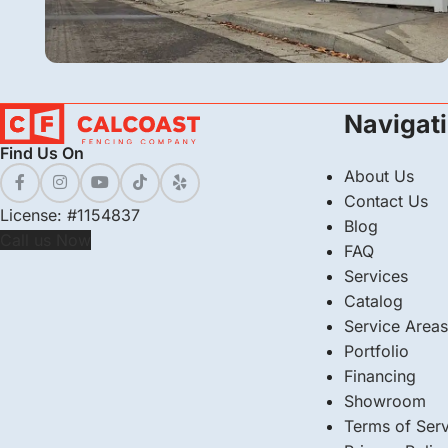
Vinyl
Navigat
Vinyl Picket Fence Installation in Bakersfield,
Find Us On
CA
About Us
Contact Us
License: #1154837
Blog
Call us Now
FAQ
Services
Catalog
Service Areas
Portfolio
Financing
Showroom
Terms of Serv