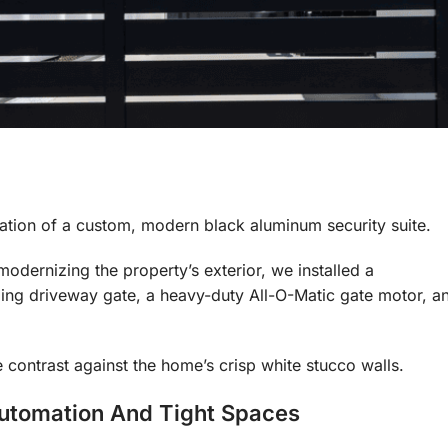
allation of a custom, modern black aluminum security suite.
odernizing the property’s exterior, we installed a
ing driveway gate, a heavy-duty All-O-Matic gate motor, a
e contrast against the home’s crisp white stucco walls.
Automation And Tight Spaces