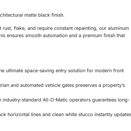
hitectural matte black finish.
t rust, flake, and require constant repainting, our aluminum
his ensures smooth automation and a premium finish that
he ultimate space-saving entry solution for modern front
trian and automated vehicle gates preserves a property’s
 industry-standard All-O-Matic operators guarantees long-
k horizontal lines and clean white stucco instantly update