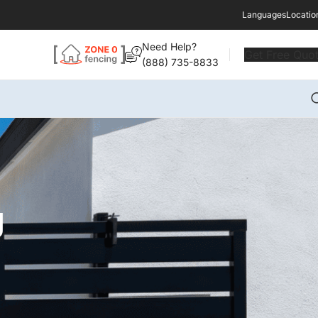
Languages
Locatio
Need Help?
Get Free Quo
(888) 735-8833
g