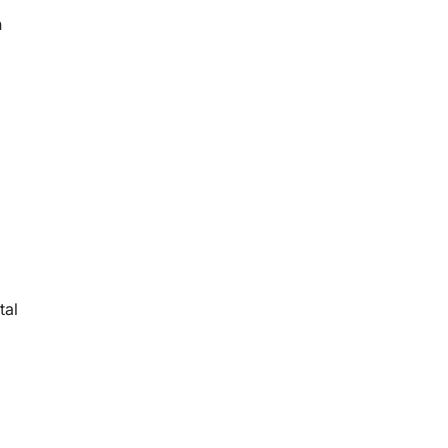
n
tal