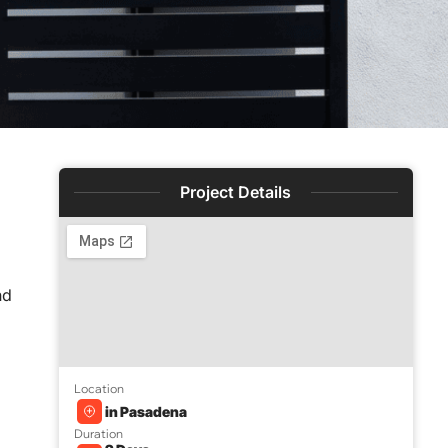
Project Details
nd
Location
in Pasadena
Duration