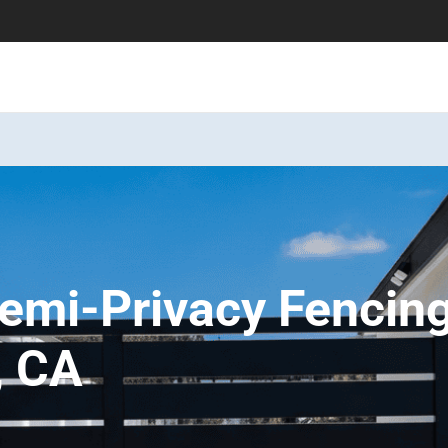
emi-Privacy Fencin
, CA