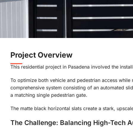
Project Overview
This residential project in Pasadena involved the inst
To optimize both vehicle and pedestrian access while m
comprehensive system consisting of an automated slid
a matching single pedestrian gate.
The matte black horizontal slats create a stark, upscal
The Challenge: Balancing High-Tech 