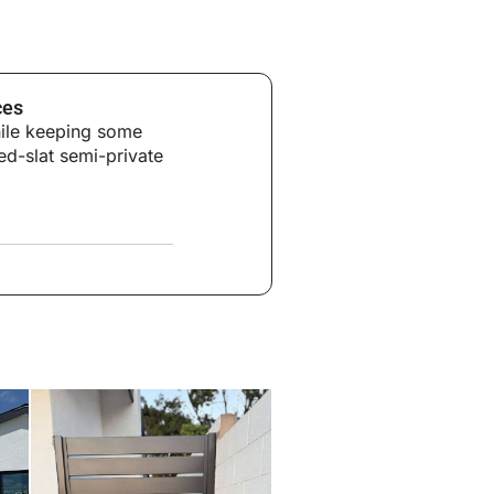
ces
hile keeping some
ed-slat semi-private