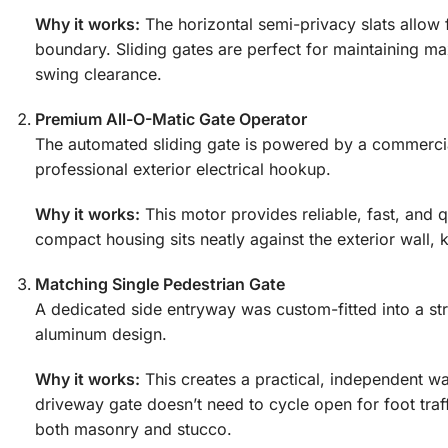
Why it works:
The horizontal semi-privacy slats allow f
boundary. Sliding gates are perfect for maintaining m
swing clearance.
Premium All-O-Matic Gate Operator
The automated sliding gate is powered by a commerci
professional exterior electrical hookup.
Why it works:
This motor provides reliable, fast, and q
compact housing sits neatly against the exterior wall
Matching Single Pedestrian Gate
A dedicated side entryway was custom-fitted into a st
aluminum design.
Why it works:
This creates a practical, independent wa
driveway gate doesn’t need to cycle open for foot traf
both masonry and stucco.