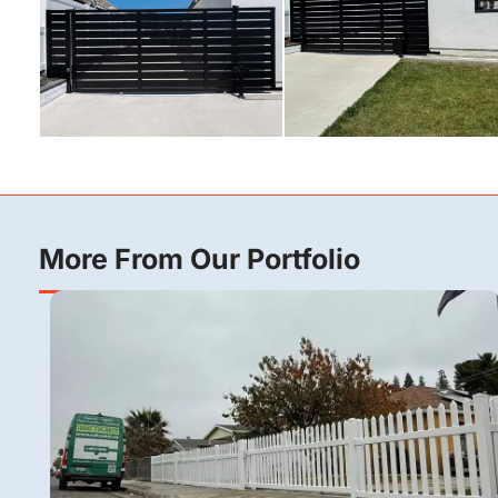
More From Our Portfolio