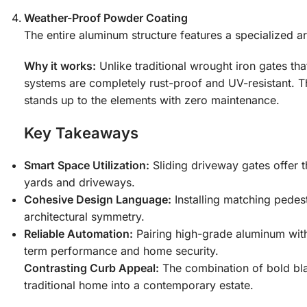
Weather-Proof Powder Coating
The entire aluminum structure features a specialized arc
Why it works:
Unlike traditional wrought iron gates tha
systems are completely rust-proof and UV-resistant. T
stands up to the elements with zero maintenance.
Key Takeaways
Smart Space Utilization:
Sliding driveway gates offer t
yards and driveways.
Cohesive Design Language:
Installing matching pedes
architectural symmetry.
Reliable Automation:
Pairing high-grade aluminum with
term performance and home security.
Contrasting Curb Appeal:
The combination of bold blac
traditional home into a contemporary estate.