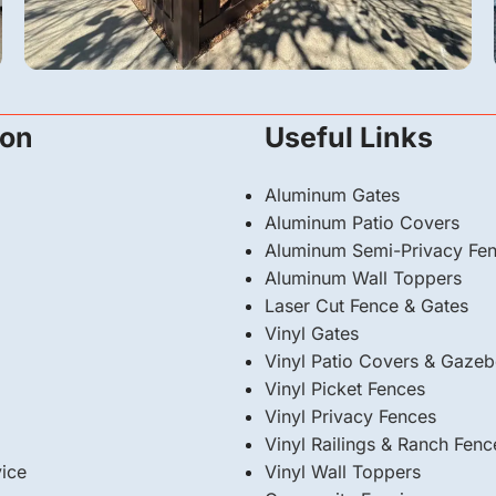
Vinyl
ion
Useful Links
A 6-Foot Dark Sequoia Vinyl Fence &
Automatic Gate in San Fernando, CA
Aluminum Gates
Aluminum Patio Covers
Aluminum Semi-Privacy Fe
Aluminum Wall Toppers
Laser Cut Fence & Gates
Vinyl Gates
Vinyl Patio Covers & Gaze
Vinyl Picket Fences
Vinyl Privacy Fences
Vinyl Railings & Ranch Fenc
ice
⁠Vinyl Wall Toppers