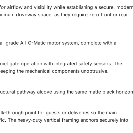
or airflow and visibility while establishing a secure, moder
aximum driveway space, as they require zero front or rear
al-grade All-O-Matic motor system, complete with a
uiet gate operation with integrated safety sensors. The
, keeping the mechanical components unobtrusive.
ructural pathway alcove using the same matte black horizon
lk-through point for guests or deliveries so the main
fic. The heavy-duty vertical framing anchors securely into