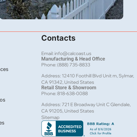
Vinyl
Contacts
Picket Vinyl Fence Installation in Wrightwood,
CA
Email: info@calcoast.us
Manufacturing & Head Office
Phone: (888) 735-8833
nces
Address: 12410 Foothill Blvd Unit m, Sylmar,
CA 91342, United States
Retail Store & Showroom
Phone: 818-638-0088
bos
Address: 721 E Broadway Unit C Glendale,
CA 91205, United States
Sitemap
es