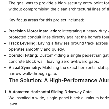
The goal was to provide a high-security entry point fo
without compromising the clean architectural lines of 
Key focus areas for this project included:
Precision Motor Installation:
Integrating a heavy-duty A
protected conduit lines directly against the home’s fou
Track Leveling:
Laying a flawless ground track across 
operates smoothly and quietly.
Corridor Fitting:
Custom-fitting a single pedestrian ga
concrete block wall, leaving zero awkward gaps.
Visual Symmetry:
Matching the exact horizontal slat 
narrow walk-through gate.
The Solution: A High-Performance Al
Automated Horizontal Sliding Driveway Gate
We installed a wide, single-panel black aluminum horizo
lawn.