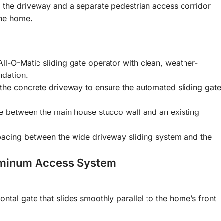
r the driveway and a separate pedestrian access corridor
the home.
ll-O-Matic sliding gate operator with clean, weather-
ndation.
the concrete driveway to ensure the automated sliding gate
te between the main house stucco wall and an existing
spacing between the wide driveway sliding system and the
uminum Access System
ntal gate that slides smoothly parallel to the home’s front