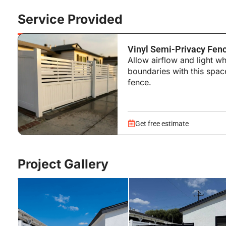
Service Provided
Vinyl Semi-Privacy Fen
Allow airflow and light w
boundaries with this spac
fence.
Get free estimate
Project Gallery