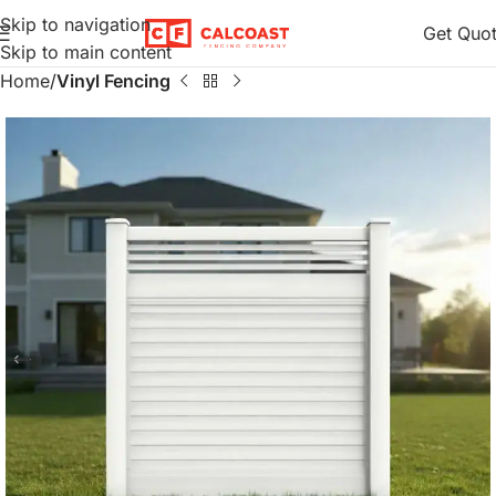
Skip to navigation
Get Quo
Skip to main content
Home
Vinyl Fencing