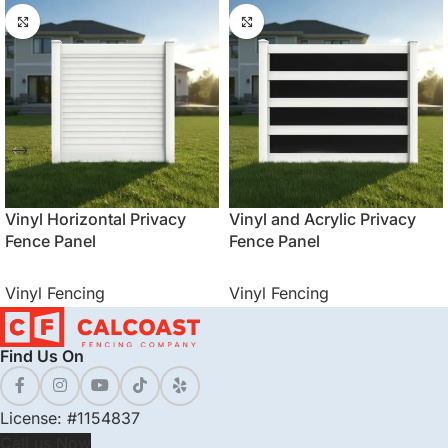
Vinyl Horizontal Privacy
Vinyl and Acrylic Privacy
Fence Panel
Fence Panel
Vinyl Fencing
Vinyl Fencing
Find Us On
License: #1154837
Call us Now