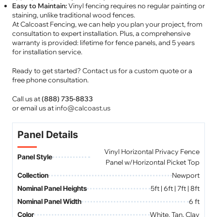
Easy to Maintain:
Vinyl fencing requires no regular painting or
staining, unlike traditional wood fences.
At Calcoast Fencing, we can help you plan your project, from
consultation to expert installation. Plus, a comprehensive
warranty is provided: lifetime for fence panels, and 5 years
for installation service.
Ready to get started? Contact us for a custom quote or a
free phone consultation.
Call us at
(888) 735-8833
or email us at
info@calcoast.us
Panel Details
Vinyl Horizontal Privacy Fence
Panel Style
Panel w/Horizontal Picket Top
Collection
Newport
Nominal Panel Heights
5ft | 6ft | 7ft | 8ft
Nominal Panel Width
6 ft
Color
White, Tan, Clay