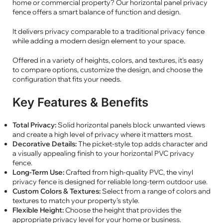
home or commercial property? Our horizontal panel privacy
fence offers a smart balance of function and design.
It delivers privacy comparable to a traditional privacy fence
while adding a modern design element to your space.
Offered in a variety of heights, colors, and textures, it’s easy
to compare options, customize the design, and choose the
configuration that fits your needs.
Key Features & Benefits
Total Privacy:
Solid horizontal panels block unwanted views
and create a high level of privacy where it matters most.
Decorative Details:
The picket-style top adds character and
a visually appealing finish to your horizontal PVC privacy
fence.
Long-Term Use:
Crafted from high-quality PVC, the vinyl
privacy fence is designed for reliable long-term outdoor use.
Custom Colors & Textures:
Select from a range of colors and
textures to match your property’s style.
Flexible Height:
Choose the height that provides the
appropriate privacy level for your home or business.