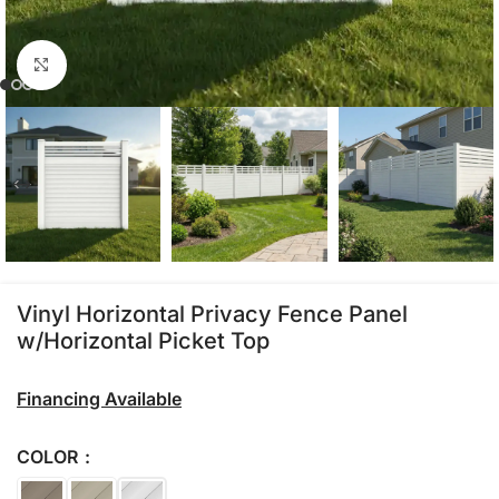
Click to enlarge
Vinyl Horizontal Privacy Fence Panel
w/Horizontal Picket Top
Financing Available
COLOR