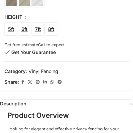
HEIGHT
5ft
6ft
7ft
8ft
Get free estimate
Call to expert
Get Your Guarantee
Category:
Vinyl Fencing
Share:
Description
Product Overview
Looking for elegant and effective privacy fencing for your