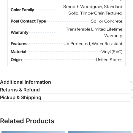
Smooth Woodgrain, Standard
Color Family
Solid, TimberGrain Textured
Post Contact Type
Soil or Concrete
Transferable Limited Lifetime
Warranty
Warranty
Features
UV Protected, Water Resistant
Material
Vinyl (PVC)
Origin
United States
Additional information
Returns & Refund
Pickup & Shipping
Related Products