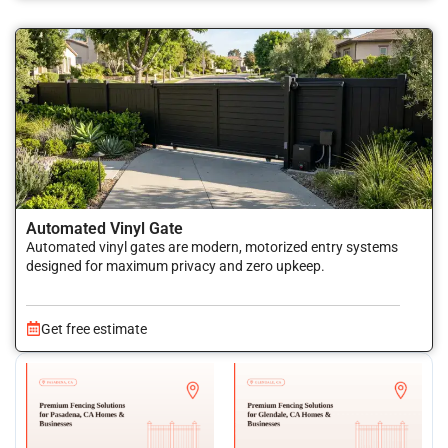
Automated Vinyl Gate
Automated vinyl gates are modern, motorized entry systems
designed for maximum privacy and zero upkeep.
Get free estimate