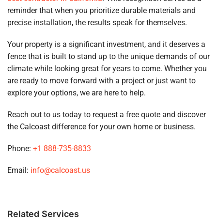
reminder that when you prioritize durable materials and
precise installation, the results speak for themselves.
Your property is a significant investment, and it deserves a
fence that is built to stand up to the unique demands of our
climate while looking great for years to come. Whether you
are ready to move forward with a project or just want to
explore your options, we are here to help.
Reach out to us today to request a free quote and discover
the Calcoast difference for your own home or business.
Phone:
+1 888-735-8833
Email:
info@calcoast.us
Related Services