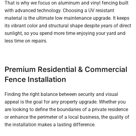
That is why we focus on aluminum and vinyl fencing built
with advanced technology. Choosing a UV resistant
material is the ultimate low maintenance upgrade. It keeps
its vibrant color and structural shape despite years of direct
sunlight, so you spend more time enjoying your yard and
less time on repairs.
Premium Residential & Commercial
Fence Installation
Finding the right balance between security and visual
appeal is the goal for any property upgrade. Whether you
are looking to define the boundaries of a private residence
or enhance the perimeter of a local business, the quality of
the installation makes a lasting difference.