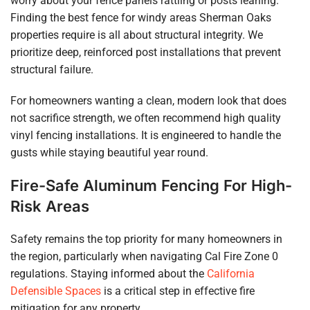
worry about your fence panels rattling or posts leaning.
Finding the best fence for windy areas Sherman Oaks
properties require is all about structural integrity. We
prioritize deep, reinforced post installations that prevent
structural failure.
For homeowners wanting a clean, modern look that does
not sacrifice strength, we often recommend high quality
vinyl fencing installations. It is engineered to handle the
gusts while staying beautiful year round.
Fire-Safe Aluminum Fencing For High-
Risk Areas
Safety remains the top priority for many homeowners in
the region, particularly when navigating Cal Fire Zone 0
regulations. Staying informed about the
California
Defensible Spaces
is a critical step in effective fire
mitigation for any property.