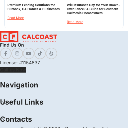
Premium Fencing Solutions for
Will Insurance Pay for Your Blown-
Burbank, CA Homes & Businesses
Over Fence? A Guide for Southern
California Homeowners
Read More
Read More
Find Us On
License: #1154837
Call us Now
Navigation
Useful Links
Contacts