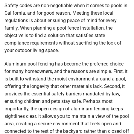
Safety codes are non-negotiable when it comes to pools in
California, and for good reason. Meeting these local
regulations is about ensuring peace of mind for every
family. When planning a pool fence installation, the
objective is to find a solution that satisfies state
compliance requirements without sacrificing the look of
your outdoor living space.
Aluminum pool fencing has become the preferred choice
for many homeowners, and the reasons are simple. First, it
is built to withstand the moist environment around a pool,
offering the longevity that other materials lack. Second, it
provides the essential safety barriers mandated by law,
ensuring children and pets stay safe. Perhaps most
importantly, the open design of aluminum fencing keeps
sightlines clear. It allows you to maintain a view of the pool
area, creating a secure environment that feels open and
connected to the rest of the backyard rather than closed off