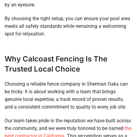
by an eyesore.
By choosing the right setup, you can ensure your pool area
meets all safety standards while remaining a welcoming
spot for relaxation.
Why Calcoast Fencing Is The
Trusted Local Choice
Choosing a reliable fence company in Sherman Oaks can
be tricky. It is about working with a team that brings
genuine local expertise, a track record of proven results,
and a consistent commitment to quality to every job site.
Our team takes pride in the reputation we have built across
the community, and we were truly honored to be named
the
best contractor in California
. This recognition serves as a