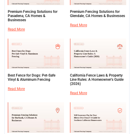
Premium Fencing Solutions for
Premium Fencing Solutions for
Pasadena, CA Homes &
Glendale, CA Homes & Businesses
Businesses
Read More
Read More
Best Fence for Dogs: Pet-Safe
California Fence Laws & Property
Vinyl & Aluminum Fencing
Line Rules: A Homeowner’s Guide
(2026)
Read More
Read More