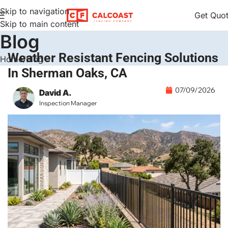
Skip to navigation
Get Quo
Skip to main content
Blog
Weather Resistant Fencing Solutions
Home
Blog
In Sherman Oaks, CA
07/09/2026
David A.
Inspection Manager