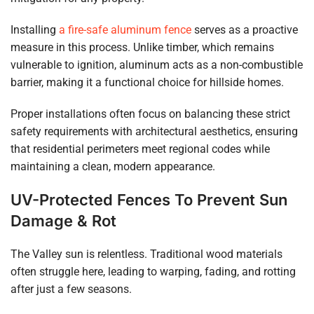
Installing
a fire-safe aluminum fence
serves as a proactive
measure in this process. Unlike timber, which remains
vulnerable to ignition, aluminum acts as a non-combustible
barrier, making it a functional choice for hillside homes.
Proper installations often focus on balancing these strict
safety requirements with architectural aesthetics, ensuring
that residential perimeters meet regional codes while
maintaining a clean, modern appearance.
UV-Protected Fences To Prevent Sun
Damage & Rot
The Valley sun is relentless. Traditional wood materials
often struggle here, leading to warping, fading, and rotting
after just a few seasons.