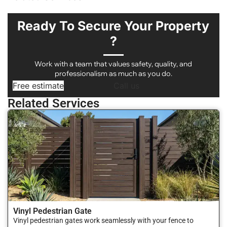
Ready To Secure Your Property
?
Work with a team that values safety, quality, and
professionalism as much as you do.
Free estimate
Call us
Related Services
Vinyl Pedestrian Gate
Vinyl pedestrian gates work seamlessly with your fence to