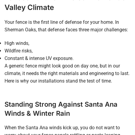
Valley Climate
Your fence is the first line of defense for your home. In
Sherman Oaks, that defense faces three major challenges:
High winds,
Wildfire risks,
Constant & intense UV exposure.
A generic fence might look good on day one, but in our
climate, it needs the right materials and engineering to last.
Here is why our installations stand the test of time.
Standing Strong Against Santa Ana
Winds & Winter Rain
When the Santa Ana winds kick up, you do not want to