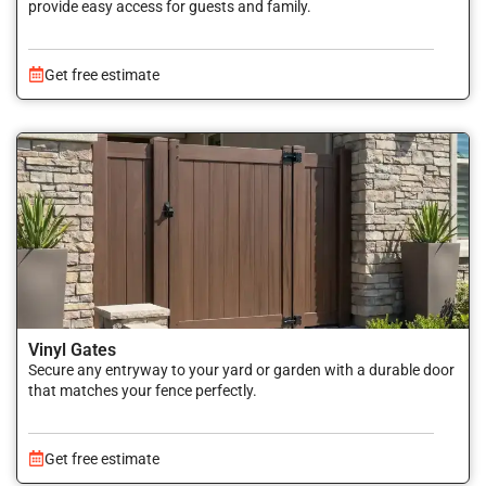
provide easy access for guests and family.
Get free estimate
Vinyl Gates
Secure any entryway to your yard or garden with a durable door
that matches your fence perfectly.
Get free estimate