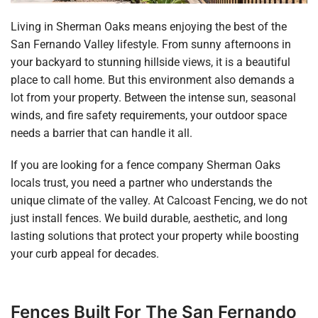
Living in Sherman Oaks means enjoying the best of the
San Fernando Valley lifestyle. From sunny afternoons in
your backyard to stunning hillside views, it is a beautiful
place to call home. But this environment also demands a
lot from your property. Between the intense sun, seasonal
winds, and fire safety requirements, your outdoor space
needs a barrier that can handle it all.
If you are looking for a fence company Sherman Oaks
locals trust, you need a partner who understands the
unique climate of the valley. At Calcoast Fencing, we do not
just install fences. We build durable, aesthetic, and long
lasting solutions that protect your property while boosting
your curb appeal for decades.
Fences Built For The San Fernando