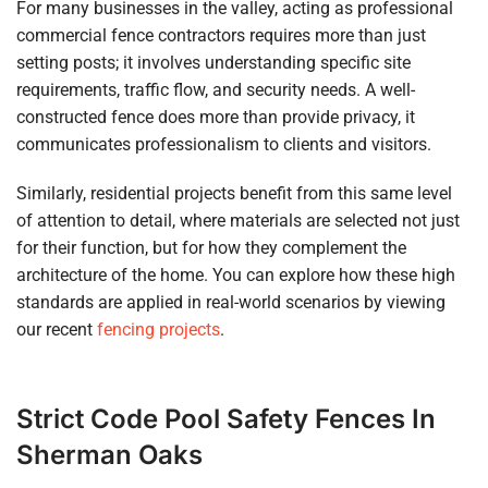
For many businesses in the valley, acting as professional
commercial fence contractors requires more than just
setting posts; it involves understanding specific site
requirements, traffic flow, and security needs. A well-
constructed fence does more than provide privacy, it
communicates professionalism to clients and visitors.
Similarly, residential projects benefit from this same level
of attention to detail, where materials are selected not just
for their function, but for how they complement the
architecture of the home. You can explore how these high
standards are applied in real-world scenarios by viewing
our recent
fencing projects
.
Strict Code Pool Safety Fences In
Sherman Oaks