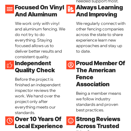
needed support most.
Focused On Vinyl
Always Learning
And Aluminum
And Improving
We work only with vinyl
We regularly connect with
and aluminum fencing. We
other fencing companies
do not try to do
across the state to share
everything. Staying
experience learn new
focused allows us to
approaches and stay up
deliver better results and
to date.
consistent quality.
Independent
Proud Member Of
Quality Check
The American
Fence
Before the project is
Association
finished an independent
inspector reviews the
Being a member means
work. We hand over the
we follow industry
project only after
standards and proven
everything meets our
best practices.
standards.
Over 10 Years Of
Strong Reviews
Local Experience
Across Trusted