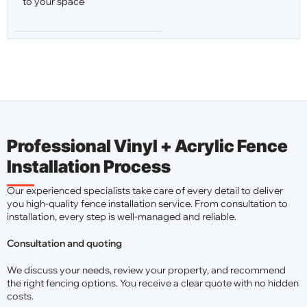
to your space
Professional Vinyl + Acrylic Fence
Installation Process
Our experienced specialists take care of every detail to deliver
you high-quality fence installation service. From consultation to
installation, every step is well-managed and reliable.
Consultation and quoting
We discuss your needs, review your property, and recommend
the right fencing options. You receive a clear quote with no hidden
costs.