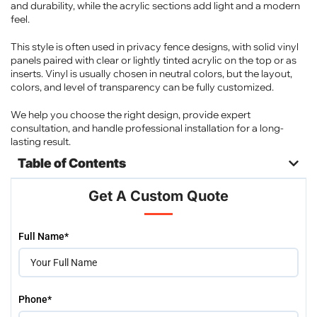
and durability, while the acrylic sections add light and a modern
feel.
This style is often used in privacy fence designs, with solid vinyl
panels paired with clear or lightly tinted acrylic on the top or as
inserts. Vinyl is usually chosen in neutral colors, but the layout,
colors, and level of transparency can be fully customized.
We help you choose the right design, provide expert
consultation, and handle professional installation for a long-
lasting result.
Table of Contents
Get A Custom Quote
Please
Full Name*
leave
this
field
empty.
Phone*