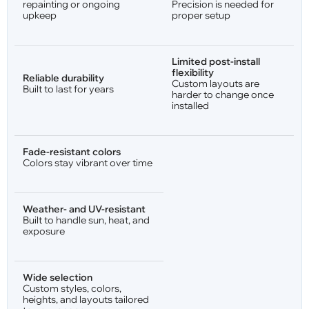
repainting or ongoing
Precision is needed for
upkeep
proper setup
Limited post-install
flexibility
Reliable durability
Custom layouts are
Built to last for years
harder to change once
installed
Fade-resistant colors
Colors stay vibrant over time
Weather- and UV-resistant
Built to handle sun, heat, and
exposure
Wide selection
Custom styles, colors,
heights, and layouts tailored