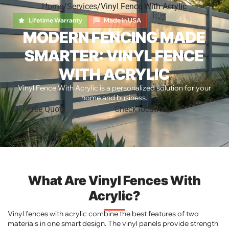
Home
Services
Vinyl Fence With Acrylic
Lifetime Warranty
Made in USA
MODERN FENCING MADE
SMARTER: VINYL FENCE
WITH ACRYLIC
Vinyl Fence With Acrylic is a personalized solution for your
home and business.
Get Free Quote
Check location
What Are Vinyl Fences With
Acrylic?
Vinyl fences with acrylic combine the best features of two
materials in one smart design. The vinyl panels provide strength