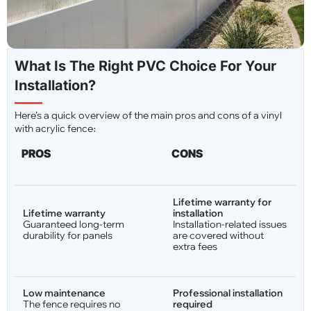
What Is The Right PVC Choice For Your
Installation?
Here’s a quick overview of the main pros and cons of a vinyl
with acrylic fence։
PROS
CONS
Lifetime warranty for
Lifetime warranty
installation
Guaranteed long-term
Installation-related issues
durability for panels
are covered without
extra fees
Low maintenance
Professional installation
The fence requires no
required