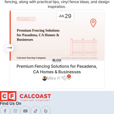
fencing, along with practical tips, vinyl fence ideas, and design
inspiration.
29
JUL
BLOG
Premium Fencing Solutions for Pasadena,
CA Homes & Businesses
0
Mike P.
Find Us On