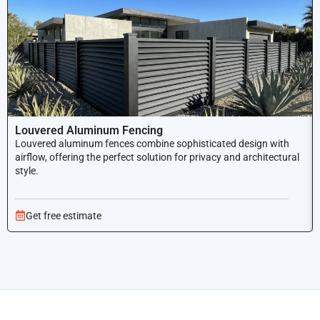
Louvered Aluminum Fencing
Louvered aluminum fences combine sophisticated design with
airflow, offering the perfect solution for privacy and architectural
style.
Get free estimate