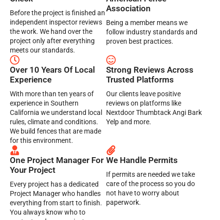
Association
Before the project is finished an
independent inspector reviews
Being a member means we
the work. We hand over the
follow industry standards and
project only after everything
proven best practices.
meets our standards.
Over 10 Years Of Local
Strong Reviews Across
Experience
Trusted Platforms
With more than ten years of
Our clients leave positive
experience in Southern
reviews on platforms like
California we understand local
Nextdoor Thumbtack Angi Bark
rules, climate and conditions.
Yelp and more.
We build fences that are made
for this environment.
One Project Manager For
We Handle Permits
Your Project
If permits are needed we take
care of the process so you do
Every project has a dedicated
not have to worry about
Project Manager who handles
paperwork.
everything from start to finish.
You always know who to