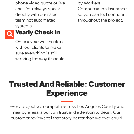
phone video quote or live
by Workers
chat. You always speak
Compensation Insurance
directly with our sales
so you can feel confident
team not automated
throughout the project.
systems.
Yearly Check In
Once a year we check in
with our clients to make
sure everything is still
working the way it should.
Trusted And Reliable: Customer
Experience
Every project we complete across Los Angeles County and
nearby areas is built on trust and attention to detail. Our
customer reviews tell that story better than we ever could.