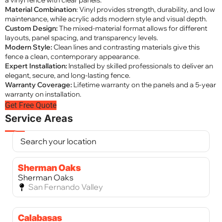
a vinyl fence with clear panels.
Material Combination
: Vinyl provides strength, durability, and low
maintenance, while acrylic adds modern style and visual depth.
Custom Design:
The mixed-material format allows for different
layouts, panel spacing, and transparency levels.
Modern Style:
Clean lines and contrasting materials give this
fence a clean, contemporary appearance.
Expert Installation:
Installed by skilled professionals to deliver an
elegant, secure, and long-lasting fence.
Warranty Coverage:
Lifetime warranty on the panels and a 5-year
warranty on installation.
Get Free Quote
Service Areas
Sherman Oaks
Sherman Oaks
San Fernando Valley
Calabasas