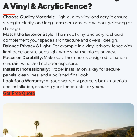
A Vinyl & Acrylic Fence?
Choose Quality Materials:
High-quality vinyl and acrylic ensure
strength, clarity, and long-term performance without yellowing or
damage.
Match the Exterior Style:
The mix of vinyl and acrylic should
complement your space’s architecture and overall design.
Balance Privacy & Light:
For example in a vinyl privacy fence with
light panel acrylic adds light while vinyl maintains privacy.
Focus on Durability:
Make sure the fence is designed to handle
sun, rain, wind, and outdoor exposure.
Install It Professionally:
Proper installation is key for secure
panels, clean lines, and a polished final look.
Look for a Warranty:
A good warranty protects both materials
and installation, ensuring your fence lasts for years.
Get Free Quote