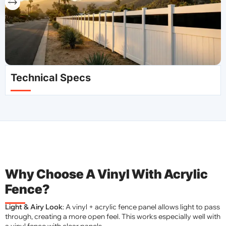
Technical Specs
Why Choose A Vinyl With Acrylic
Fence?
Light & Airy Look
: A vinyl + acrylic fence panel allows light to pass
through, creating a more open feel. This works especially well with