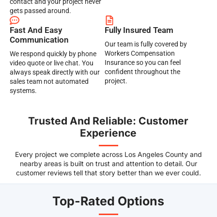
contact and your project never
gets passed around.
Fast And Easy
Fully Insured Team
Communication
Our team is fully covered by
Workers Compensation
We respond quickly by phone
Insurance so you can feel
video quote or live chat. You
confident throughout the
always speak directly with our
project.
sales team not automated
systems.
Trusted And Reliable: Customer
Experience
Every project we complete across Los Angeles County and
nearby areas is built on trust and attention to detail. Our
customer reviews tell that story better than we ever could.
Top-Rated Options