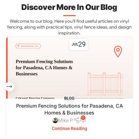
Discover More In Our Blog
Welcome to our blog. Here you’ll find useful articles on vinyl
fencing, along with practical tips, vinyl fence ideas, and design
inspiration.
29
JUL
BLOG
Premium Fencing Solutions for Pasadena, CA
Homes & Businesses
0
Mike P.
Continue Reading