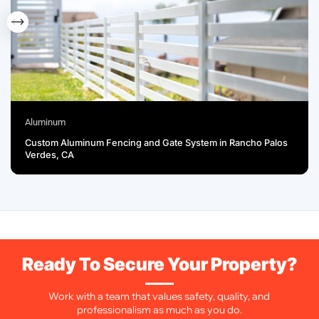
Aluminum
Custom Aluminum Fencing and Gate System in Rancho Palos
Verdes, CA
Ready To Secure Your Property?
Work with a team that values safety, quality, and
professionalism as much as you do.