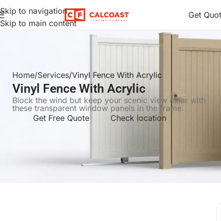
Skip to navigation
Get Quo
Skip to main content
Home
Services
Vinyl Fence With Acrylic
Vinyl Fence With Acrylic
Block the wind but keep your scenic view clear with
these transparent window panels in the frame.
Get Free Quote
Check location