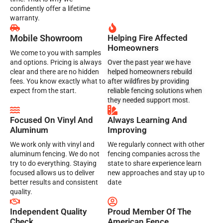
confidently offer a lifetime
warranty.
Mobile Showroom
Helping Fire Affected
Homeowners
We come to you with samples
and options. Pricing is always
Over the past year we have
clear and there are no hidden
helped homeowners rebuild
fees. You know exactly what to
after wildfires by providing
expect from the start.
reliable fencing solutions when
they needed support most.
Focused On Vinyl And
Always Learning And
Aluminum
Improving
We work only with vinyl and
We regularly connect with other
aluminum fencing. We do not
fencing companies across the
try to do everything. Staying
state to share experience learn
focused allows us to deliver
new approaches and stay up to
better results and consistent
date
quality.
Independent Quality
Proud Member Of The
Check
American Fence