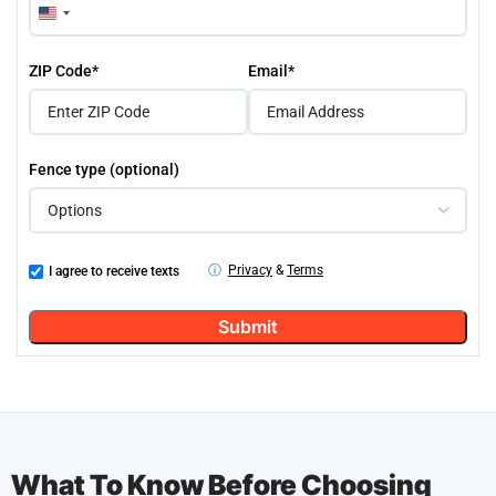
United
States
+1
ZIP Code*
Email*
Fence type (optional)
ⓘ
Privacy
&
Terms
I agree to receive texts
What To Know Before Choosing