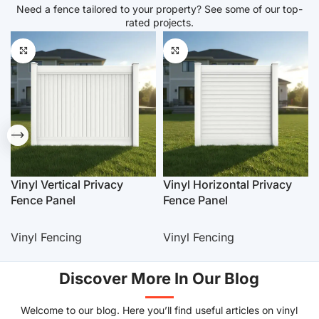
Need a fence tailored to your property? See some of our top-
rated projects.
Vinyl Vertical Privacy
Vinyl Horizontal Privacy
Fence Panel
Fence Panel
Vinyl Fencing
Vinyl Fencing
Discover More In Our Blog
Welcome to our blog. Here you’ll find useful articles on vinyl