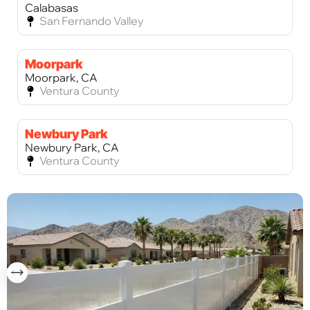
Calabasas
San Fernando Valley
Moorpark
Moorpark, CA
Ventura County
Newbury Park
Newbury Park, CA
Ventura County
Palos Verdes Estates
Palos Verdes Estates, CA
Los Angeles County
Palos Verdes Peninsula
Palos Verdes Peninsula, CA
Los Angeles County