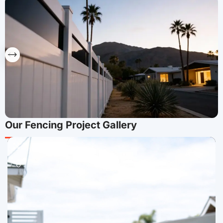
Our Fencing Project Gallery