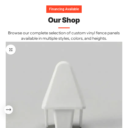
Financing Available
Our Shop
Browse our complete selection of custom vinyl fence panels
available in multiple styles, colors, and heights.