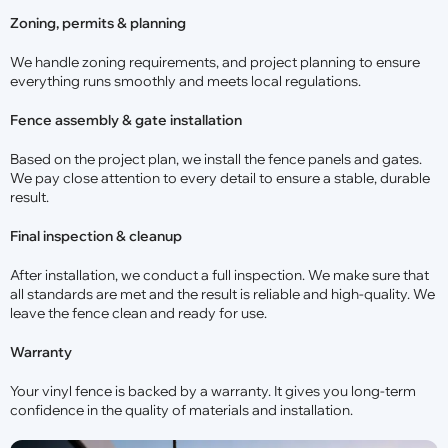
Zoning, permits & planning
We handle zoning requirements, and project planning to ensure
everything runs smoothly and meets local regulations.
Fence assembly & gate installation
Based on the project plan, we install the fence panels and gates.
We pay close attention to every detail to ensure a stable, durable
result.
Final inspection & cleanup
After installation, we conduct a full inspection. We make sure that
all standards are met and the result is reliable and high-quality. We
leave the fence clean and ready for use.
Warranty
Your vinyl fence is backed by a warranty. It gives you long-term
confidence in the quality of materials and installation.