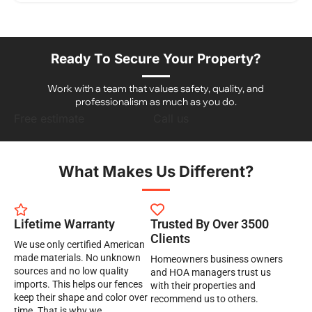
Ready To Secure Your Property?
Work with a team that values safety, quality, and
professionalism as much as you do.
Free estimate
Call us
What Makes Us Different?
Lifetime Warranty
Trusted By Over 3500
Clients
We use only certified American
made materials. No unknown
Homeowners business owners
sources and no low quality
and HOA managers trust us
imports. This helps our fences
with their properties and
keep their shape and color over
recommend us to others.
time. That is why we