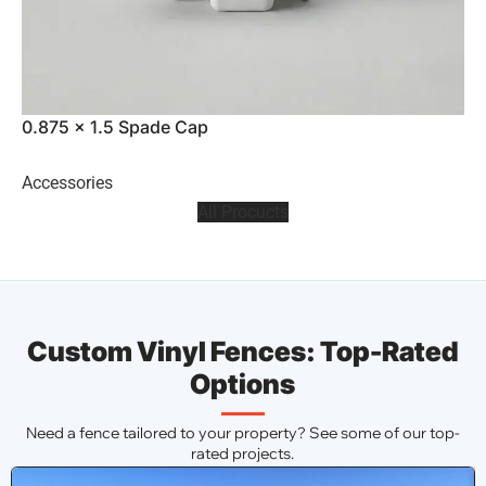
0.875 x 1.5 Spade Cap
0
Accessories
A
All Procucts
Custom Vinyl Fences: Top-Rated
Options
Need a fence tailored to your property? See some of our top-
rated projects.