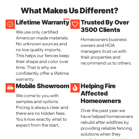
What Makes Us Different?
Lifetime Warranty
Trusted By Over
3500 Clients
We use only certified
American made materials.
Homeowners business
No unknown sources and
owners and HOA
no low quality imports.
managers trust us with
This helps our fences keep
their properties and
their shape and color over
recommend us to others.
time. That is why we
confidently offer a lifetime
warranty.
Mobile Showroom
Helping Fire
Affected
We come to you with
Homeowners
samples and options.
Pricing is always clear and
Over the past year we
there are no hidden fees.
have helped homeowners
You know exactly what to
rebuild after wildfires by
expect from the start.
providing reliable fencing
solutions when they