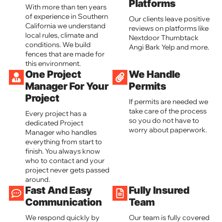
Platforms
With more than ten years
of experience in Southern
Our clients leave positive
California we understand
reviews on platforms like
local rules, climate and
Nextdoor Thumbtack
conditions. We build
Angi Bark Yelp and more.
fences that are made for
this environment.
One Project
We Handle
Manager For Your
Permits
Project
If permits are needed we
take care of the process
Every project has a
so you do not have to
dedicated Project
worry about paperwork.
Manager who handles
everything from start to
finish. You always know
who to contact and your
project never gets passed
around.
Fast And Easy
Fully Insured
Communication
Team
We respond quickly by
Our team is fully covered