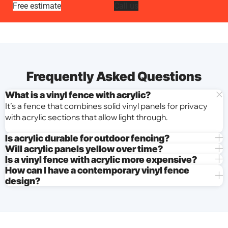
Free estimate
Call us
Frequently Asked Questions
What is a vinyl fence with acrylic?
It’s a fence that combines solid vinyl panels for privacy
with acrylic sections that allow light through.
Is acrylic durable for outdoor fencing?
Will acrylic panels yellow over time?
Is a vinyl fence with acrylic more expensive?
How can I have a contemporary vinyl fence
design?