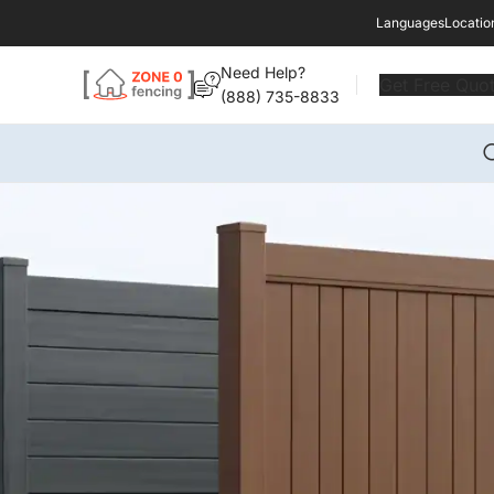
Languages
Locatio
Need Help?
Get Free Quo
(888) 735-8833