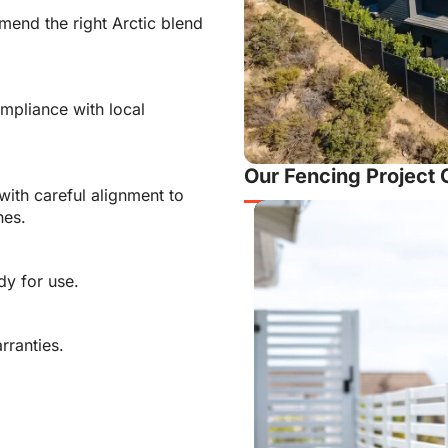
end the right Arctic blend
mpliance with local
Our Fencing Project 
with careful alignment to
nes.
dy for use.
rranties.