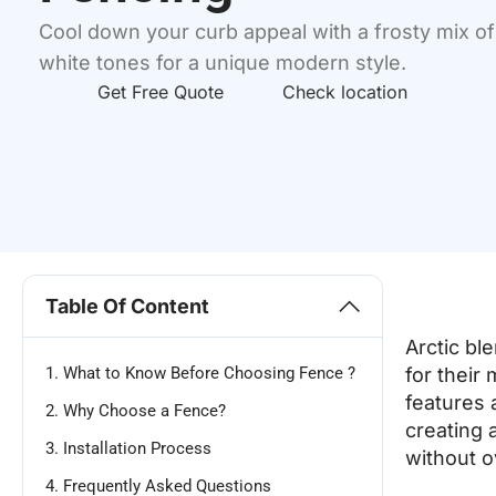
Cool down your curb appeal with a frosty mix o
white tones for a unique modern style.
Get Free Quote
Check location
Table Of Content
Arctic bl
1. What to Know Before Choosing Fence ?
for their 
features 
2. Why Choose a Fence?
creating 
3. Installation Process
without 
4. Frequently Asked Questions