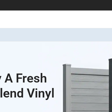
y A Fresh
lend Vinyl