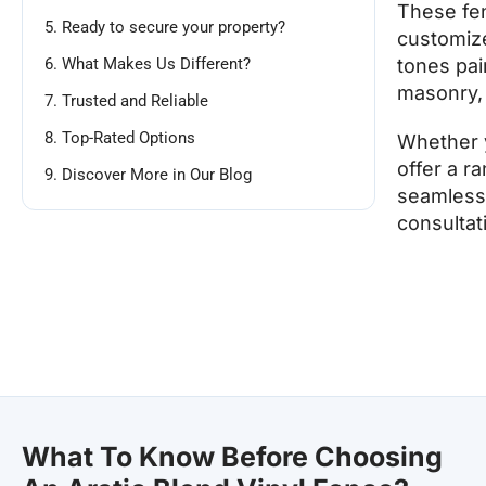
These fen
5. Ready to secure your property?
customize
6. What Makes Us Different?
tones pai
masonry, 
7. Trusted and Reliable
8. Top-Rated Options
Whether y
offer a r
9. Discover More in Our Blog
seamless 
consultat
What To Know Before Choosing