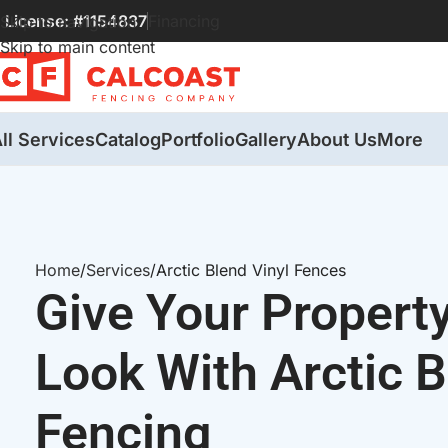
License: #1154837
Financing
Skip to navigation
Skip to main content
ll Services
Catalog
Portfolio
Gallery
About Us
More
Home
Services
Arctic Blend Vinyl Fences
Give Your Propert
Look With Arctic B
Fencing