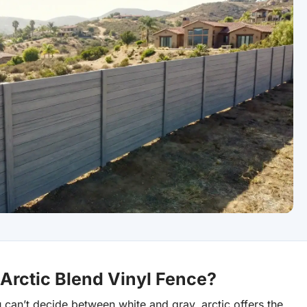
rctic Blend Vinyl Fence?
 can’t decide between white and gray, arctic offers the