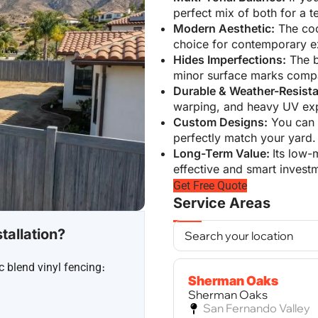
perfect mix of both for a t
Modern Aesthetic:
The cool
choice for contemporary ex
Hides Imperfections:
The b
minor surface marks compa
Durable & Weather-Resista
warping, and heavy UV exp
Custom Designs:
You can c
perfectly match your yard.
Long-Term Value:
Its low-
effective and smart invest
Get Free Quote
Service Areas
tallation?
c blend vinyl fencing։
Sherman Oaks
Sherman Oaks
San Fernando Valley