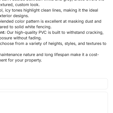
extured, custom look.
, icy tones highlight clean lines, making it the ideal
terior designs.
lended color pattern is excellent at masking dust and
red to solid white fencing.
nt:
Our high-quality PVC is built to withstand cracking,
osure without fading.
hoose from a variety of heights, styles, and textures to
maintenance nature and long lifespan make it a cost-
ment for your property.