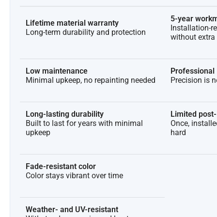
5-year workm
Lifetime material warranty
Installation-r
Long-term durability and protection
without extra
Low maintenance
Professional 
Minimal upkeep, no repainting needed
Precision is 
Long-lasting durability
Limited post-i
Built to last for years with minimal
Once, install
upkeep
hard
Fade-resistant color
Color stays vibrant over time
Weather- and UV-resistant