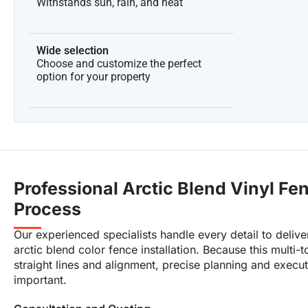
Withstands sun, rain, and heat
Wide selection
Choose and customize the perfect
option for your property
Professional Arctic Blend Vinyl Fen
Process
Our experienced specialists handle every detail to deliver
arctic blend color fence installation. Because this multi-to
straight lines and alignment, precise planning and execut
important.