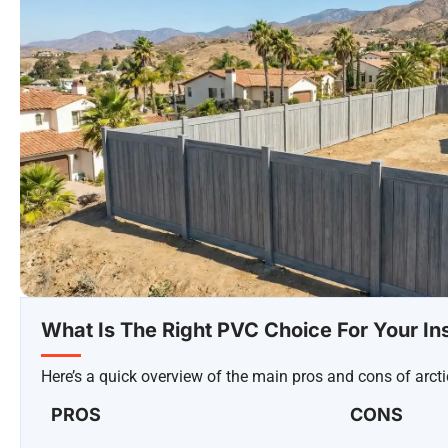
What Is The Right PVC Choice For Your Ins
Here’s a quick overview of the main pros and cons of arcti
PROS
CONS