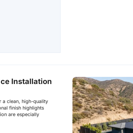
Palos Verdes Estates, C
Los Angeles County
Palos Verdes Peninsu
Palos Verdes Peninsula,
Los Angeles County
ce Installation
 a clean, high-quality
nal finish highlights
ion are especially