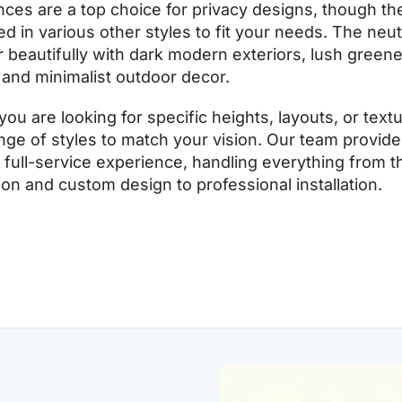
ces are a top choice for privacy designs, though th
d in various other styles to fit your needs. The neutr
r beautifully with dark modern exteriors, lush greene
and minimalist outdoor decor.
ou are looking for specific heights, layouts, or text
ange of styles to match your vision. Our team provide
full-service experience, handling everything from the
ion and custom design to professional installation.