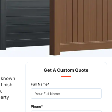
Get A Custom Quote
on known
Please
 finish
Full Name*
leave
this
s,
field
perty
empty.
Phone*