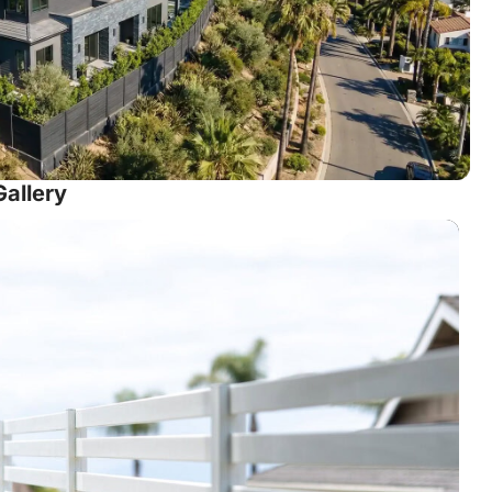
Gallery