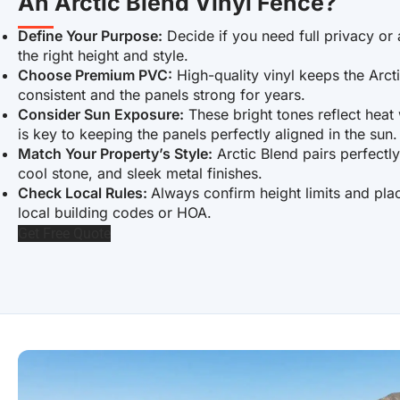
An Arctic Blend Vinyl Fence?
Define Your Purpose:
Decide if you need full privacy or 
the right height and style.
Choose Premium PVC:
High-quality vinyl keeps the Arct
consistent and the panels strong for years.
Consider Sun Exposure:
These bright tones reflect heat w
is key to keeping the panels perfectly aligned in the sun.
Match Your Property’s Style:
Arctic Blend pairs perfectl
cool stone, and sleek metal finishes.
Check Local Rules:
Always confirm height limits and pla
local building codes or HOA.
Get Free Quote