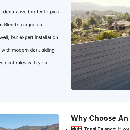
a decorative border to pick
ic Blend’s unique color
ell, but expert installation
y with modern dark siding,
cement rules with your
Why Choose An A
Multi-Tonal Balance:
If you