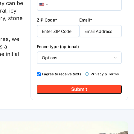
ey can be
United
al, icy
States
+1
ry, stone
ZIP Code*
Email*
ures, we
s a
Fence type (optional)
 initial
I agree to receive texts
ⓘ
Privacy
&
Terms