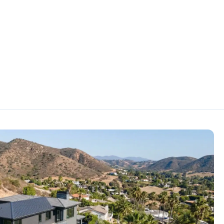
A
la
 CA