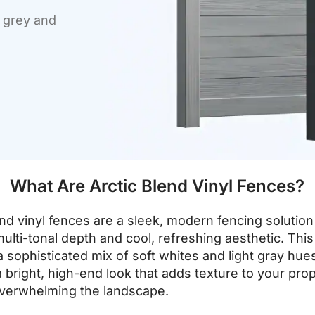
f grey and
What Are Arctic Blend Vinyl Fences?
end vinyl fences are a sleek, modern fencing soluti
multi-tonal depth and cool, refreshing aesthetic. This
a sophisticated mix of soft whites and light gray hue
a bright, high-end look that adds texture to your pro
overwhelming the landscape.