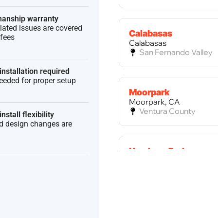
anship warranty
elated issues are covered
Calabasas
 fees
Calabasas
San Fernando Valley
installation required
needed for proper setup
Moorpark
Moorpark, CA
Ventura County
nstall flexibility
ed design changes are
Newbury Park
Newbury Park, CA
Ventura County
Palos Verdes Estates