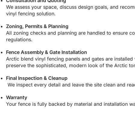
Consultation and Quoting
We assess your space, discuss design goals, and recomm
vinyl fencing solution.
Zoning, Permits & Planning
All zoning checks and planning are handled to ensure co
regulations.
Fence Assembly & Gate Installation
Arctic blend vinyl fencing panels and gates are installed 
preserve the sophisticated, modern look of the Arctic to
Final Inspection & Cleanup
We inspect every detail and leave the site clean and rea
Warranty
Your fence is fully backed by material and installation wa