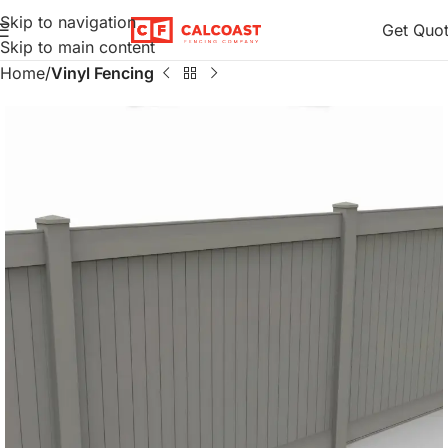
Skip to navigation
Get Quo
Skip to main content
Home
Vinyl Fencing