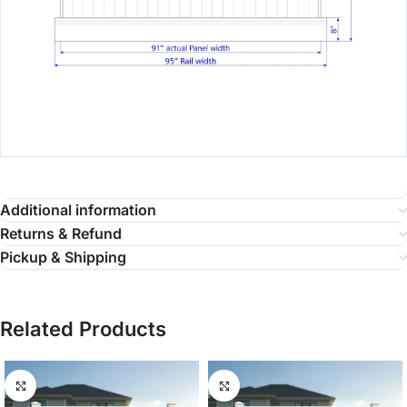
Additional information
Returns & Refund
Pickup & Shipping
Related Products