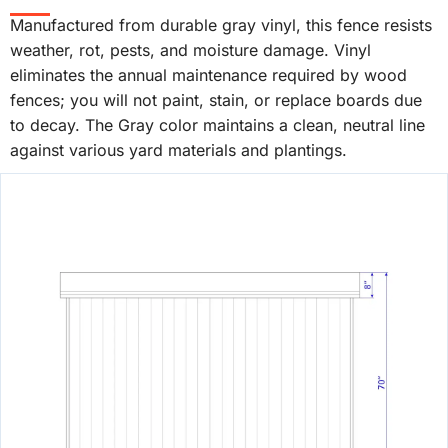
Manufactured from durable gray vinyl, this fence resists
weather, rot, pests, and moisture damage. Vinyl
eliminates the annual maintenance required by wood
fences; you will not paint, stain, or replace boards due
to decay. The Gray color maintains a clean, neutral line
against various yard materials and plantings.