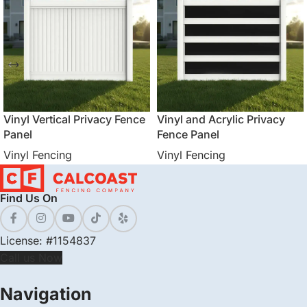
Vinyl Vertical Privacy Fence
Vinyl and Acrylic Privacy
Panel
Fence Panel
Vinyl Fencing
Vinyl Fencing
Find Us On
License: #1154837
Call us Now
Navigation