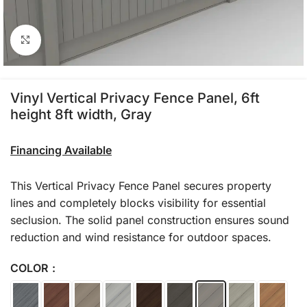
Click to enlarge
Vinyl Vertical Privacy Fence Panel, 6ft
height 8ft width, Gray
Financing Available
This Vertical Privacy Fence Panel secures property
lines and completely blocks visibility for essential
seclusion. The solid panel construction ensures sound
reduction and wind resistance for outdoor spaces.
COLOR