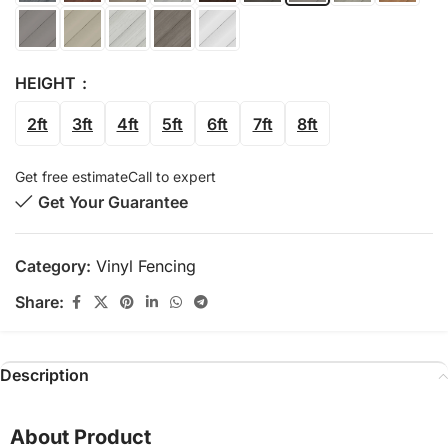
HEIGHT
2ft
3ft
4ft
5ft
6ft
7ft
8ft
Get free estimate
Call to expert
Get Your Guarantee
Category:
Vinyl Fencing
Share:
Description
About Product