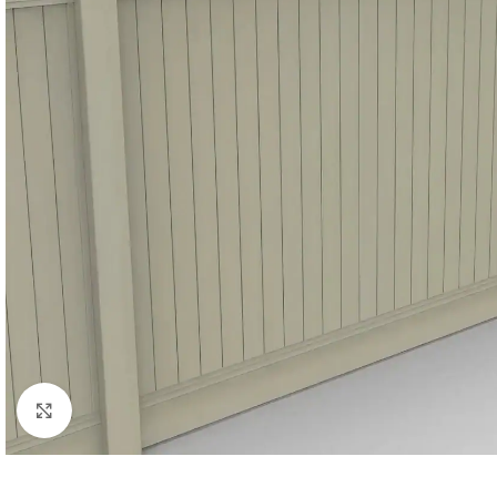
Click to enlarge