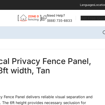
Languages
Locatio
Need Help?
Get Free Quo
(888) 735-8833
ical Privacy Fence Panel,
8ft width, Tan
cy Fence Panel delivers reliable visual separation and
 The 6ft height provides necessary seclusion for