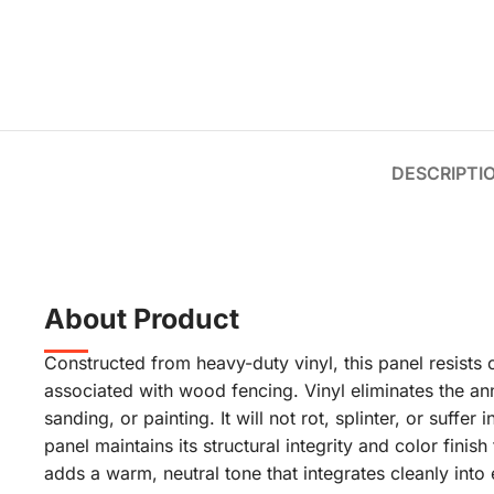
DESCRIPTI
About Product
Constructed from heavy-duty vinyl, this panel resists
associated with wood fencing. Vinyl eliminates the an
sanding, or painting. It will not rot, splinter, or suffe
panel maintains its structural integrity and color finis
adds a warm, neutral tone that integrates cleanly into