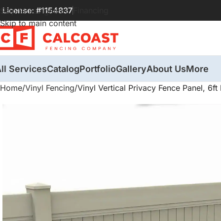
License: #1154837
Financing
Skip to navigation
Skip to main content
ll Services
Catalog
Portfolio
Gallery
About Us
More
Home
Vinyl Fencing
Vinyl Vertical Privacy Fence Panel, 6ft 