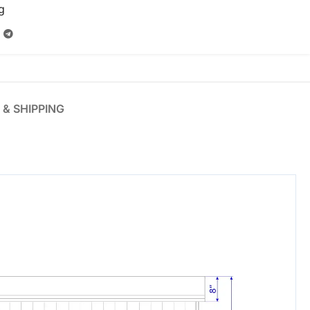
g
 & SHIPPING