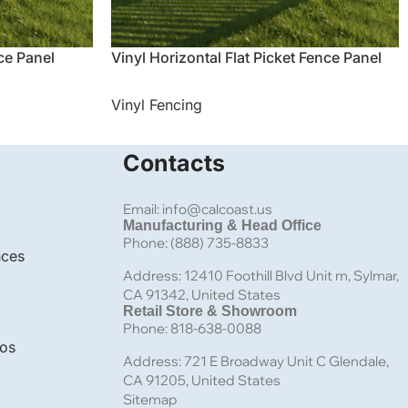
nce Panel
Vinyl Horizontal Flat Picket Fence Panel
Vinyl Fencing
Contacts
Email: info@calcoast.us
Manufacturing & Head Office
Phone: (888) 735-8833
nces
Address: 12410 Foothill Blvd Unit m, Sylmar,
CA 91342, United States
Retail Store & Showroom
Phone: 818-638-0088
bos
Address: 721 E Broadway Unit C Glendale,
CA 91205, United States
Sitemap