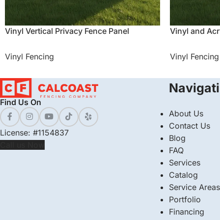
Vinyl Vertical Privacy Fence Panel
Vinyl and Acr
Vinyl Fencing
Vinyl Fencing
Navigat
Find Us On
About Us
Contact Us
License: #1154837
Blog
Call us Now
FAQ
Services
Catalog
Service Areas
Portfolio
Financing