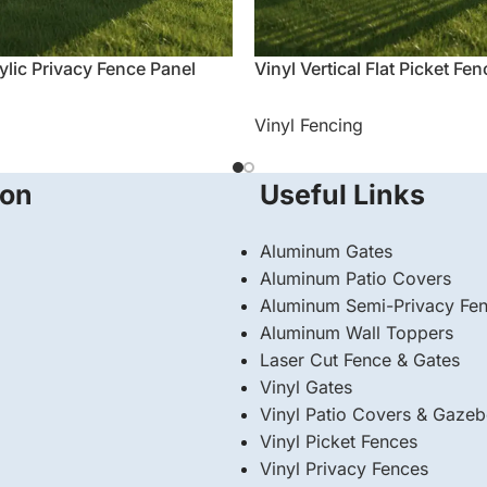
ylic Privacy Fence Panel
Vinyl Vertical Flat Picket Fe
Vinyl Fencing
ion
Useful Links
Aluminum Gates
Aluminum Patio Covers
Aluminum Semi-Privacy Fe
Aluminum Wall Toppers
Laser Cut Fence & Gates
Vinyl Gates
Vinyl Patio Covers & Gaze
Vinyl Picket Fences
Vinyl Privacy Fences