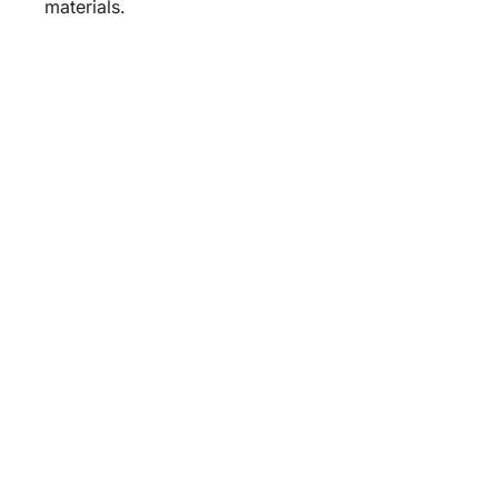
materials.