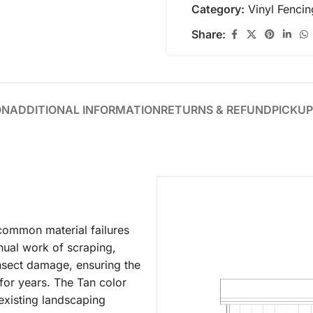
Category:
Vinyl Fencin
Share:
ON
ADDITIONAL INFORMATION
RETURNS & REFUND
PICKUP
 common material failures
nual work of scraping,
r insect damage, ensuring the
h for years. The Tan color
 existing landscaping