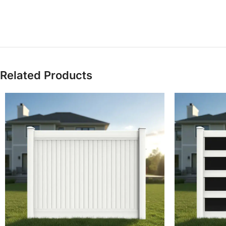
Related Products