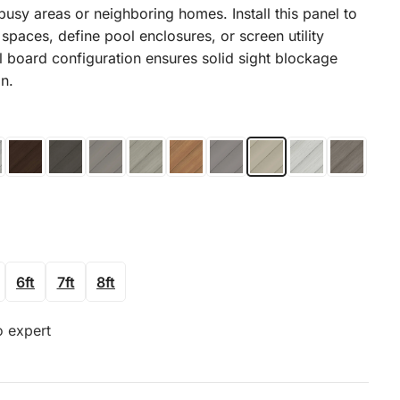
busy areas or neighboring homes. Install this panel to
spaces, define pool enclosures, or screen utility
l board configuration ensures solid sight blockage
on.
6ft
7ft
8ft
o expert