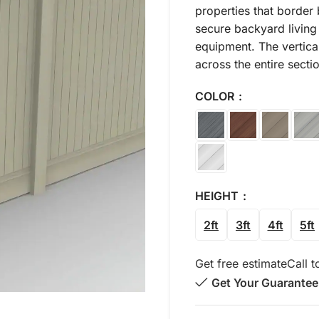
properties that border 
secure backyard living 
equipment. The vertica
across the entire secti
COLOR
HEIGHT
2ft
3ft
4ft
5ft
Get free estimate
Call t
Get Your Guarantee