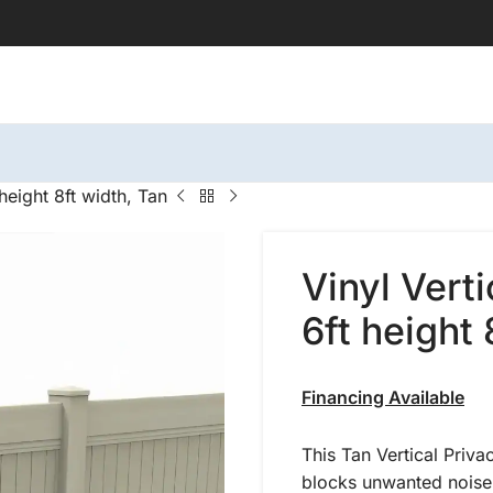
height 8ft width, Tan
Vinyl Vert
6ft height 
Financing Available
This Tan Vertical Priva
blocks unwanted noise.