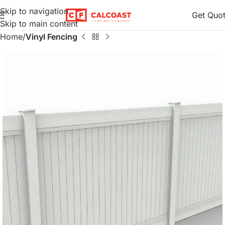
Skip to navigation
Get Quo
Skip to main content
Home
Vinyl Fencing