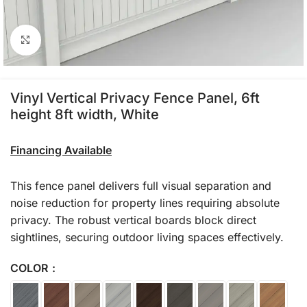
Click to enlarge
Vinyl Vertical Privacy Fence Panel, 6ft
height 8ft width, White
Financing Available
This fence panel delivers full visual separation and
noise reduction for property lines requiring absolute
privacy. The robust vertical boards block direct
sightlines, securing outdoor living spaces effectively.
COLOR