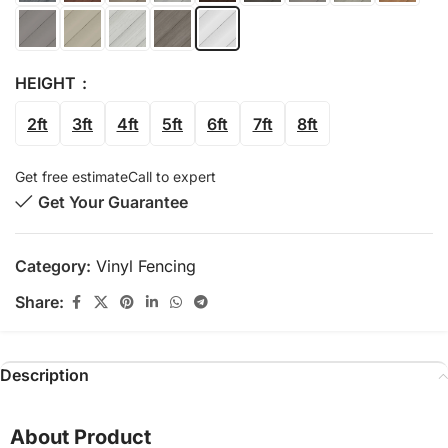
HEIGHT
2ft
3ft
4ft
5ft
6ft
7ft
8ft
Get free estimate
Call to expert
Get Your Guarantee
Category:
Vinyl Fencing
Share:
Description
About Product