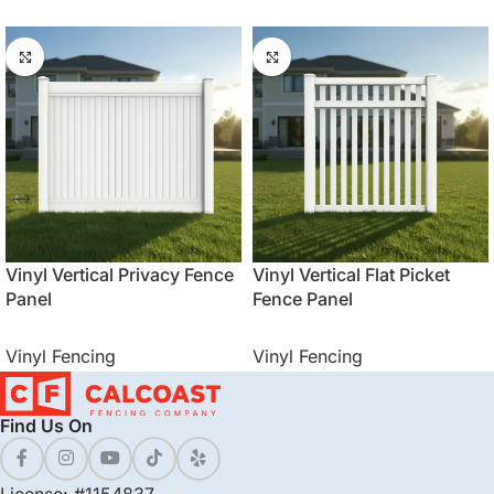
Vinyl Vertical Privacy Fence
Vinyl Vertical Flat Picket
Panel
Fence Panel
Vinyl Fencing
Vinyl Fencing
Find Us On
License: #1154837