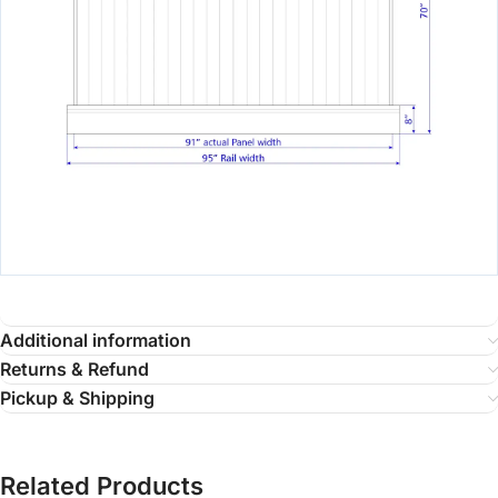
Additional information
Returns & Refund
Pickup & Shipping
Related Products