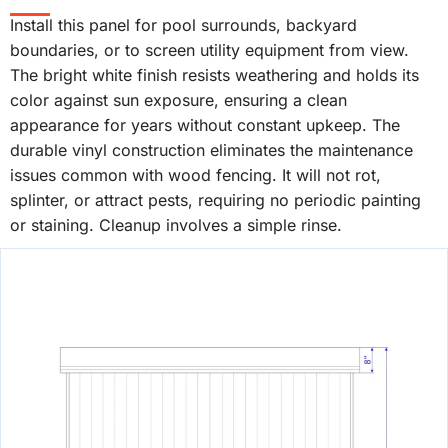
Install this panel for pool surrounds, backyard
boundaries, or to screen utility equipment from view.
The bright white finish resists weathering and holds its
color against sun exposure, ensuring a clean
appearance for years without constant upkeep. The
durable vinyl construction eliminates the maintenance
issues common with wood fencing. It will not rot,
splinter, or attract pests, requiring no periodic painting
or staining. Cleanup involves a simple rinse.