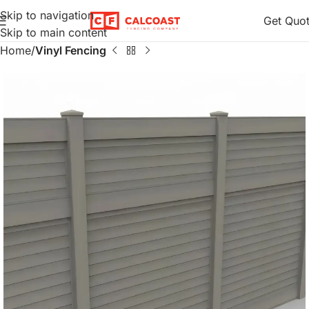
Skip to navigation
Get Quo
Skip to main content
Home
Vinyl Fencing