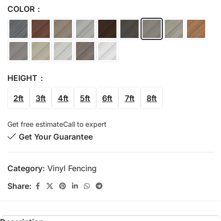
COLOR
HEIGHT
2ft
3ft
4ft
5ft
6ft
7ft
8ft
Get free estimate
Call to expert
Get Your Guarantee
Category:
Vinyl Fencing
Share: