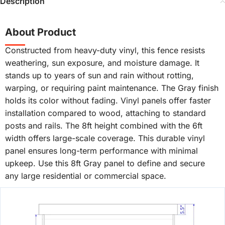
Description
About Product
Constructed from heavy-duty vinyl, this fence resists
weathering, sun exposure, and moisture damage. It
stands up to years of sun and rain without rotting,
warping, or requiring paint maintenance. The Gray finish
holds its color without fading. Vinyl panels offer faster
installation compared to wood, attaching to standard
posts and rails. The 8ft height combined with the 6ft
width offers large-scale coverage. This durable vinyl
panel ensures long-term performance with minimal
upkeep. Use this 8ft Gray panel to define and secure
any large residential or commercial space.