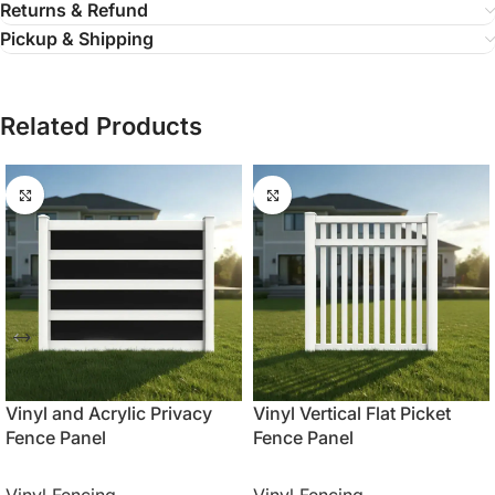
Returns & Refund
Pickup & Shipping
Related Products
Vinyl and Acrylic Privacy
Vinyl Vertical Flat Picket
Fence Panel
Fence Panel