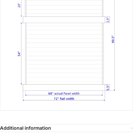
Additional information