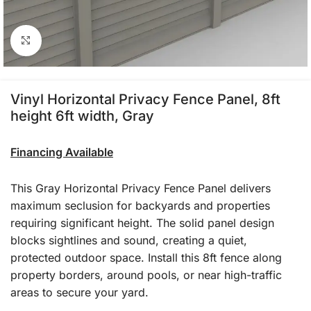
Click to enlarge
Vinyl Horizontal Privacy Fence Panel, 8ft
height 6ft width, Gray
Financing Available
This Gray Horizontal Privacy Fence Panel delivers
maximum seclusion for backyards and properties
requiring significant height. The solid panel design
blocks sightlines and sound, creating a quiet,
protected outdoor space. Install this 8ft fence along
property borders, around pools, or near high-traffic
areas to secure your yard.