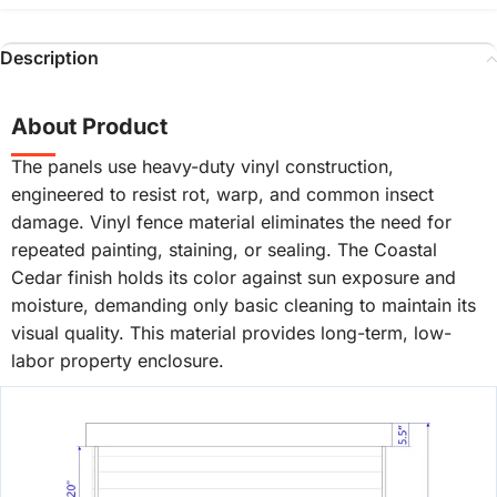
Description
About Product
The panels use heavy-duty vinyl construction,
engineered to resist rot, warp, and common insect
damage. Vinyl fence material eliminates the need for
repeated painting, staining, or sealing. The Coastal
Cedar finish holds its color against sun exposure and
moisture, demanding only basic cleaning to maintain its
visual quality. This material provides long-term, low-
labor property enclosure.