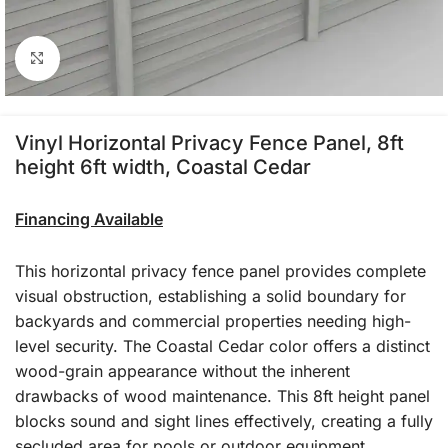
Click to enlarge
Vinyl Horizontal Privacy Fence Panel, 8ft
height 6ft width, Coastal Cedar
Financing Available
This horizontal privacy fence panel provides complete
visual obstruction, establishing a solid boundary for
backyards and commercial properties needing high-
level security. The Coastal Cedar color offers a distinct
wood-grain appearance without the inherent
drawbacks of wood maintenance. This 8ft height panel
blocks sound and sight lines effectively, creating a fully
secluded area for pools or outdoor equipment