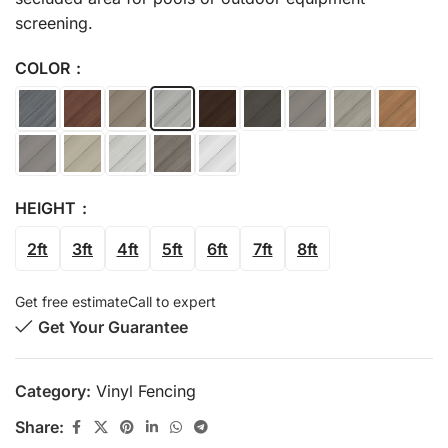
screening.
COLOR
HEIGHT
2ft
3ft
4ft
5ft
6ft
7ft
8ft
Get free estimate
Call to expert
Get Your Guarantee
Category:
Vinyl Fencing
Share: