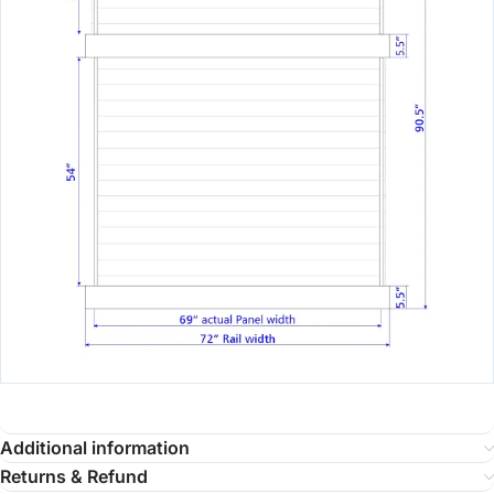
Additional information
Returns & Refund