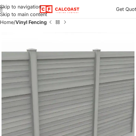
Skip to navigation
Get Quo
Skip to main content
Home
Vinyl Fencing