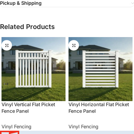
Pickup & Shipping
Related Products
Vinyl Vertical Flat Picket
Vinyl Horizontal Flat Picket
Fence Panel
Fence Panel
Vinyl Fencing
Vinyl Fencing