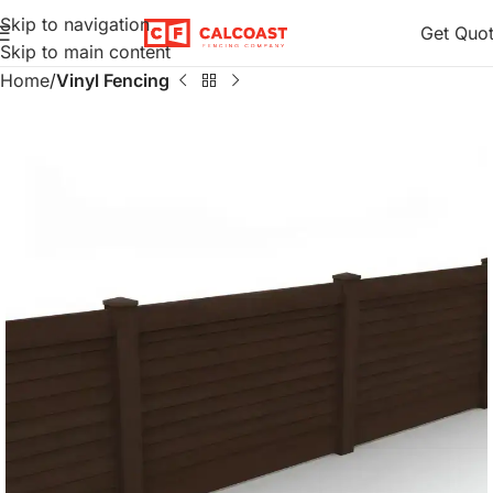
Skip to navigation
Get Quo
Skip to main content
Home
Vinyl Fencing