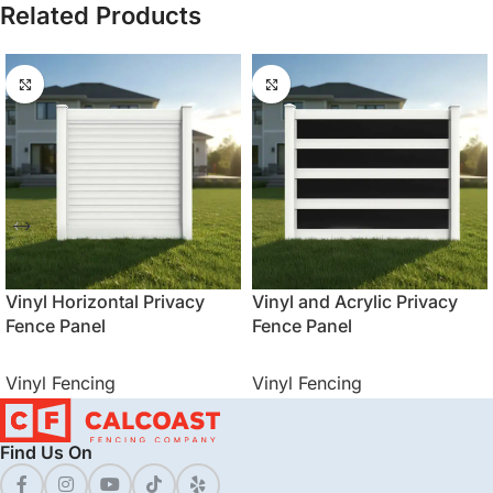
Related Products
Vinyl Horizontal Privacy
Vinyl and Acrylic Privacy
Fence Panel
Fence Panel
Vinyl Fencing
Vinyl Fencing
Find Us On