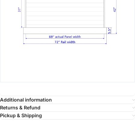
Additional information
Returns & Refund
Pickup & Shipping