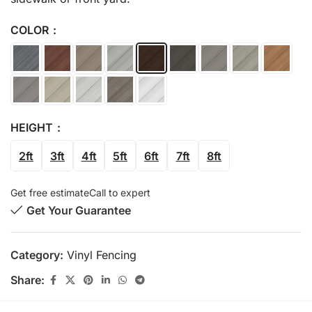
COLOR
HEIGHT
2ft
3ft
4ft
5ft
6ft
7ft
8ft
Get free estimate
Call to expert
Get Your Guarantee
Category:
Vinyl Fencing
Share: