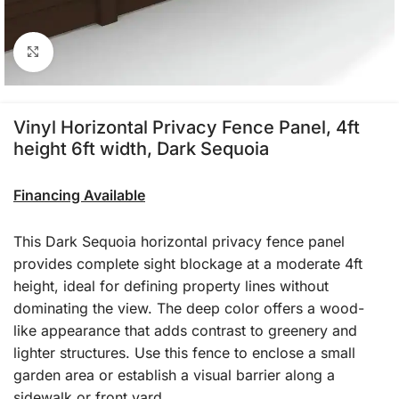
Click to enlarge
Vinyl Horizontal Privacy Fence Panel, 4ft
height 6ft width, Dark Sequoia
Financing Available
This Dark Sequoia horizontal privacy fence panel
provides complete sight blockage at a moderate 4ft
height, ideal for defining property lines without
dominating the view. The deep color offers a wood-
like appearance that adds contrast to greenery and
lighter structures. Use this fence to enclose a small
garden area or establish a visual barrier along a
sidewalk or front yard.