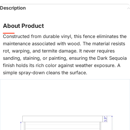
Description
About Product
Constructed from durable vinyl, this fence eliminates the
maintenance associated with wood. The material resists
rot, warping, and termite damage. It never requires
sanding, staining, or painting, ensuring the Dark Sequoia
finish holds its rich color against weather exposure. A
simple spray-down cleans the surface.