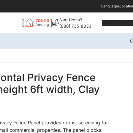
Languages
Locatio
Need Help?
Get Free Quo
(888) 735-8833
zontal Privacy Fence
height 6ft width, Clay
rivacy Fence Panel provides robust screening for
small commercial properties. The panel blocks