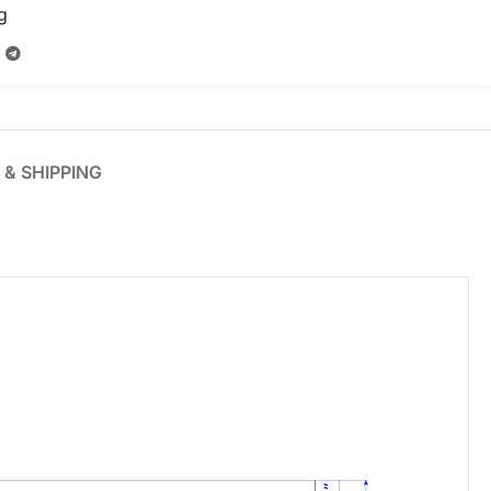
g
 & SHIPPING