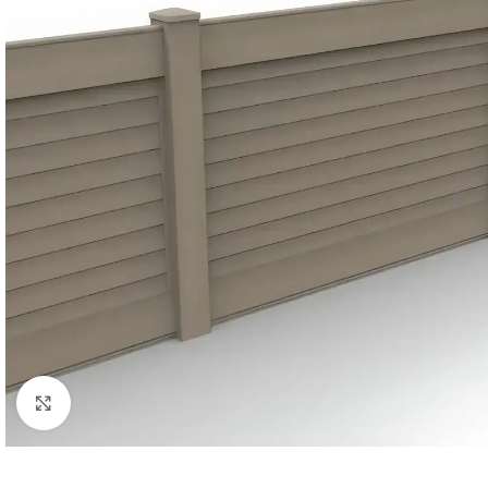
Click to enlarge