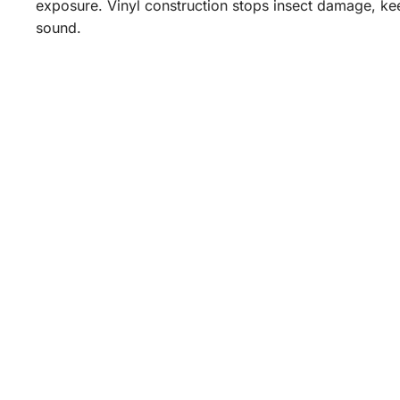
exposure. Vinyl construction stops insect damage, kee
sound.