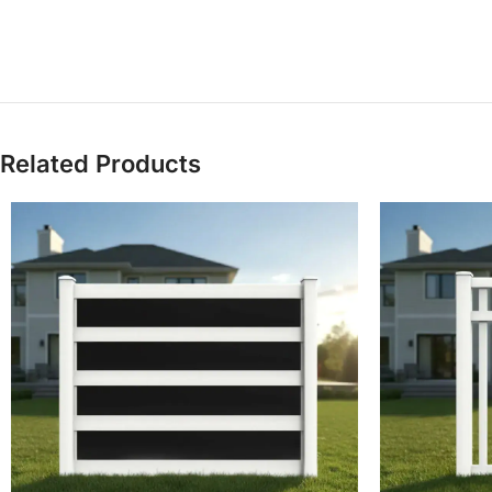
Related Products