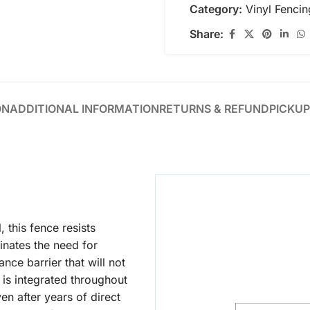
Category:
Vinyl Fencin
Share:
ON
ADDITIONAL INFORMATION
RETURNS & REFUND
PICKUP
this fence resists
inates the need for
nce barrier that will not
r is integrated throughout
en after years of direct