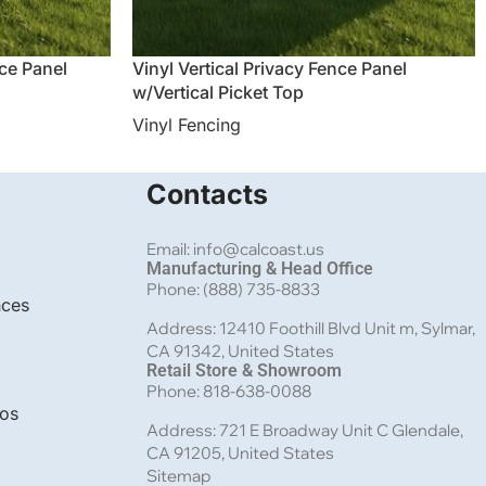
nce Panel
Vinyl Vertical Privacy Fence Panel
w/Vertical Picket Top
Vinyl Fencing
Contacts
Email: info@calcoast.us
Manufacturing & Head Office
Phone: (888) 735-8833
nces
Address: 12410 Foothill Blvd Unit m, Sylmar,
CA 91342, United States
Retail Store & Showroom
Phone: 818-638-0088
bos
Address: 721 E Broadway Unit C Glendale,
CA 91205, United States
Sitemap