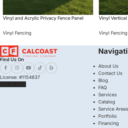
Vinyl and Acrylic Privacy Fence Panel
Vinyl Vertical
Vinyl Fencing
Vinyl Fencing
Navigat
Find Us On
About Us
Contact Us
License: #1154837
Blog
Call us Now
FAQ
Services
Catalog
Service Areas
Portfolio
Financing