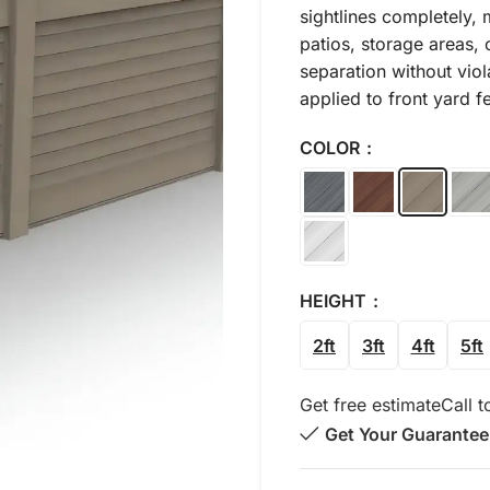
sightlines completely, 
patios, storage areas, o
separation without viol
applied to front yard f
COLOR
HEIGHT
2ft
3ft
4ft
5ft
Get free estimate
Call t
Get Your Guarantee