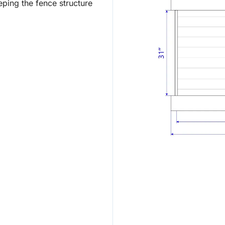
ping the fence structure