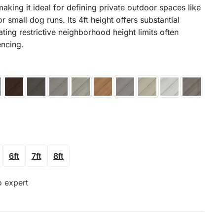
making it ideal for defining private outdoor spaces like
r small dog runs. Its 4ft height offers substantial
ating restrictive neighborhood height limits often
encing.
6ft
7ft
8ft
o expert