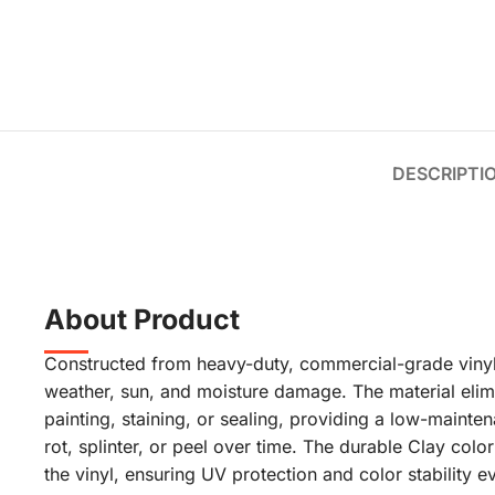
DESCRIPTI
About Product
Constructed from heavy-duty, commercial-grade vinyl, 
weather, sun, and moisture damage. The material elim
painting, staining, or sealing, providing a low-maintena
rot, splinter, or peel over time. The durable Clay colo
the vinyl, ensuring UV protection and color stability ev