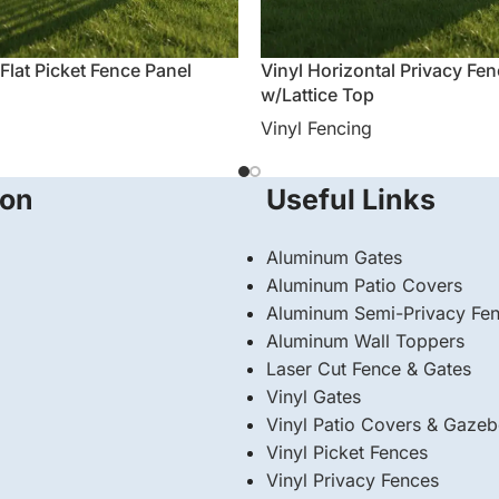
 Flat Picket Fence Panel
Vinyl Horizontal Privacy Fe
w/Lattice Top
Vinyl Fencing
ion
Useful Links
Aluminum Gates
Aluminum Patio Covers
Aluminum Semi-Privacy Fe
Aluminum Wall Toppers
Laser Cut Fence & Gates
Vinyl Gates
Vinyl Patio Covers & Gaze
Vinyl Picket Fences
Vinyl Privacy Fences