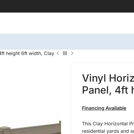
ft height 6ft width, Clay
Vinyl Hori
Panel, 4ft 
Financing Available
This Clay Horizontal P
residential yards and 