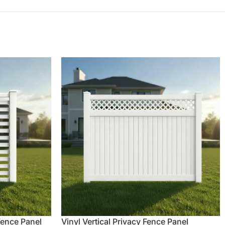
 Fence Panel
Vinyl Vertical Privacy Fence Panel