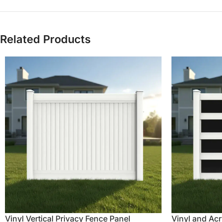
Related Products
Vinyl Vertical Privacy Fence Panel
Vinyl and Acr