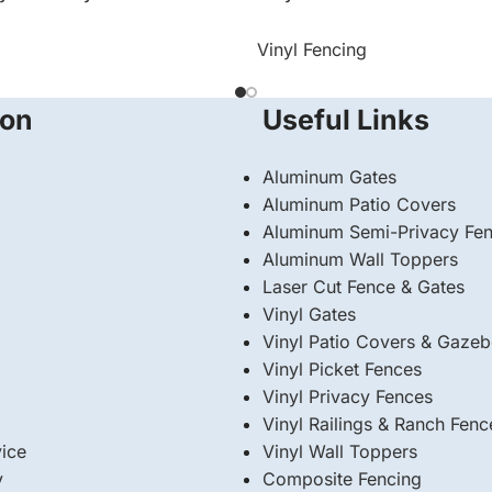
Vinyl Fencing
ion
Useful Links
Aluminum Gates
Aluminum Patio Covers
Aluminum Semi-Privacy Fe
Aluminum Wall Toppers
Laser Cut Fence & Gates
Vinyl Gates
Vinyl Patio Covers & Gaze
Vinyl Picket Fences
Vinyl Privacy Fences
Vinyl Railings & Ranch Fenc
ice
⁠Vinyl Wall Toppers
y
Composite Fencing