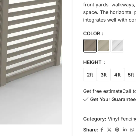
front yards, walkways,
space. The horizontal p
integrates well with c
COLOR
HEIGHT
2ft
3ft
4ft
5ft
Get free estimate
Call t
Get Your Guarantee
Category:
Vinyl Fencin
Share: