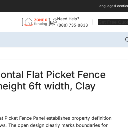
Languages
Locatio
Need Help?
Get Free Quo
(888) 735-8833
zontal Flat Picket Fence
height 6ft width, Clay
at Picket Fence Panel establishes property definition
ews. The open design clearly marks boundaries for