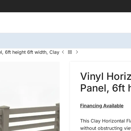
, 6ft height 6ft width, Clay
Vinyl Hori
Panel, 6ft 
Financing Available
This Clay Horizontal Fl
without obstructing vi