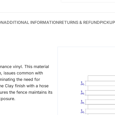
ON
ADDITIONAL INFORMATION
RETURNS & REFUND
PICKUP
ance vinyl. This material
ge, issues common with
iminating the need for
he Clay finish with a hose
ures the fence maintains its
xposure.