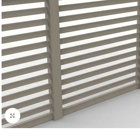
Click to enlarge