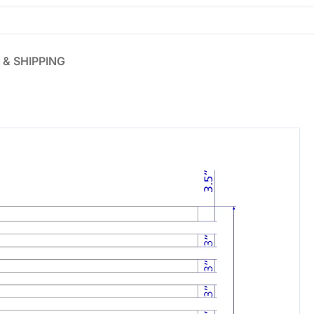
 & SHIPPING