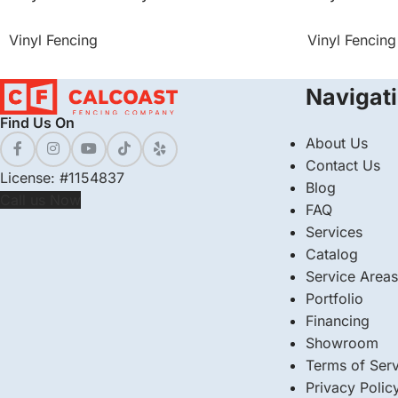
Vinyl Fencing
Vinyl Fencing
Navigat
Find Us On
About Us
Contact Us
License: #1154837
Blog
Call us Now
FAQ
Services
Catalog
Service Areas
Portfolio
Financing
Showroom
Terms of Serv
Privacy Polic