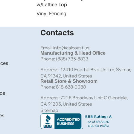
w/Lattice Top
Vinyl Fencing
Contacts
Email: info@calcoast.us
Manufacturing & Head Office
Phone: (888) 735-8833
nces
Address: 12410 Foothill Blvd Unit m, Sylmar,
CA 91342, United States
Retail Store & Showroom
Phone: 818-638-0088
bos
Address: 721 E Broadway Unit C Glendale,
CA 91205, United States
Sitemap
es