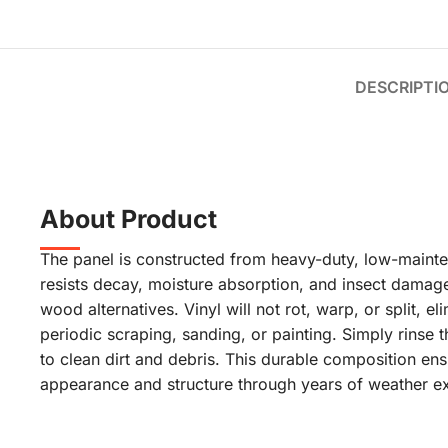
DESCRIPTI
About Product
The panel is constructed from heavy-duty, low-mainten
resists decay, moisture absorption, and insect dama
wood alternatives. Vinyl will not rot, warp, or split, el
periodic scraping, sanding, or painting. Simply rinse t
to clean dirt and debris. This durable composition ens
appearance and structure through years of weather e