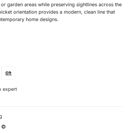
 or garden areas while preserving sightlines across the
icket orientation provides a modern, clean line that
ontemporary home designs.
6ft
o expert
g