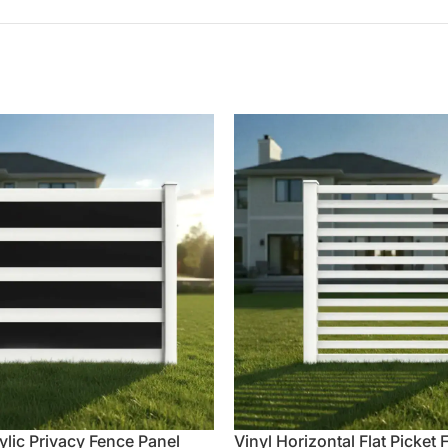
ylic Privacy Fence Panel
Vinyl Horizontal Flat Picket