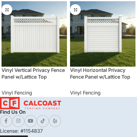
Vinyl Vertical Privacy Fence
Vinyl Horizontal Privacy
Panel w/Lattice Top
Fence Panel w/Lattice Top
Vinyl Fencing
Vinyl Fencing
Find Us On
License: #1154837