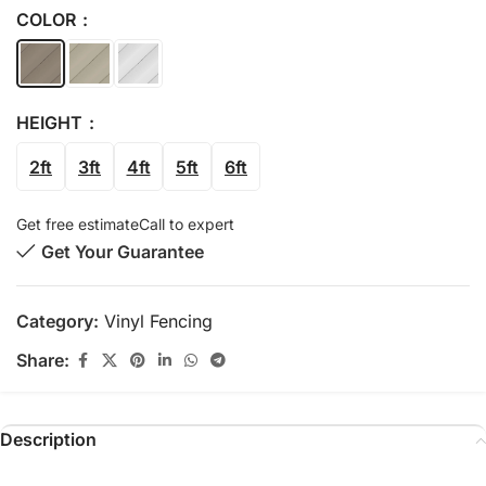
COLOR
HEIGHT
2ft
3ft
4ft
5ft
6ft
Get free estimate
Call to expert
Get Your Guarantee
Category:
Vinyl Fencing
Share:
Description