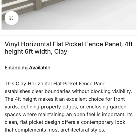
Click to enlarge
Vinyl Horizontal Flat Picket Fence Panel, 4ft
height 6ft width, Clay
Financing Available
This Clay Horizontal Flat Picket Fence Panel
establishes clear boundaries without blocking visibility.
The 4ft height makes it an excellent choice for front
yards, defining property edges, or enclosing garden
spaces where maintaining an open feel is important. Its
clean, flat picket design offers a contemporary look
that complements most architectural styles.