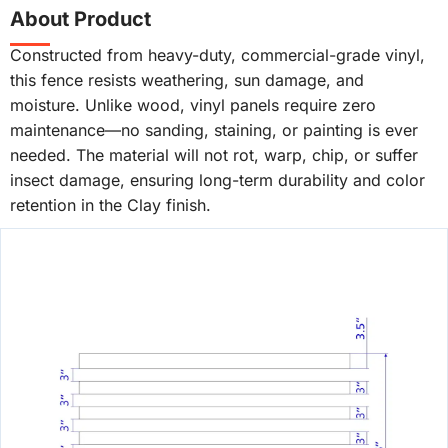
About Product
Constructed from heavy-duty, commercial-grade vinyl,
this fence resists weathering, sun damage, and
moisture. Unlike wood, vinyl panels require zero
maintenance—no sanding, staining, or painting is ever
needed. The material will not rot, warp, chip, or suffer
insect damage, ensuring long-term durability and color
retention in the Clay finish.