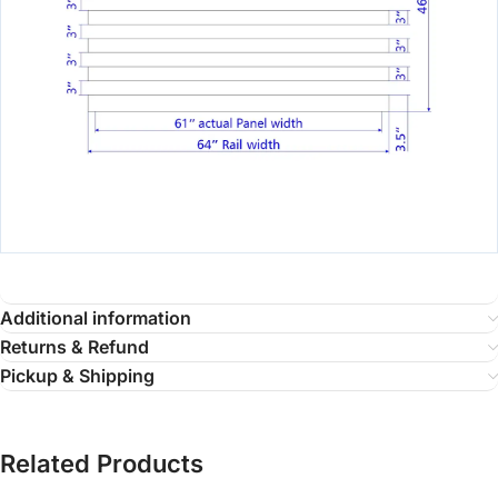
Additional information
Returns & Refund
Pickup & Shipping
Related Products