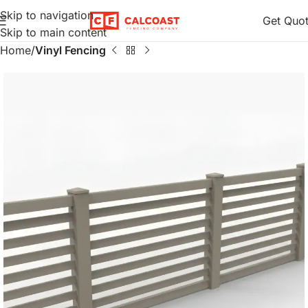
Skip to navigation
Get Quo
Skip to main content
Home
Vinyl Fencing