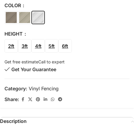
COLOR
HEIGHT
2ft
3ft
4ft
5ft
6ft
Get free estimate
Call to expert
Get Your Guarantee
Category:
Vinyl Fencing
Share:
Description