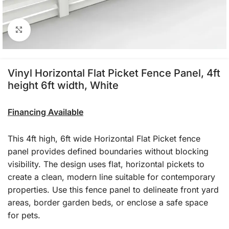
Click to enlarge
Vinyl Horizontal Flat Picket Fence Panel, 4ft
height 6ft width, White
Financing Available
This 4ft high, 6ft wide Horizontal Flat Picket fence
panel provides defined boundaries without blocking
visibility. The design uses flat, horizontal pickets to
create a clean, modern line suitable for contemporary
properties. Use this fence panel to delineate front yard
areas, border garden beds, or enclose a safe space
for pets.