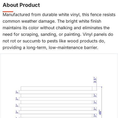
About Product
Manufactured from durable white vinyl, this fence resists
common weather damage. The bright white finish
maintains its color without chalking and eliminates the
need for scraping, sanding, or painting. Vinyl panels do
not rot or succumb to pests like wood products do,
providing a long-term, low-maintenance barrier.