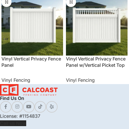
Vinyl Vertical Privacy Fence
Vinyl Vertical Privacy Fence
Panel
Panel w/Vertical Picket Top
Vinyl Fencing
Vinyl Fencing
Find Us On
License: #1154837
Call us Now