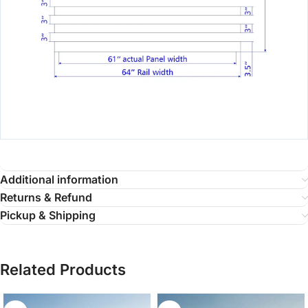
Additional information
Returns & Refund
Pickup & Shipping
Related Products