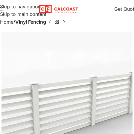
Skip to navigation
Get Quo
Skip to main content
Home
Vinyl Fencing