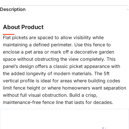
Description
About Product
Flat pickets are spaced to allow visibility while
maintaining a defined perimeter. Use this fence to
enclose a pet area or mark off a decorative garden
space without obstructing the view completely. This
panel’s design offers a classic picket appearance with
the added longevity of modern materials. The 5ft
vertical profile is ideal for areas where building codes
limit fence height or where homeowners want separation
without full visual obstruction. Build a crisp,
maintenance-free fence line that lasts for decades.