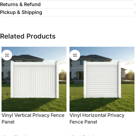
Returns & Refund
Pickup & Shipping
Related Products
Vinyl Vertical Privacy Fence
Vinyl Horizontal Privacy
Panel
Fence Panel