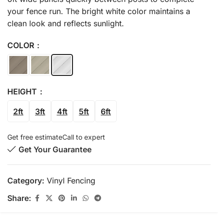
your fence run. The bright white color maintains a
clean look and reflects sunlight.
COLOR
HEIGHT
2ft
3ft
4ft
5ft
6ft
Get free estimate
Call to expert
Get Your Guarantee
Category:
Vinyl Fencing
Share: