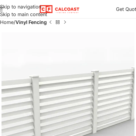
Skip to navigation
Get Quo
Skip to main content
Home
Vinyl Fencing