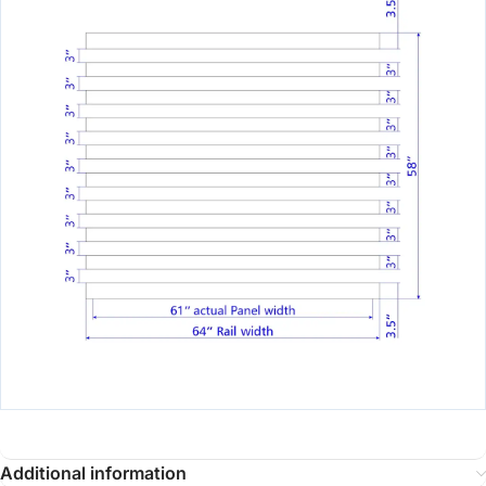
Additional information