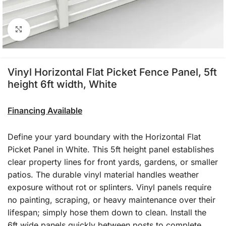
Click to enlarge
Vinyl Horizontal Flat Picket Fence Panel, 5ft
height 6ft width, White
Financing Available
Define your yard boundary with the Horizontal Flat
Picket Panel in White. This 5ft height panel establishes
clear property lines for front yards, gardens, or smaller
patios. The durable vinyl material handles weather
exposure without rot or splinters. Vinyl panels require
no painting, scraping, or heavy maintenance over their
lifespan; simply hose them down to clean. Install the
6ft wide panels quickly between posts to complete