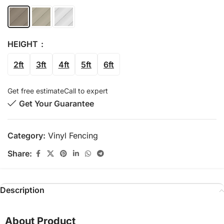
HEIGHT
2ft
3ft
4ft
5ft
6ft
Get free estimate
Call to expert
Get Your Guarantee
Category:
Vinyl Fencing
Share:
Description
About Product