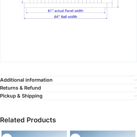
Additional information
Returns & Refund
Pickup & Shipping
Related Products