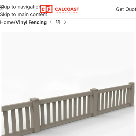
Skip to navigation
Get Quo
Skip to main content
Home
Vinyl Fencing