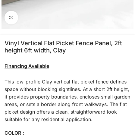
Click to enlarge
Vinyl Vertical Flat Picket Fence Panel, 2ft
height 6ft width, Clay
Financing Available
This low-profile Clay vertical flat picket fence defines
space without blocking sightlines. At a short 2ft height,
it provides property boundaries, encloses small garden
areas, or sets a border along front walkways. The flat
picket design offers a clean, straightforward look
suitable for any residential application.
COLOR