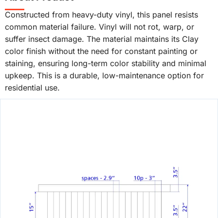
Constructed from heavy-duty vinyl, this panel resists
common material failure. Vinyl will not rot, warp, or
suffer insect damage. The material maintains its Clay
color finish without the need for constant painting or
staining, ensuring long-term color stability and minimal
upkeep. This is a durable, low-maintenance option for
residential use.