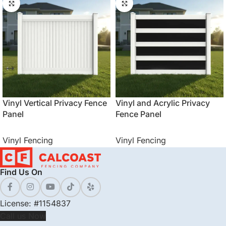
Vinyl Vertical Privacy Fence
Vinyl and Acrylic Privacy
Panel
Fence Panel
Vinyl Fencing
Vinyl Fencing
Find Us On
License: #1154837
Call us Now