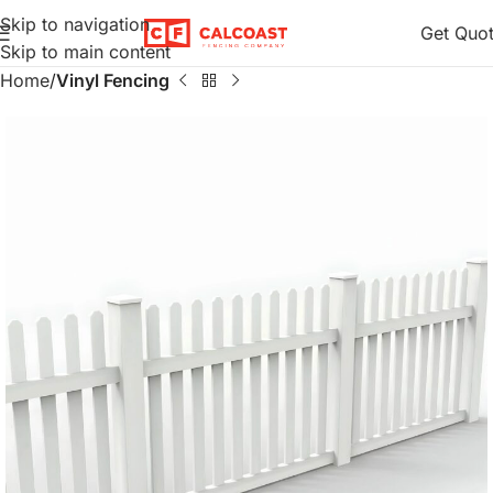
Skip to navigation
Get Quo
Skip to main content
Home
Vinyl Fencing