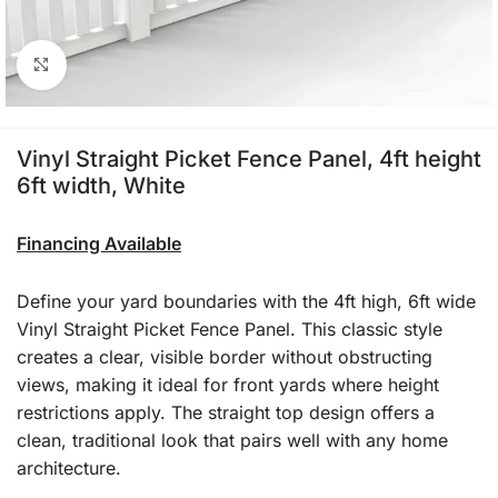
Click to enlarge
Vinyl Straight Picket Fence Panel, 4ft height
6ft width, White
Financing Available
Define your yard boundaries with the 4ft high, 6ft wide
Vinyl Straight Picket Fence Panel. This classic style
creates a clear, visible border without obstructing
views, making it ideal for front yards where height
restrictions apply. The straight top design offers a
clean, traditional look that pairs well with any home
architecture.