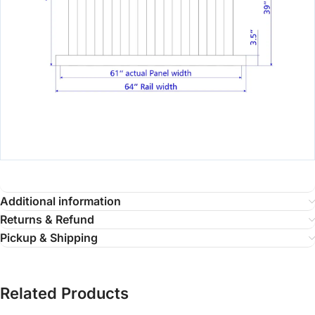
Additional information
Returns & Refund
Pickup & Shipping
Related Products