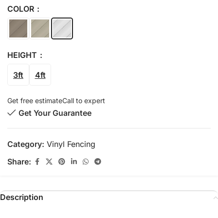
COLOR
HEIGHT
3ft
4ft
Get free estimate
Call to expert
Get Your Guarantee
Category:
Vinyl Fencing
Share:
Description