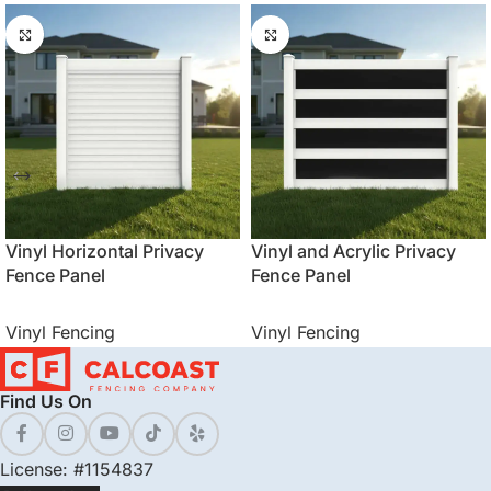
Vinyl Horizontal Privacy
Vinyl and Acrylic Privacy
Fence Panel
Fence Panel
Vinyl Fencing
Vinyl Fencing
Find Us On
License: #1154837