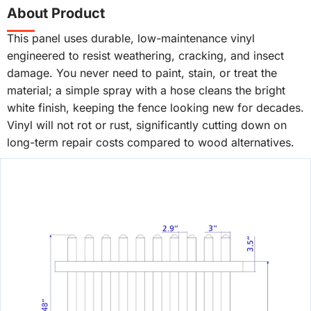
About Product
This panel uses durable, low-maintenance vinyl
engineered to resist weathering, cracking, and insect
damage. You never need to paint, stain, or treat the
material; a simple spray with a hose cleans the bright
white finish, keeping the fence looking new for decades.
Vinyl will not rot or rust, significantly cutting down on
long-term repair costs compared to wood alternatives.