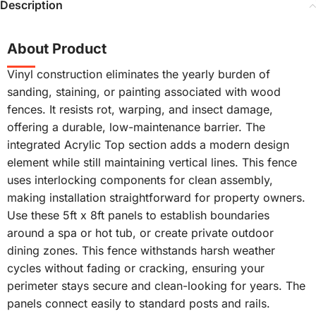
Description
About Product
Vinyl construction eliminates the yearly burden of
sanding, staining, or painting associated with wood
fences. It resists rot, warping, and insect damage,
offering a durable, low-maintenance barrier. The
integrated Acrylic Top section adds a modern design
element while still maintaining vertical lines. This fence
uses interlocking components for clean assembly,
making installation straightforward for property owners.
Use these 5ft x 8ft panels to establish boundaries
around a spa or hot tub, or create private outdoor
dining zones. This fence withstands harsh weather
cycles without fading or cracking, ensuring your
perimeter stays secure and clean-looking for years. The
panels connect easily to standard posts and rails.