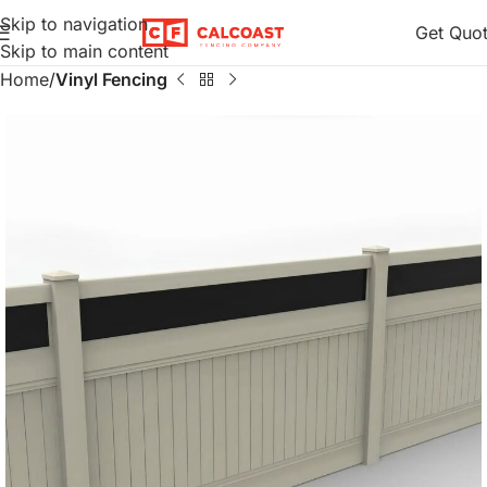
Skip to navigation
Get Quo
Skip to main content
Home
Vinyl Fencing