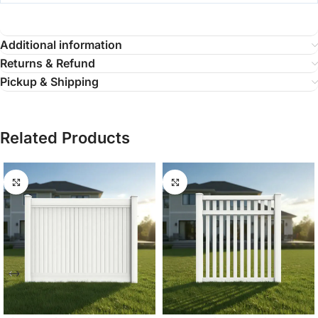
Additional information
Returns & Refund
Pickup & Shipping
Related Products