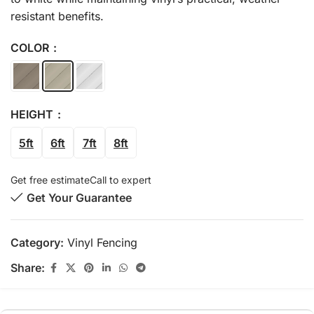
resistant benefits.
COLOR
HEIGHT
5ft
6ft
7ft
8ft
Get free estimate
Call to expert
Get Your Guarantee
Category:
Vinyl Fencing
Share: