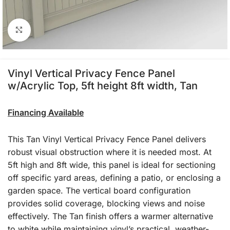
Click to enlarge
Vinyl Vertical Privacy Fence Panel
w/Acrylic Top, 5ft height 8ft width, Tan
Financing Available
This Tan Vinyl Vertical Privacy Fence Panel delivers
robust visual obstruction where it is needed most. At
5ft high and 8ft wide, this panel is ideal for sectioning
off specific yard areas, defining a patio, or enclosing a
garden space. The vertical board configuration
provides solid coverage, blocking views and noise
effectively. The Tan finish offers a warmer alternative
to white while maintaining vinyl’s practical, weather-