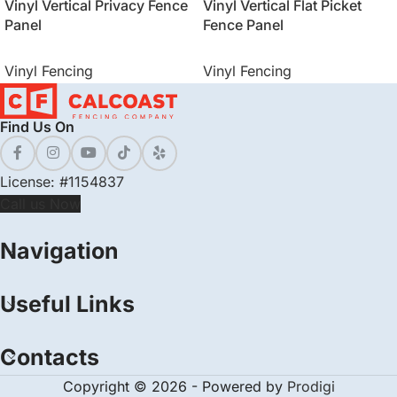
Vinyl Vertical Privacy Fence
Vinyl Vertical Flat Picket
Panel
Fence Panel
Vinyl Fencing
Vinyl Fencing
Find Us On
License: #1154837
Call us Now
Navigation
Useful Links
Contacts
Copyright © 2026 - Powered by
Prodigi