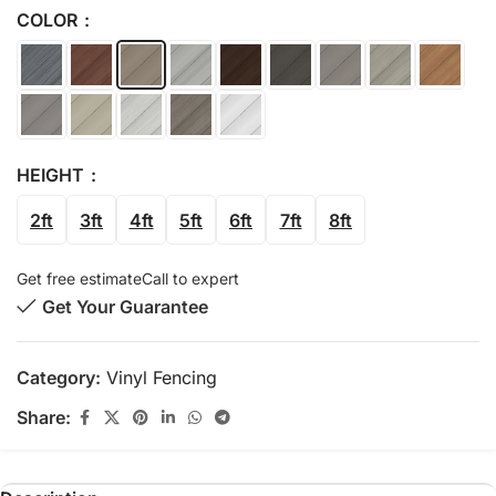
COLOR
HEIGHT
2ft
3ft
4ft
5ft
6ft
7ft
8ft
Get free estimate
Call to expert
Get Your Guarantee
Category:
Vinyl Fencing
Share: