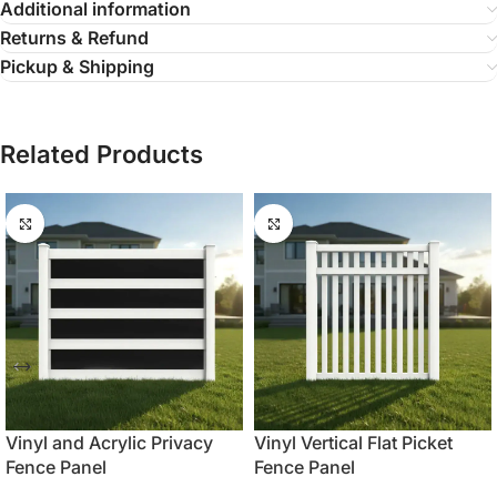
Additional information
Returns & Refund
Pickup & Shipping
Related Products
Vinyl and Acrylic Privacy
Vinyl Vertical Flat Picket
Fence Panel
Fence Panel