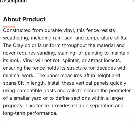
Description
About Product
Constructed from durable vinyl, this fence resists
weathering, including rain, sun, and temperature shifts.
The Clay color is uniform throughout the material and
never requires sanding, staining, or painting to maintain
its look. Vinyl will not rot, splinter, or attract insects,
ensuring the fence holds its structure for decades with
minimal work. The panel measures 3ft in height and
spans 8ft in length. Install these vertical panels quickly
using compatible posts and rails to secure the perimeter
of a smaller yard or to define sections within a larger
property. This fence provides reliable separation and
long-term performance.