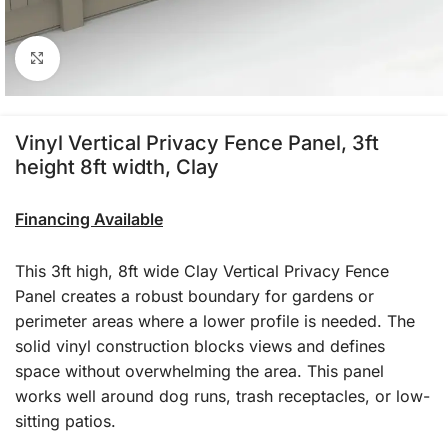
Click to enlarge
Vinyl Vertical Privacy Fence Panel, 3ft
height 8ft width, Clay
Financing Available
This 3ft high, 8ft wide Clay Vertical Privacy Fence
Panel creates a robust boundary for gardens or
perimeter areas where a lower profile is needed. The
solid vinyl construction blocks views and defines
space without overwhelming the area. This panel
works well around dog runs, trash receptacles, or low-
sitting patios.