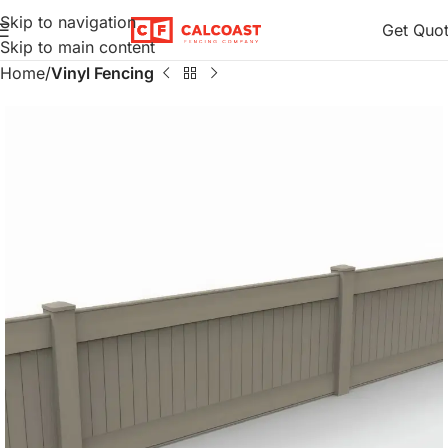
Skip to navigation
Get Quo
Skip to main content
Home
Vinyl Fencing