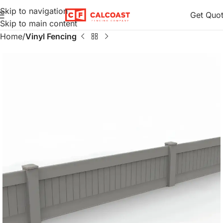
Skip to navigation
Get Quo
Skip to main content
Home
Vinyl Fencing