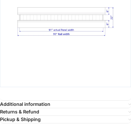
Additional information
Returns & Refund
Pickup & Shipping