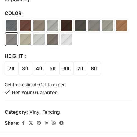
COLOR
HEIGHT
2ft
3ft
4ft
5ft
6ft
7ft
8ft
Get free estimate
Call to expert
Get Your Guarantee
Category:
Vinyl Fencing
Share: