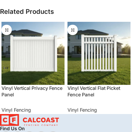
Related Products
Vinyl Vertical Privacy Fence
Vinyl Vertical Flat Picket
Panel
Fence Panel
Vinyl Fencing
Vinyl Fencing
Find Us On