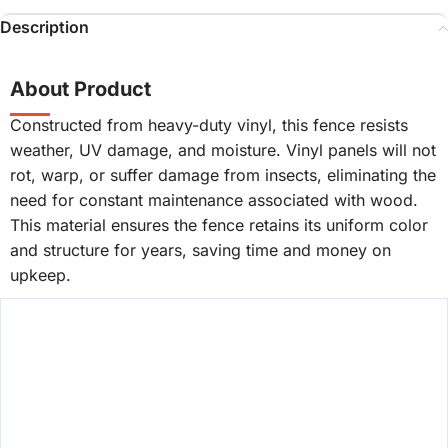
Description
About Product
Constructed from heavy-duty vinyl, this fence resists
weather, UV damage, and moisture. Vinyl panels will not
rot, warp, or suffer damage from insects, eliminating the
need for constant maintenance associated with wood.
This material ensures the fence retains its uniform color
and structure for years, saving time and money on
upkeep.