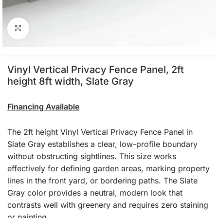
Click to enlarge
Vinyl Vertical Privacy Fence Panel, 2ft
height 8ft width, Slate Gray
Financing Available
The 2ft height Vinyl Vertical Privacy Fence Panel in
Slate Gray establishes a clear, low-profile boundary
without obstructing sightlines. This size works
effectively for defining garden areas, marking property
lines in the front yard, or bordering paths. The Slate
Gray color provides a neutral, modern look that
contrasts well with greenery and requires zero staining
or painting.