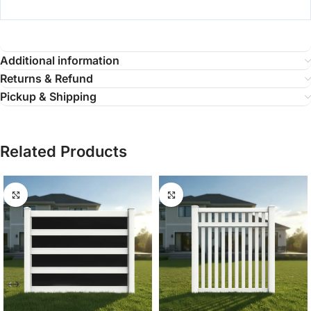
Additional information
Returns & Refund
Pickup & Shipping
Related Products