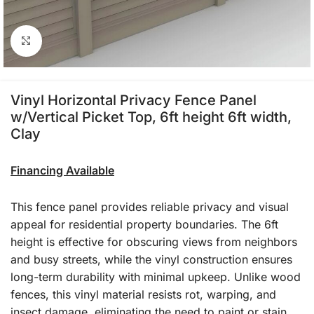
Click to enlarge
Vinyl Horizontal Privacy Fence Panel
w/Vertical Picket Top, 6ft height 6ft width,
Clay
Financing Available
This fence panel provides reliable privacy and visual
appeal for residential property boundaries. The 6ft
height is effective for obscuring views from neighbors
and busy streets, while the vinyl construction ensures
long-term durability with minimal upkeep. Unlike wood
fences, this vinyl material resists rot, warping, and
insect damage, eliminating the need to paint or stain