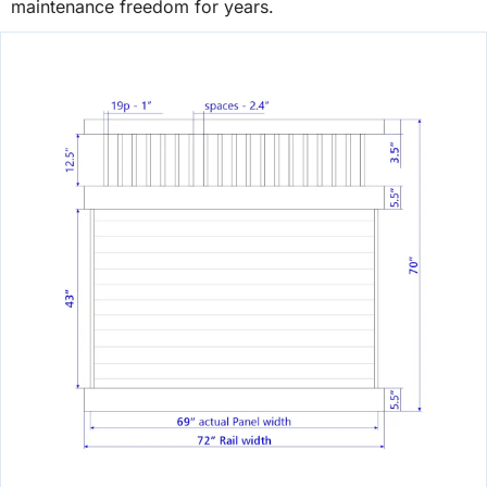
maintenance freedom for years.