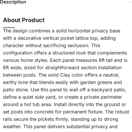
Description
About Product
The design combines a solid horizontal privacy base
with a decorative vertical picket lattice top, adding
character without sacrificing seclusion. This
configuration offers a structured look that complements
various home styles. Each panel measures 6ft tall and is
6ft wide, sized for straightforward section installation
between posts. The solid Clay color offers a neutral,
earthy tone that blends easily with garden greens and
patio stone. Use this panel to wall off a backyard patio,
define a quiet side yard, or create a private perimeter
around a hot tub area. Install directly into the ground or
set posts into concrete for permanent fixture. The robust
rails secure the pickets firmly, standing up to strong
weather. This panel delivers substantial privacy and