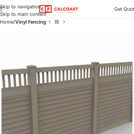
Skip to navigation
Get Quo
Skip to main content
Home
Vinyl Fencing