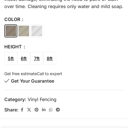
over time. Cleaning requires only water and mild soap.
COLOR
HEIGHT
5ft
6ft
7ft
8ft
Get free estimate
Call to expert
Get Your Guarantee
Category:
Vinyl Fencing
Share: