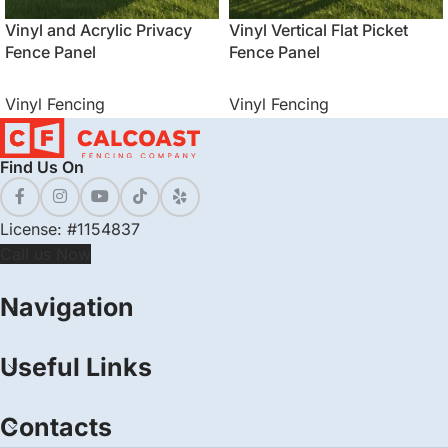
Vinyl and Acrylic Privacy
Vinyl Vertical Flat Picket
Fence Panel
Fence Panel
Vinyl Fencing
Vinyl Fencing
Find Us On
License: #1154837
Call us Now
Navigation
Useful Links
Contacts