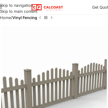
Skip to navigation
Get Quo
Skip to main content
Home
Vinyl Fencing