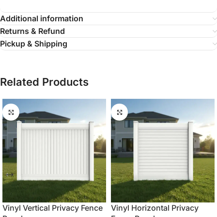
Additional information
Returns & Refund
Pickup & Shipping
Related Products
Vinyl Vertical Privacy Fence
Vinyl Horizontal Privacy