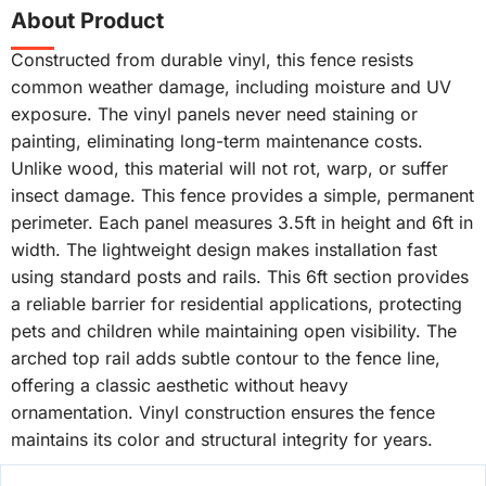
About Product
Constructed from durable vinyl, this fence resists
common weather damage, including moisture and UV
exposure. The vinyl panels never need staining or
painting, eliminating long-term maintenance costs.
Unlike wood, this material will not rot, warp, or suffer
insect damage. This fence provides a simple, permanent
perimeter. Each panel measures 3.5ft in height and 6ft in
width. The lightweight design makes installation fast
using standard posts and rails. This 6ft section provides
a reliable barrier for residential applications, protecting
pets and children while maintaining open visibility. The
arched top rail adds subtle contour to the fence line,
offering a classic aesthetic without heavy
ornamentation. Vinyl construction ensures the fence
maintains its color and structural integrity for years.