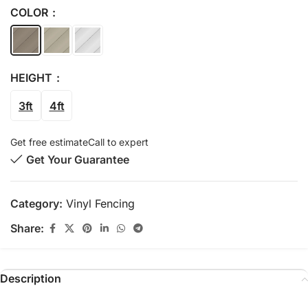
COLOR
HEIGHT
3ft
4ft
Get free estimate
Call to expert
Get Your Guarantee
Category:
Vinyl Fencing
Share:
Description