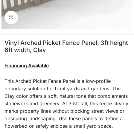
Click to enlarge
Vinyl Arched Picket Fence Panel, 3ft height
6ft width, Clay
Financing Available
This Arched Picket Fence Panel is a low-profile
boundary solution for front yards and gardens. The
Clay color offers a soft, natural tone that complements
stonework and greenery. At 3.5ft tall, this fence clearly
marks property lines without blocking street views or
obscuring landscaping. Use these panels to define a
flowerbed or safely enclose a small yard space.