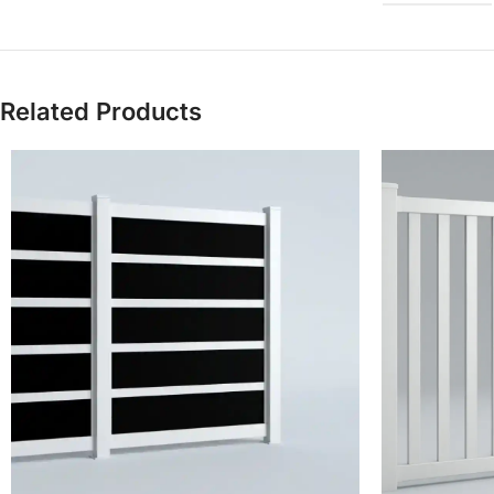
Related Products