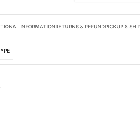
TIONAL INFORMATION
RETURNS & REFUND
PICKUP & SHI
TYPE