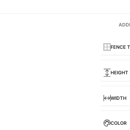
ADDI
FENCE 
HEIGHT
WIDTH
COLOR