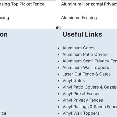
sing Top Picket Fence
Aluminum Horizontal Privac
ncing
Aluminum Fencing
ion
Useful Links
Aluminum Gates
Aluminum Patio Covers
Aluminum Semi-Privacy Fe
Aluminum Wall Toppers
Laser Cut Fence & Gates
Vinyl Gates
Vinyl Patio Covers & Gaze
Vinyl Picket Fences
Vinyl Privacy Fences
Vinyl Railings & Ranch Fenc
ice
⁠Vinyl Wall Toppers