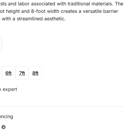
sts and labor associated with traditional materials. The
ot height and 8-foot width creates a versatile barrier
 with a streamlined aesthetic.
6ft
7ft
8ft
o expert
encing