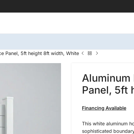
 Panel, 5ft height 8ft width, White
Aluminum 
Panel, 5ft 
Financing Available
This white aluminum ho
sophisticated boundary