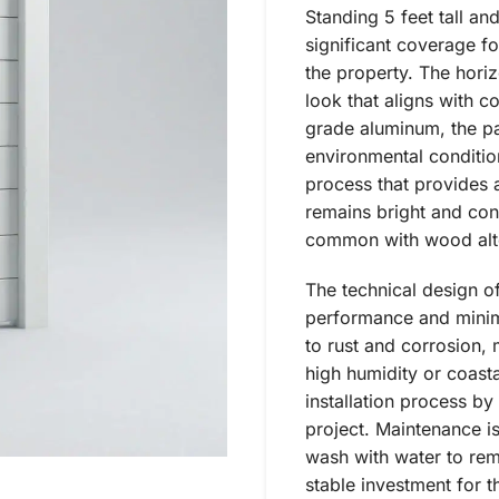
Standing 5 feet tall an
significant coverage fo
the property. The horizo
look that aligns with 
grade aluminum, the pan
environmental conditio
process that provides a
remains bright and cons
common with wood alte
The technical design o
performance and minima
to rust and corrosion, 
high humidity or coastal
installation process by
project. Maintenance is
wash with water to rem
stable investment for 