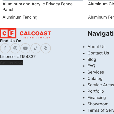
Aluminum and Acrylic Privacy Fence
Aluminum Clo
Panel
Aluminum Fencing
Aluminum Fe
Navigat
Find Us On
About Us
Contact Us
License: #1154837
Blog
Call us Now
FAQ
Services
Catalog
Service Areas
Portfolio
Financing
Showroom
Terms of Serv