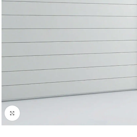
Click to enlarge