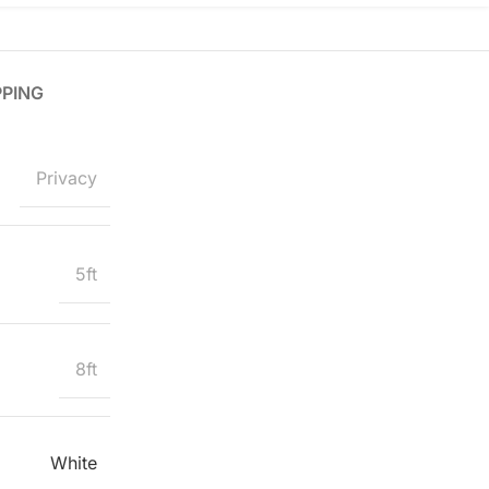
PPING
Privacy
5ft
8ft
White