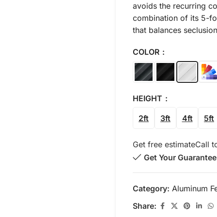
avoids the recurring co
combination of its 5-fo
that balances seclusion
COLOR
HEIGHT
2ft
3ft
4ft
5ft
Get free estimate
Call t
Get Your Guarantee
Category:
Aluminum F
Share: