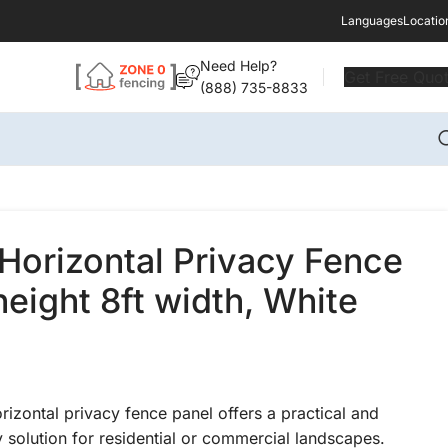
Languages
Locatio
Need Help?
Get Free Quo
(888) 735-8833
Horizontal Privacy Fence
height 8ft width, White
rizontal privacy fence panel offers a practical and
 solution for residential or commercial landscapes.