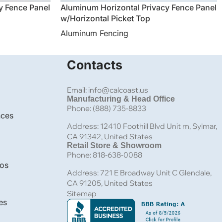
y Fence Panel
Aluminum Horizontal Privacy Fence Panel
w/Horizontal Picket Top
Aluminum Fencing
Contacts
Email: info@calcoast.us
Manufacturing & Head Office
Phone: (888) 735-8833
nces
Address: 12410 Foothill Blvd Unit m, Sylmar,
CA 91342, United States
Retail Store & Showroom
Phone: 818-638-0088
bos
Address: 721 E Broadway Unit C Glendale,
CA 91205, United States
Sitemap
es