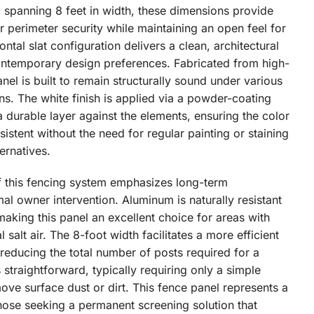
d spanning 8 feet in width, these dimensions provide
r perimeter security while maintaining an open feel for
ntal slat configuration delivers a clean, architectural
contemporary design preferences. Fabricated from high-
el is built to remain structurally sound under various
ns. The white finish is applied via a powder-coating
 durable layer against the elements, ensuring the color
istent without the need for regular painting or staining
rnatives.
f this fencing system emphasizes long-term
l owner intervention. Aluminum is naturally resistant
making this panel an excellent choice for areas with
 salt air. The 8-foot width facilitates a more efficient
 reducing the total number of posts required for a
 straightforward, typically requiring only a simple
ove surface dust or dirt. This fence panel represents a
those seeking a permanent screening solution that