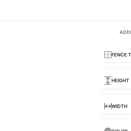
ADDI
FENCE 
HEIGHT
WIDTH