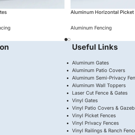
tes
Aluminum Horizontal Picket
ncing
Aluminum Fencing
ion
Useful Links
Aluminum Gates
Aluminum Patio Covers
Aluminum Semi-Privacy Fe
Aluminum Wall Toppers
Laser Cut Fence & Gates
Vinyl Gates
Vinyl Patio Covers & Gaze
Vinyl Picket Fences
Vinyl Privacy Fences
Vinyl Railings & Ranch Fenc