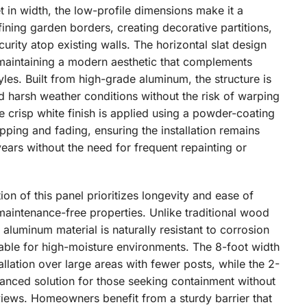
et in width, the low-profile dimensions make it a
fining garden borders, creating decorative partitions,
curity atop existing walls. The horizontal slat design
maintaining a modern aesthetic that complements
tyles. Built from high-grade aluminum, the structure is
d harsh weather conditions without the risk of warping
The crisp white finish is applied using a powder-coating
ipping and fading, ensuring the installation remains
years without the need for frequent repainting or
ion of this panel prioritizes longevity and ease of
maintenance-free properties. Unlike traditional wood
e aluminum material is naturally resistant to corrosion
table for high-moisture environments. The 8-foot width
tallation over large areas with fewer posts, while the 2-
alanced solution for those seeking containment without
iews. Homeowners benefit from a sturdy barrier that