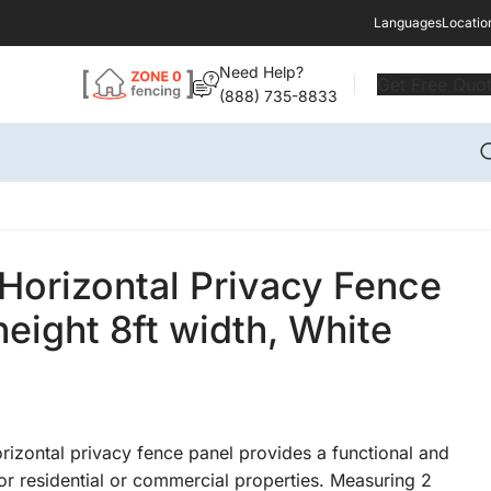
Languages
Locatio
Need Help?
Get Free Quo
(888) 735-8833
Horizontal Privacy Fence
height 8ft width, White
rizontal privacy fence panel provides a functional and
or residential or commercial properties. Measuring 2