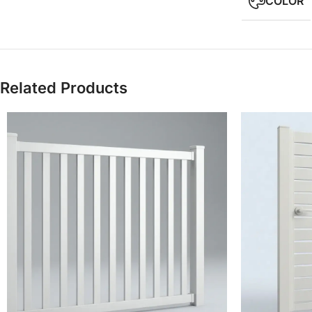
COLOR
Related Products