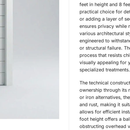
feet in height and 8 fe
practical choice for de
or adding a layer of se
ensures privacy while 
various architectural s
engineered to withstan
or structural failure. 
process that resists ch
visually appealing for 
specialized treatments.
The technical construct
ownership through its 
or iron alternatives, th
and rust, making it sui
allows for efficient ins
foot height offers a b
obstructing overhead v