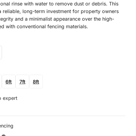
onal rinse with water to remove dust or debris. This
a reliable, long-term investment for property owners
tegrity and a minimalist appearance over the high-
ed with conventional fencing materials.
6ft
7ft
8ft
o expert
encing