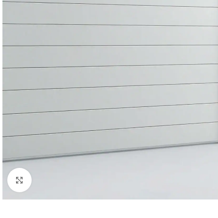
Click to enlarge