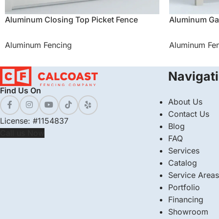
Aluminum Closing Top Picket Fence
Aluminum Ga
Aluminum Fencing
Aluminum Fe
Navigat
Find Us On
About Us
Contact Us
License: #1154837
Blog
Call us Now
FAQ
Services
Catalog
Service Areas
Portfolio
Financing
Showroom