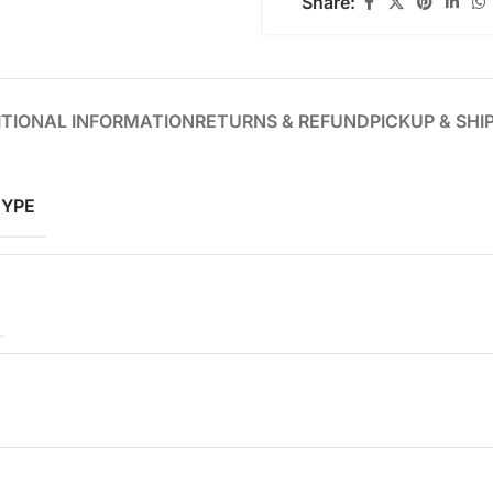
Share:
TIONAL INFORMATION
RETURNS & REFUND
PICKUP & SHI
TYPE