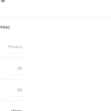
PPING
Privacy
2ft
8ft