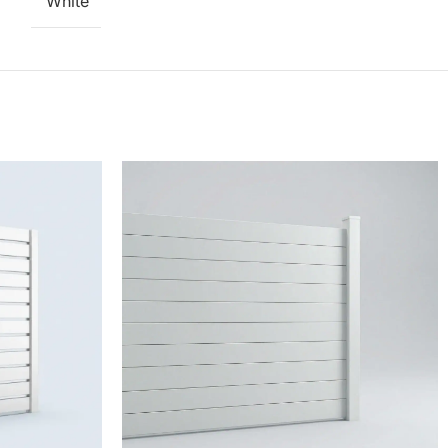
White