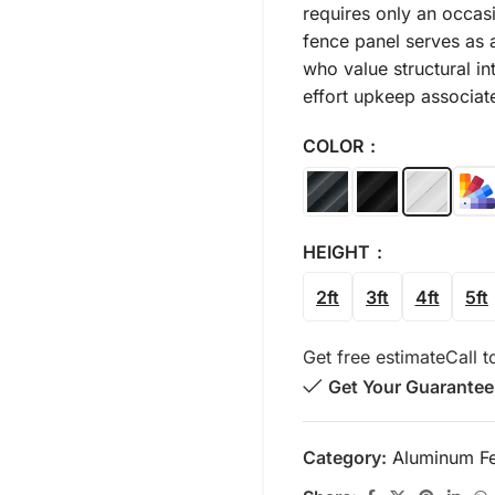
requires only an occasi
fence panel serves as 
who value structural in
effort upkeep associat
COLOR
HEIGHT
2ft
3ft
4ft
5ft
Get free estimate
Call t
Get Your Guarantee
Category:
Aluminum F