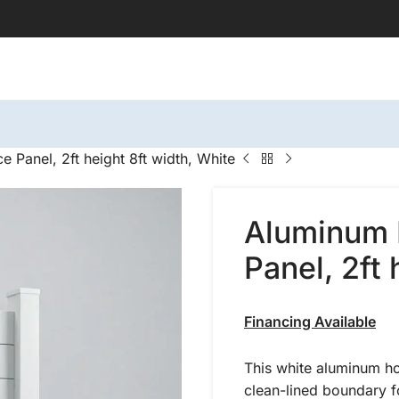
 Panel, 2ft height 8ft width, White
Aluminum 
Panel, 2ft 
Financing Available
This white aluminum ho
clean-lined boundary f