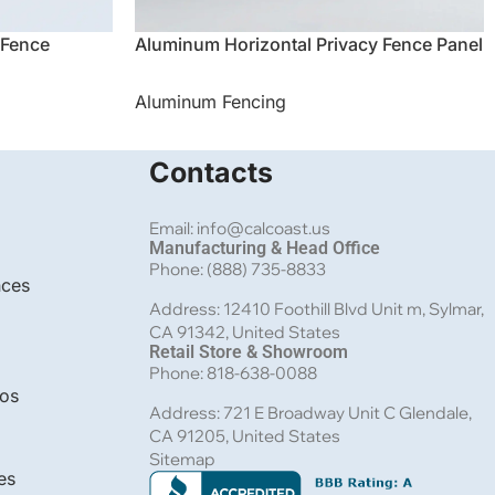
 Fence
Aluminum Horizontal Privacy Fence Panel
Aluminum Fencing
Contacts
Email: info@calcoast.us
Manufacturing & Head Office
Phone: (888) 735-8833
nces
Address: 12410 Foothill Blvd Unit m, Sylmar,
CA 91342, United States
Retail Store & Showroom
Phone: 818-638-0088
bos
Address: 721 E Broadway Unit C Glendale,
CA 91205, United States
Sitemap
es