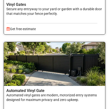
Vinyl Gates
Secure any entryway to your yard or garden with a durable door
that matches your fence perfectly.
Get free estimate
Automated Vinyl Gate
Automated vinyl gates are modern, motorized entry systems
designed for maximum privacy and zero upkeep.