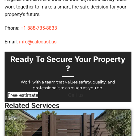
work together to make a smart, fire-safe decision for your
property’s future.
Phone:
+1 888-735-8833
Email:
info@calcoast.us
Ready To Secure Your Property
?
Work with a team that values safety, quality, and
professionalism as much as you do.
Free estimate
Call us
Related Services