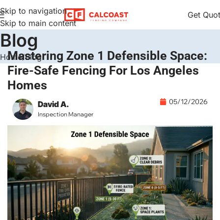
Skip to navigation
Get Quo
Skip to main content
Blog
Mastering Zone 1 Defensible Space:
Home
Blog
Fire-Safe Fencing For Los Angeles
Homes
05/12/2026
David A.
Inspection Manager