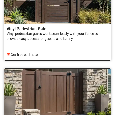
Vinyl Pedestrian Gate
Vinyl pedestrian gates work seamlessly with your fence to
provide easy access for guests and family.
Get free estimate