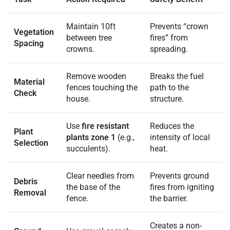
Maintain 10ft
Prevents “crown
Vegetation
between tree
fires” from
Spacing
crowns.
spreading.
Remove wooden
Breaks the fuel
Material
fences touching the
path to the
Check
house.
structure.
Use
fire resistant
Reduces the
Plant
plants zone 1
(e.g.,
intensity of local
Selection
succulents).
heat.
Clear needles from
Prevents ground
Debris
the base of the
fires from igniting
Removal
fence.
the barrier.
Creates a non-