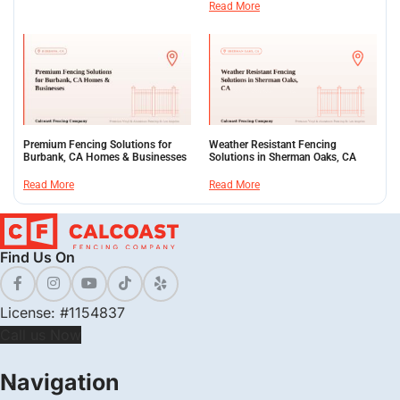
Read More
Premium Fencing Solutions for
Weather Resistant Fencing
Burbank, CA Homes & Businesses
Solutions in Sherman Oaks, CA
Read More
Read More
Find Us On
License: #1154837
Call us Now
Navigation