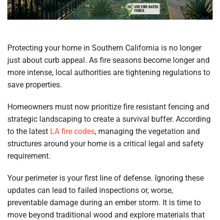
Protecting your home in Southern California is no longer
just about curb appeal. As fire seasons become longer and
more intense, local authorities are tightening regulations to
save properties.
Homeowners must now prioritize fire resistant fencing and
strategic landscaping to create a survival buffer. According
to the latest
LA fire codes
, managing the vegetation and
structures around your home is a critical legal and safety
requirement.
Your perimeter is your first line of defense. Ignoring these
updates can lead to failed inspections or, worse,
preventable damage during an ember storm. It is time to
move beyond traditional wood and explore materials that