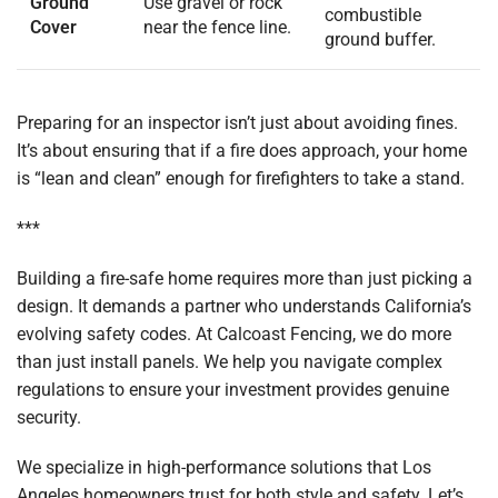
Ground
Use gravel or rock
combustible
Cover
near the fence line.
ground buffer.
Preparing for an inspector isn’t just about avoiding fines.
It’s about ensuring that if a fire does approach, your home
is “lean and clean” enough for firefighters to take a stand.
***
Building a fire-safe home requires more than just picking a
design. It demands a partner who understands California’s
evolving safety codes. At Calcoast Fencing, we do more
than just install panels. We help you navigate complex
regulations to ensure your investment provides genuine
security.
We specialize in high-performance solutions that Los
Angeles homeowners trust for both style and safety. Let’s