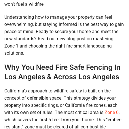
won’t fuel a wildfire.
Understanding how to manage your property can feel
overwhelming, but staying informed is the best way to gain
peace of mind. Ready to secure your home and meet the
new standards? Read our new blog post on mastering
Zone 1 and choosing the right fire smart landscaping
solutions.
Why You Need Fire Safe Fencing In
Los Angeles & Acros
S Los Angeles
California’s approach to wildfire safety is built on the
concept of defensible space. This strategy divides your
property into specific rings, or California fire zones, each
with its own set of rules. The most critical area is
Zone 0
,
which covers the first 5 feet from your home. This “ember-
resistant” zone must be cleared of all combustible