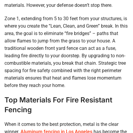
materials. However, your defense doesn’t stop there.
Zone 1, extending from 5 to 30 feet from your structures, is
where you create the “Lean, Clean, and Green” break. In this
area, the goal is to eliminate “fire bridges” – paths that
allow flames to jump from the grass to your house. A
traditional wooden front yard fence can act as a fuse,
leading fire directly to your doorstep. By upgrading to non-
combustible materials, you break that chain. Strategic tree
spacing for fire safety combined with the right perimeter
materials ensures that heat and flames lose momentum
before they reach your home.
Top Materials For Fire Resistant
Fencing
When it comes to the best protection, metal is the clear
winner.
Aluminum fencing in Los Angeles
has become the