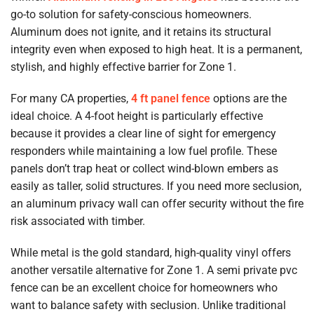
go-to solution for safety-conscious homeowners.
Aluminum does not ignite, and it retains its structural
integrity even when exposed to high heat. It is a permanent,
stylish, and highly effective barrier for Zone 1.
For many CA properties,
4 ft panel fence
options are the
ideal choice. A 4-foot height is particularly effective
because it provides a clear line of sight for emergency
responders while maintaining a low fuel profile. These
panels don’t trap heat or collect wind-blown embers as
easily as taller, solid structures. If you need more seclusion,
an aluminum privacy wall can offer security without the fire
risk associated with timber.
While metal is the gold standard, high-quality vinyl offers
another versatile alternative for Zone 1. A semi private pvc
fence can be an excellent choice for homeowners who
want to balance safety with seclusion. Unlike traditional