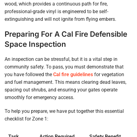
wood, which provides a continuous path for fire,
professional-grade vinyl is engineered to be self-
extinguishing and will not ignite from flying embers.
Preparing For A Cal Fire Defensible
Space Inspection
An inspection can be stressful, but it is a vital step in
community safety. To pass, you must demonstrate that
you have followed the
Cal fire guidelines
for vegetation
and fuel management. This means clearing dead leaves,
spacing out shrubs, and ensuring your gates operate
smoothly for emergency access.
To help you prepare, we have put together this essential
checklist for Zone 1:
Task
Action Required
Safety Benefit