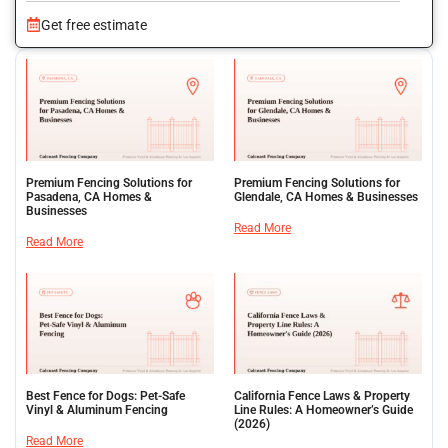
Get free estimate
Premium Fencing Solutions for
Premium Fencing Solutions for
Pasadena, CA Homes &
Glendale, CA Homes & Businesses
Businesses
Read More
Read More
Best Fence for Dogs: Pet-Safe
California Fence Laws & Property
Vinyl & Aluminum Fencing
Line Rules: A Homeowner’s Guide
(2026)
Read More