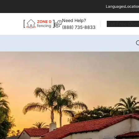
Languages
Locatio
Need Help?
Get Free Quo
(888) 735-8833