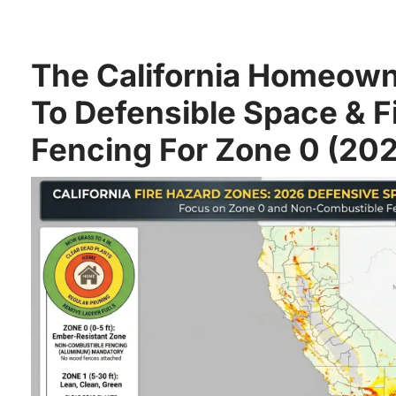
The California Homeown
To Defensible Space & F
Fencing For Zone 0 (20