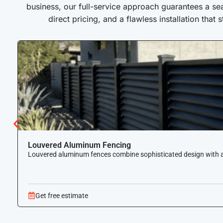
business, our full-service approach guarantees a se
direct pricing, and a flawless installation that 
Louvered Aluminum Fencing
Louvered aluminum fences combine sophisticated design with airf
Get free estimate