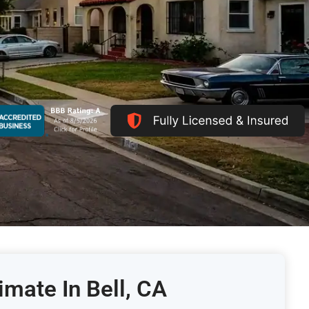
imate In Bell, CA