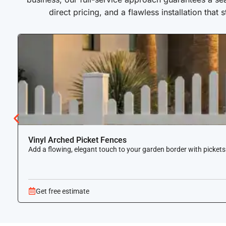
direct pricing, and a flawless installation that 
Vinyl Arched Picket Fences
Add a flowing, elegant touch to your garden border with pickets
Get free estimate