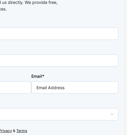
ll us directly. We provide free,
tes.
Email*
Privacy
&
Terms