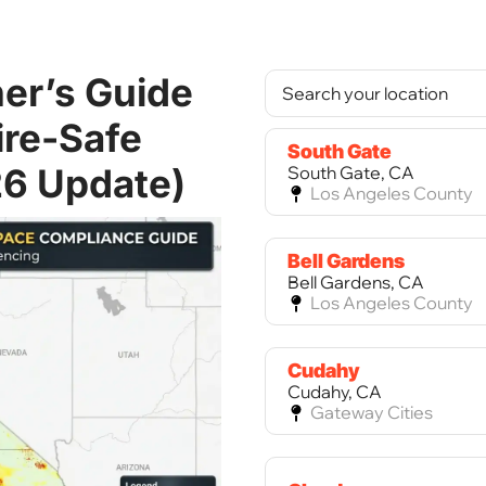
er’s Guide
ire-Safe
South Gate
26 Update)
South Gate, CA
Los Angeles County
Bell Gardens
Bell Gardens, CA
Los Angeles County
Cudahy
Cudahy, CA
Gateway Cities