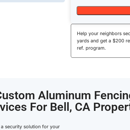
Help your neighbors sec
yards and get a $200 r
ref. program.
Custom Aluminum Fencin
vices For Bell, CA Proper
 security solution for your