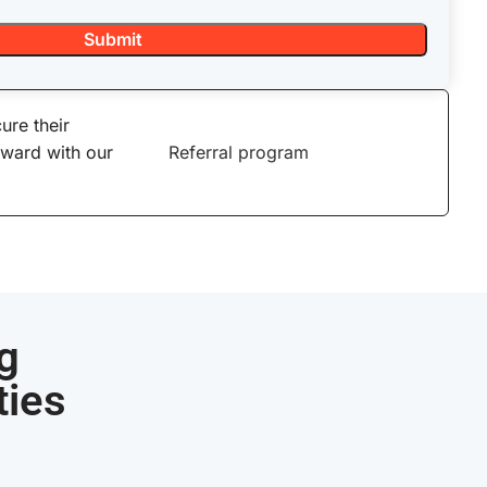
ure their
eward with our
Referral program
g
ties