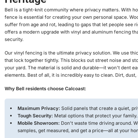
Bell is a tight-knit community where privacy matters. With h
fence is essential for creating your own personal space. Woo
suffer from age and rot, leading to gaps that let people see r
offers a modern upgrade with vinyl and aluminum fencing th
security.
Our vinyl fencing is the ultimate privacy solution. We use t
that lock together tightly. This blocks out street noise and 
your yard. The material is solid and durable—it won't dent eas
elements. Best of all, it is incredibly easy to clean. Dirt, dust
Why Bell residents choose Calcoast:
Maximum Privacy:
Solid panels that create a quiet, pri
Tough Security:
Metal options that protect your family.
Mobile Showroom:
Don't waste time driving around. W
samples, get measured, and get a price—all at your ho