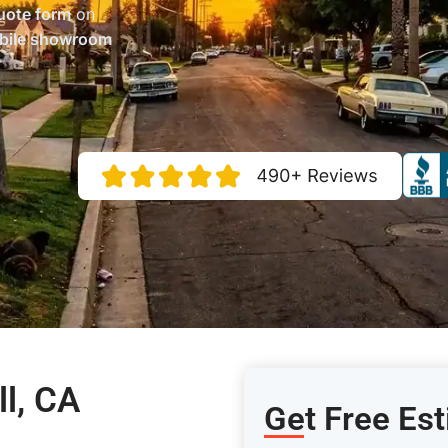
uote form
on
bile showroom
it
ll, CA
Get Free Est