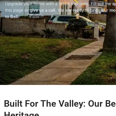
Upgrade your home with a fence that lasts. Fill out the
q
this page or
give us a call
. We are ready to bring our
mo
to Bell
.
Get Free Quote
Book Mobile Showroom Vis
Built For The Valley: Our Be
Heritage