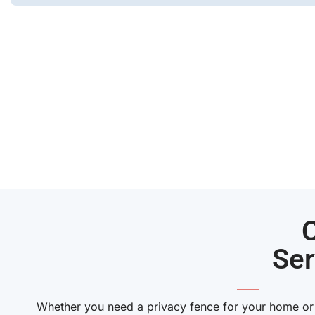
Ser
——
Whether you need a privacy fence for your home or a