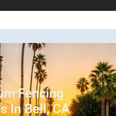
num Fencing
s In Bell, CA