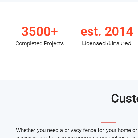
3500+
est. 2014
Licensed & Insured
Completed Projects
Cust
———
Whether you need a privacy fence for your home or a
business, our full-service approach guarantees a se