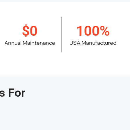
$0
100%
Annual Maintenance
USA Manufactured
s For