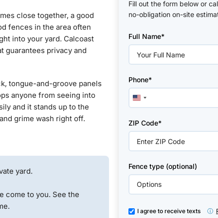
Fill out the form below or ca
no-obligation on-site estima
omes close together, a good
Please
d fences in the area often
Full Name*
leave
ight into your yard. Calcoast
this
at guarantees privacy and
field
empty.
Phone*
hick, tongue-and-groove panels
stops anyone from seeing into
United
ily and it stands up to the
States
, and grime wash right off.
+1
ZIP Code*
Fence type (optional)
vate yard.
e come to you. See the
me.
I agree to receive texts
ⓘ