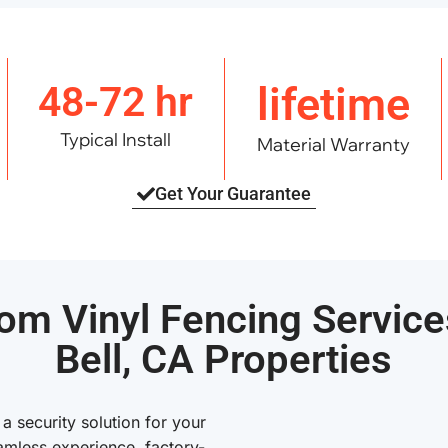
48-72 hr
lifetime
Typical Install
Material Warranty
Get Your Guarantee
om Vinyl Fencing Service
Bell, CA Properties
 security solution for your
amless experience, factory-