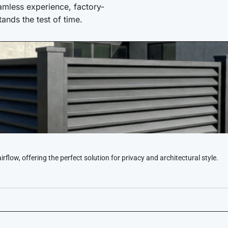
amless experience, factory-
stands the test of time.
low, offering the perfect solution for privacy and architectural style.