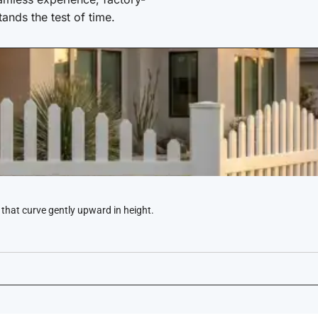
stands the test of time.
 that curve gently upward in height.