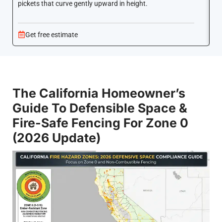
pickets that curve gently upward in height.
co
Get free estimate
The California Homeowner’s
Guide To Defensible Space &
Fire-Safe Fencing For Zone 0
(2026 Update)