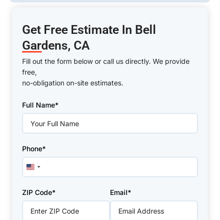
Get Free Estimate In Bell
Gardens, CA
Fill out the form below or call us directly. We provide
free,
no-obligation on-site estimates.
Please
Full Name*
leave
this
field
empty.
Phone*
United
States
+1
ZIP Code*
Email*