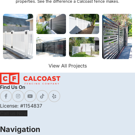
properties. See the difference a Calcoast fence makes.
View All Projects
Find Us On
License: #1154837
Call us Now
Navigation