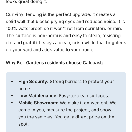
looks great doing it.
Our vinyl fencing is the perfect upgrade. It creates a
solid wall that blocks prying eyes and reduces noise. It is
100% waterproof, so it won't rot from sprinklers or rain.
The surface is non-porous and easy to clean, resisting
dirt and graffiti. It stays a clean, crisp white that brightens
up your yard and adds value to your home.
Why Bell Gardens residents choose Calcoast:
High Security:
Strong barriers to protect your
home.
Low Maintenance:
Easy-to-clean surfaces.
Mobile Showroom:
We make it convenient. We
come to you, measure the project, and show
you the samples. You get a direct price on the
spot.