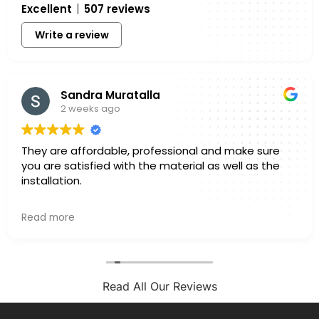
Excellent
507 reviews
Write a review
Sandra Muratalla
2 weeks ago
They are affordable, professional and make sure
you are satisfied with the material as well as the
installation.
Owner's reply
Read more
Hello Sandra, Thank you for sharing your experience
with us. We truly appreciate you taking a few
minutes out of your day to leave a review. Knowing
that you felt confident in both the materials you
selected and the finished installation is exactly
Read All Our Reviews
what we hope for with every project. Every home is
different, and we always want our customers to