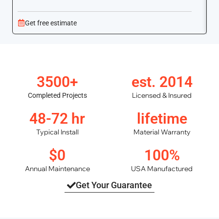
Get free estimate
3500+
est. 2014
Licensed & Insured
Completed Projects
48-72 hr
lifetime
Typical Install
Material Warranty
$0
100%
Annual Maintenance
USA Manufactured
Get Your Guarantee