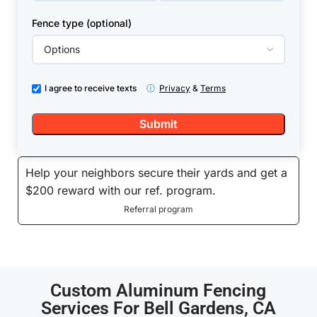
Fence type (optional)
I agree to receive texts
ⓘ
Privacy
&
Terms
Help your neighbors secure their yards and get a
$200 reward with our ref. program.
Referral program
Custom Aluminum Fencing
Services For Bell Gardens, CA