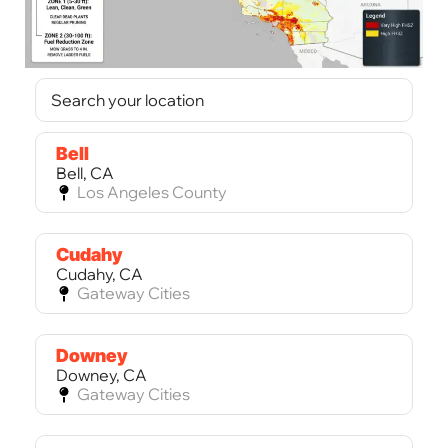
Bell
Bell, CA
Los Angeles County
Cudahy
Cudahy, CA
Gateway Cities
Downey
Downey, CA
Gateway Cities