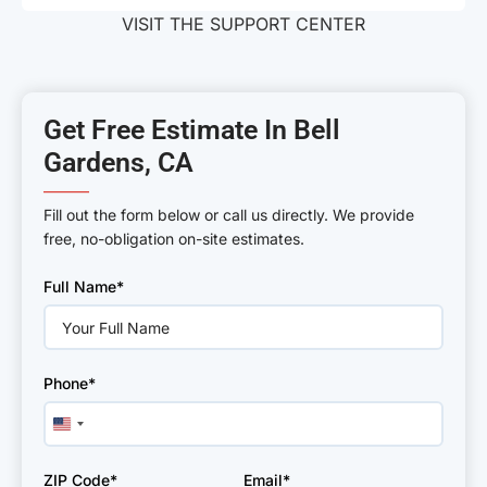
VISIT THE SUPPORT CENTER
Get Free Estimate In Bell
Gardens, CA
———
Fill out the form below or call us directly. We provide
free, no-obligation on-site estimates.
Please
Full Name*
leave
this
field
empty.
Phone*
United
States
+1
ZIP Code*
Email*