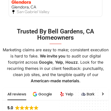
Glendora
Glendora, CA
San Gabriel Valley
Bel Air
Trusted By Bell Gardens, CA
Bel Air, CA
Homeowners
West Los Angeles
———
Marketing claims are easy to make; consistent execution
is hard to fake.
We invite you
to audit our digital
footprint across
Google
,
Yelp
,
Houzz
. Look for the
recurring themes in our client feedback: punctuality,
clean job sites, and the tangible quality of our
American-made materials
.
All reviews
Google
Yelp
Bark
H
5.0