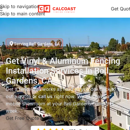
Skip to navigation
Get Quo
Skip to main content
Serving Bell Gardens, CA
Home
Service Areas
Bell Gardens
Get Vinyl & Aluminum Fencing
Installation Services In Bell
Gardens, CA
Get a fence that works as hard as you do. Click to fill
out a quote or
call us
right now. We can have a
mobile showroom at your Bell Gardens home this
week.
Get Free Quote
Book Mobile Showroom Visit