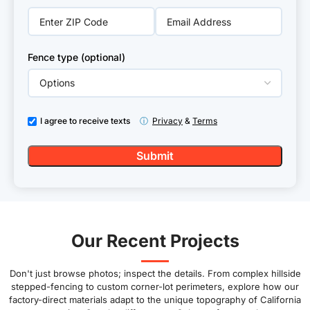
Fence type (optional)
I agree to receive texts
ⓘ
Privacy
&
Terms
Our Recent Projects
Don't just browse photos; inspect the details. From complex hillside
stepped-fencing to custom corner-lot perimeters, explore how our
factory-direct materials adapt to the unique topography of California