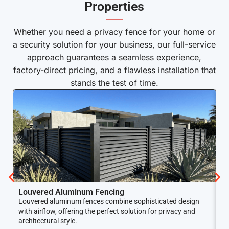
Properties
——
Whether you need a privacy fence for your home or
a security solution for your business, our full-service
approach guarantees a seamless experience,
factory-direct pricing, and a flawless installation that
stands the test of time.
Louvered Aluminum Fencing
A
Louvered aluminum fences combine sophisticated design
Yo
with airflow, offering the perfect solution for privacy and
ar
architectural style.