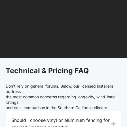
Technical & Pricing FAQ
——–
Don't rely on general forums. Below, our licensed installers
address
the most common concerns regarding longevity, wind-load
ratings,
and cost-comparison in the Southern California climate.
Should I choose vinyl or aluminum fencing for