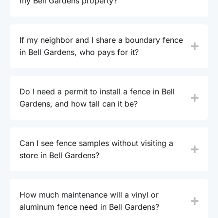
my Bell Gardens property?
If my neighbor and I share a boundary fence
in Bell Gardens, who pays for it?
Do I need a permit to install a fence in Bell
Gardens, and how tall can it be?
Can I see fence samples without visiting a
store in Bell Gardens?
How much maintenance will a vinyl or
aluminum fence need in Bell Gardens?