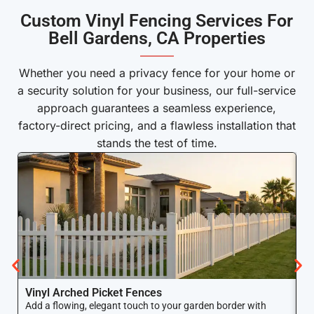
Custom Vinyl Fencing Services For
Bell Gardens, CA Properties
———
Whether you need a privacy fence for your home or
a security solution for your business, our full-service
approach guarantees a seamless experience,
factory-direct pricing, and a flawless installation that
stands the test of time.
Vinyl Arched Picket Fences
V
Add a flowing, elegant touch to your garden border with
Ke