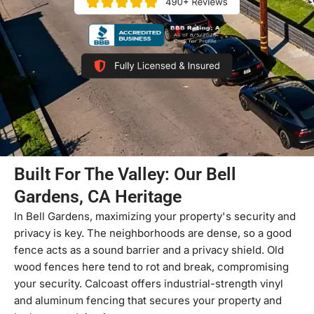
Built For The Valley: Our Bell
Gardens, CA Heritage
In Bell Gardens, maximizing your property's security and
privacy is key. The neighborhoods are dense, so a good
fence acts as a sound barrier and a privacy shield. Old
wood fences here tend to rot and break, compromising
your security. Calcoast offers industrial-strength vinyl
and aluminum fencing that secures your property and