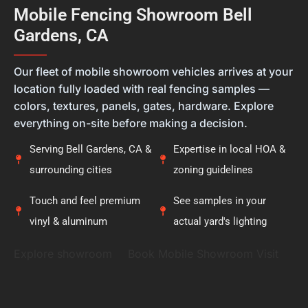
feel they're getting the right solution, not just a
Mobile Fencing Showroom Bell
new fence. Thank you for placing your trust in
Gardens, CA
Calcoast Fencing. We hope you enjoy your new vinyl
fence for many years, and it was a pleasure being
———
part of your project.
Our fleet of mobile showroom vehicles arrives at your
location fully loaded with real fencing samples —
colors, textures, panels, gates, hardware. Explore
everything on-site before making a decision.
Serving Bell Gardens, CA &
Expertise in local HOA &
surrounding cities
zoning guidelines
Touch and feel premium
See samples in your
vinyl & aluminum
actual yard's lighting
Explore showroom
Book Mobile Showroom Visit