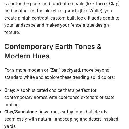
color for the posts and top/bottom rails (like Tan or Clay)
and another for the pickets or panels (like White), you
create a high-contrast, custom-built look. It adds depth to
your landscape and makes your fence a true design
feature.
Contemporary Earth Tones &
Modern Hues
For a more modern or “Zen” backyard, move beyond
standard white and explore these trending solid colors:
Gray:
A sophisticated choice that’s perfect for
contemporary homes with cool-toned exteriors or slate
roofing.
Clay/Sandstone:
A warmer, earthy tone that blends
seamlessly with natural landscaping and desert-inspired
yards.