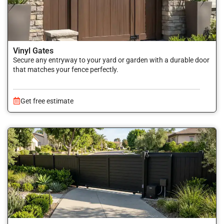
Vinyl Gates
Secure any entryway to your yard or garden with a durable door
that matches your fence perfectly.
Get free estimate