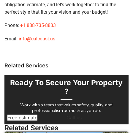
obligation estimate, and let’s work together to find the
perfect style that fits your vision and your budget!
Phone:
+1 888-735-8833
Email:
info@calcoast.us
Related Services
Ready To Secure Your Property
?
Work with a team that values safety, quality, and
professionalism as much as you do.
Free estimate
Call us
Related Services