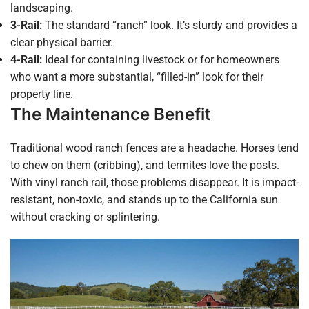
landscaping.
3-Rail:
The standard “ranch” look. It’s sturdy and provides a
clear physical barrier.
4-Rail:
Ideal for containing livestock or for homeowners
who want a more substantial, “filled-in” look for their
property line.
The Maintenance Benefit
Traditional wood ranch fences are a headache. Horses tend
to chew on them (cribbing), and termites love the posts.
With vinyl ranch rail, those problems disappear. It is impact-
resistant, non-toxic, and stands up to the California sun
without cracking or splintering.