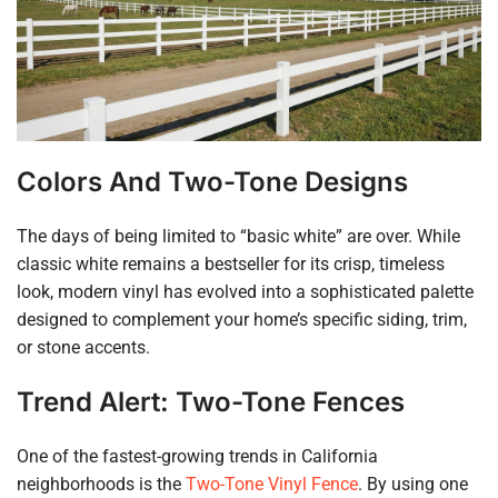
Colors And Two-Tone Designs
The days of being limited to “basic white” are over. While
classic white remains a bestseller for its crisp, timeless
look, modern vinyl has evolved into a sophisticated palette
designed to complement your home’s specific siding, trim,
or stone accents.
Trend Alert: Two-Tone Fences
One of the fastest-growing trends in California
neighborhoods is the
Two-Tone Vinyl Fence
. By using one