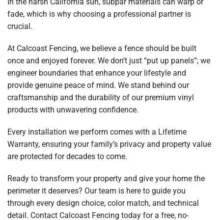
In the harsh California sun, subpar materials can warp or
fade, which is why choosing a professional partner is
crucial.
At Calcoast Fencing, we believe a fence should be built
once and enjoyed forever. We don’t just “put up panels”; we
engineer boundaries that enhance your lifestyle and
provide genuine peace of mind. We stand behind our
craftsmanship and the durability of our premium vinyl
products with unwavering confidence.
Every installation we perform comes with a Lifetime
Warranty, ensuring your family’s privacy and property value
are protected for decades to come.
Ready to transform your property and give your home the
perimeter it deserves? Our team is here to guide you
through every design choice, color match, and technical
detail. Contact Calcoast Fencing today for a free, no-