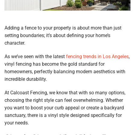
Adding a fence to your property is about more than just
setting boundaries; it’s about defining your home’s
character.
As we’ve seen with the latest
fencing trends in Los Angeles
,
vinyl fencing has become the gold standard for
homeowners, perfectly balancing modern aesthetics with
incredible durability.
At Calcoast Fencing, we know that with so many options,
choosing the right style can feel overwhelming. Whether
you want to boost your curb appeal or create a backyard
sanctuary, there is a vinyl style designed specifically for
your needs.