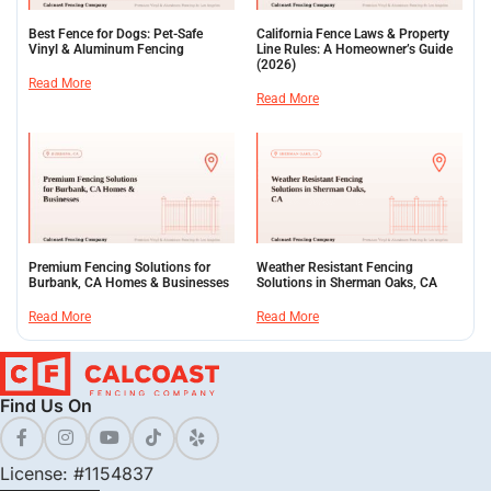
Best Fence for Dogs: Pet-Safe
California Fence Laws & Property
Vinyl & Aluminum Fencing
Line Rules: A Homeowner’s Guide
(2026)
Read More
Read More
Premium Fencing Solutions for
Weather Resistant Fencing
Burbank, CA Homes & Businesses
Solutions in Sherman Oaks, CA
Read More
Read More
Find Us On
License: #1154837