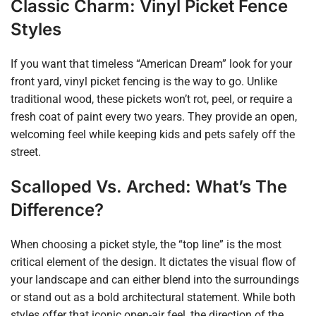
Classic Charm: Vinyl Picket Fence
Styles
If you want that timeless “American Dream” look for your
front yard, vinyl picket fencing is the way to go. Unlike
traditional wood, these pickets won’t rot, peel, or require a
fresh coat of paint every two years. They provide an open,
welcoming feel while keeping kids and pets safely off the
street.
Scalloped Vs. Arched: What’s The
Difference?
When choosing a picket style, the “top line” is the most
critical element of the design. It dictates the visual flow of
your landscape and can either blend into the surroundings
or stand out as a bold architectural statement. While both
styles offer that iconic open-air feel, the direction of the