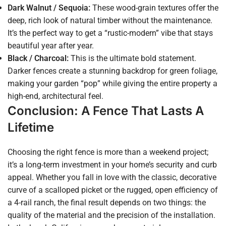
Dark Walnut / Sequoia:
These wood-grain textures offer the
deep, rich look of natural timber without the maintenance.
It’s the perfect way to get a “rustic-modern” vibe that stays
beautiful year after year.
Black / Charcoal:
This is the ultimate bold statement.
Darker fences create a stunning backdrop for green foliage,
making your garden “pop” while giving the entire property a
high-end, architectural feel.
Conclusion: A Fence That Lasts A
Lifetime
Choosing the right fence is more than a weekend project;
it’s a long-term investment in your home’s security and curb
appeal. Whether you fall in love with the classic, decorative
curve of a scalloped picket or the rugged, open efficiency of
a 4-rail ranch, the final result depends on two things: the
quality of the material and the precision of the installation.