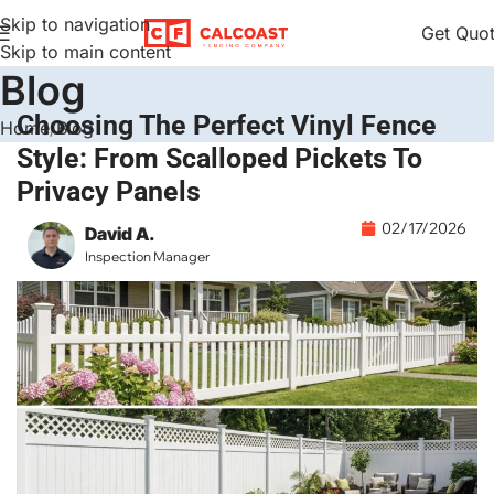
Skip to navigation
Get Quo
Skip to main content
Blog
Choosing The Perfect Vinyl Fence
Home
Blog
Style: From Scalloped Pickets To
Privacy Panels
02/17/2026
David A.
Inspection Manager