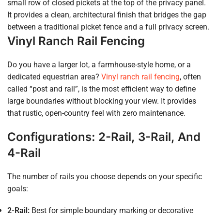
small row of closed pickets at the top of the privacy panel.
It provides a clean, architectural finish that bridges the gap
between a traditional picket fence and a full privacy screen.
Vinyl Ranch Rail Fencing
Do you have a larger lot, a farmhouse-style home, or a
dedicated equestrian area?
Vinyl ranch rail fencing
, often
called “post and rail”, is the most efficient way to define
large boundaries without blocking your view. It provides
that rustic, open-country feel with zero maintenance.
Configurations: 2-Rail, 3-Rail, And
4-Rail
The number of rails you choose depends on your specific
goals:
2-Rail:
Best for simple boundary marking or decorative