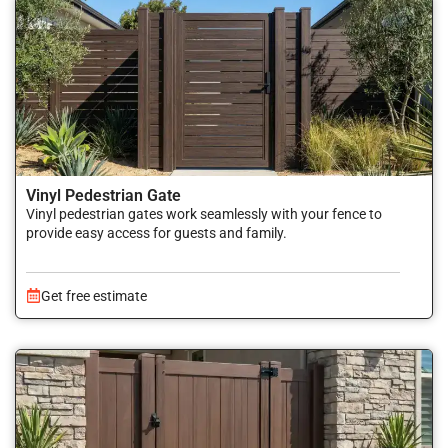
Vinyl Pedestrian Gate
Vinyl pedestrian gates work seamlessly with your fence to
provide easy access for guests and family.
Get free estimate