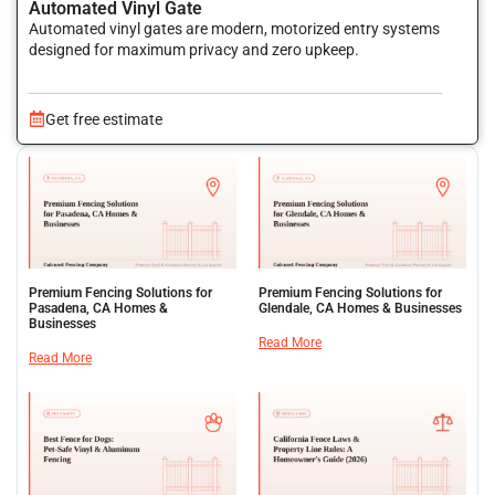
Automated Vinyl Gate
Automated vinyl gates are modern, motorized entry systems
designed for maximum privacy and zero upkeep.
Get free estimate
Premium Fencing Solutions for
Premium Fencing Solutions for
Pasadena, CA Homes &
Glendale, CA Homes & Businesses
Businesses
Read More
Read More