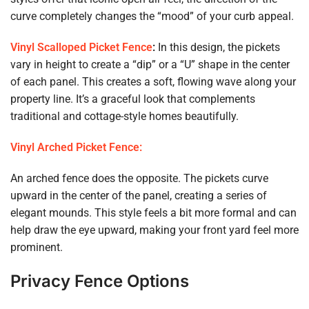
curve completely changes the “mood” of your curb appeal.
Vinyl Scalloped Picket Fence
:
In this design, the pickets
vary in height to create a “dip” or a “U” shape in the center
of each panel. This creates a soft, flowing wave along your
property line. It’s a graceful look that complements
traditional and cottage-style homes beautifully.
Vinyl Arched Picket Fence:
An arched fence does the opposite. The pickets curve
upward in the center of the panel, creating a series of
elegant mounds. This style feels a bit more formal and can
help draw the eye upward, making your front yard feel more
prominent.
Privacy Fence Options