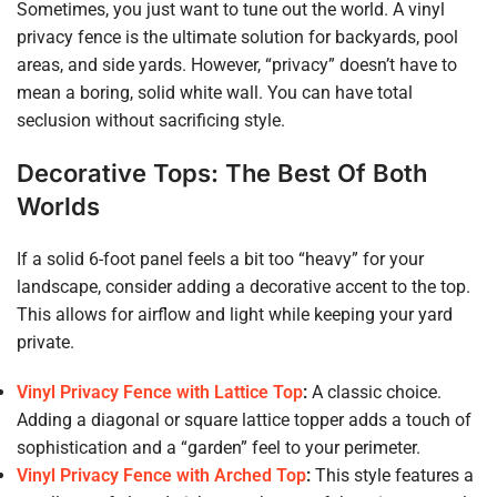
Sometimes, you just want to tune out the world. A vinyl
privacy fence is the ultimate solution for backyards, pool
areas, and side yards. However, “privacy” doesn’t have to
mean a boring, solid white wall. You can have total
seclusion without sacrificing style.
Decorative Tops: The Best Of Both
Worlds
If a solid 6-foot panel feels a bit too “heavy” for your
landscape, consider adding a decorative accent to the top.
This allows for airflow and light while keeping your yard
private.
Vinyl Privacy Fence with Lattice Top
:
A classic choice.
Adding a diagonal or square lattice topper adds a touch of
sophistication and a “garden” feel to your perimeter.
Vinyl Privacy Fence with Arched Top
:
This style features a