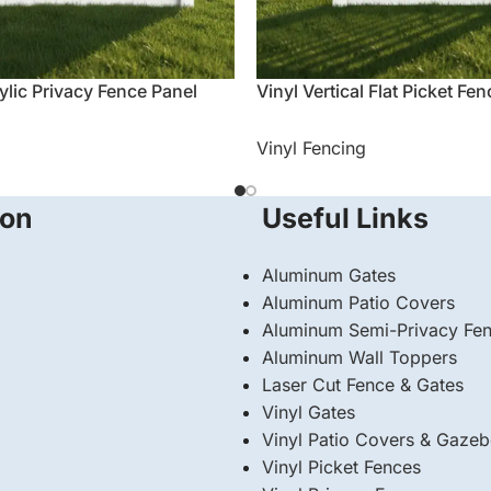
ylic Privacy Fence Panel
Vinyl Vertical Flat Picket Fe
Vinyl Fencing
ion
Useful Links
Aluminum Gates
Aluminum Patio Covers
Aluminum Semi-Privacy Fe
Aluminum Wall Toppers
Laser Cut Fence & Gates
Vinyl Gates
Vinyl Patio Covers & Gaze
Vinyl Picket Fences