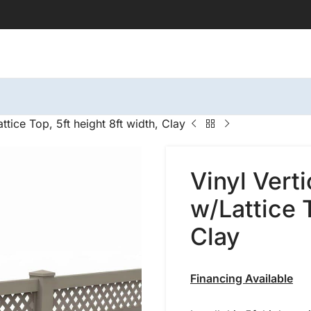
ttice Top, 5ft height 8ft width, Clay
Vinyl Vert
w/Lattice T
Clay
Financing Available