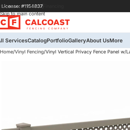
License: #1154837
Financing
Skip to navigation
Skip to main content
ll Services
Catalog
Portfolio
Gallery
About Us
More
Home
Vinyl Fencing
Vinyl Vertical Privacy Fence Panel w/La