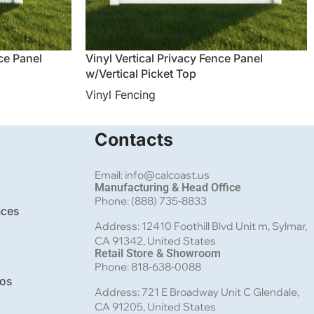
nce Panel
Vinyl Vertical Privacy Fence Panel
w/Vertical Picket Top
Vinyl Fencing
Contacts
Email: info@calcoast.us
Manufacturing & Head Office
Phone: (888) 735-8833
nces
Address: 12410 Foothill Blvd Unit m, Sylmar,
CA 91342, United States
Retail Store & Showroom
Phone: 818-638-0088
bos
Address: 721 E Broadway Unit C Glendale,
CA 91205, United States