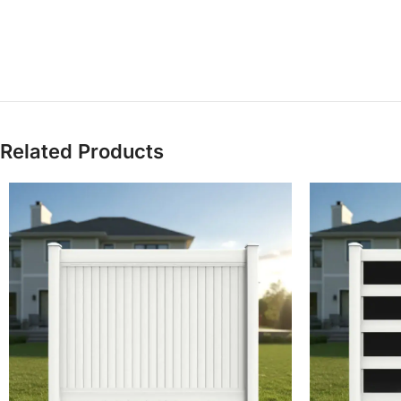
Related Products