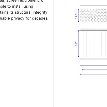
ter, screen equipment, or
le to install using
ins its structural integrity
liable privacy for decades.