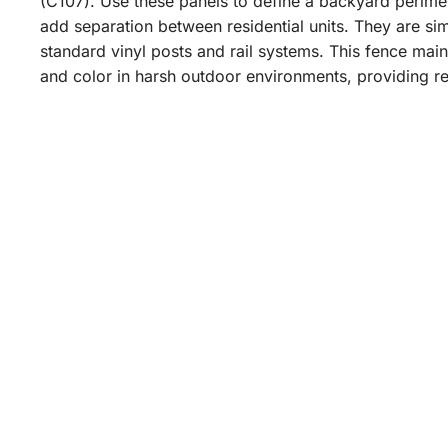
(C107). Use these panels to define a backyard perime
add separation between residential units. They are simp
standard vinyl posts and rail systems. This fence mainta
and color in harsh outdoor environments, providing re