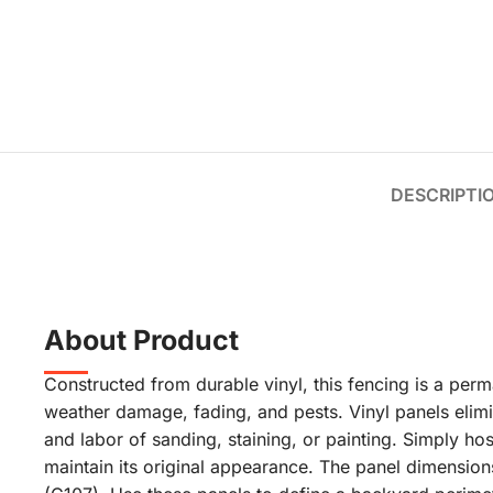
DESCRIPTI
About Product
Constructed from durable vinyl, this fencing is a perma
weather damage, fading, and pests. Vinyl panels elimi
and labor of sanding, staining, or painting. Simply ho
maintain its original appearance. The panel dimensions