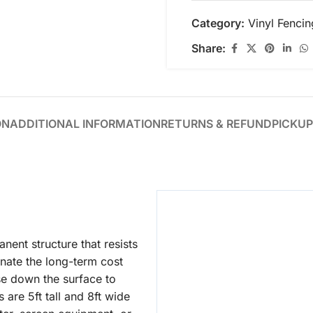
Category:
Vinyl Fencin
Share:
ON
ADDITIONAL INFORMATION
RETURNS & REFUND
PICKUP
nent structure that resists
nate the long-term cost
se down the surface to
 are 5ft tall and 8ft wide