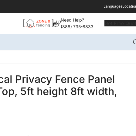
Languages
Locatio
Need Help?
Get Free Quo
(888) 735-8833
ical Privacy Fence Panel
op, 5ft height 8ft width,