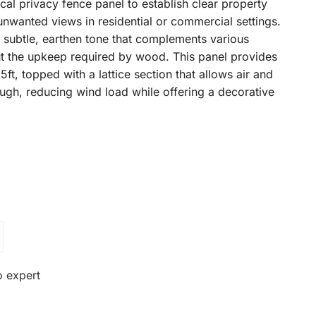
rtical privacy fence panel to establish clear property
nwanted views in residential or commercial settings.
a subtle, earthen tone that complements various
out the upkeep required by wood. This panel provides
5ft, topped with a lattice section that allows air and
ough, reducing wind load while offering a decorative
o expert