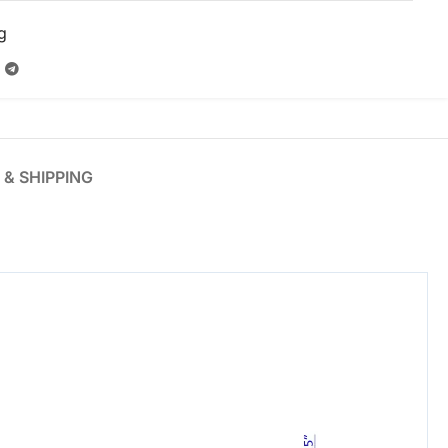
g
 & SHIPPING