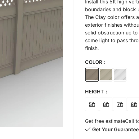
Install this 5ft high ve
boundaries and block u
The Clay color offers 
exterior finishes with
solid obstruction up to 
some light to pass thr
finish.
COLOR
HEIGHT
5ft
6ft
7ft
8ft
Get free estimate
Call t
Get Your Guarantee