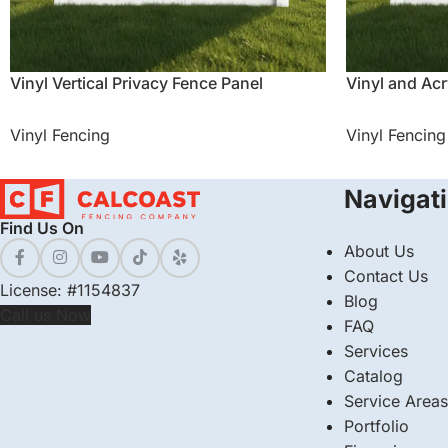
Vinyl Vertical Privacy Fence Panel
Vinyl and Acr
Vinyl Fencing
Vinyl Fencing
Navigat
Find Us On
About Us
Contact Us
License: #1154837
Blog
Call us Now
FAQ
Services
Catalog
Service Areas
Portfolio