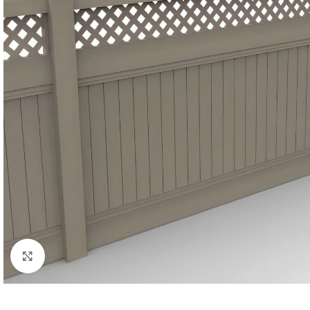
Click to enlarge