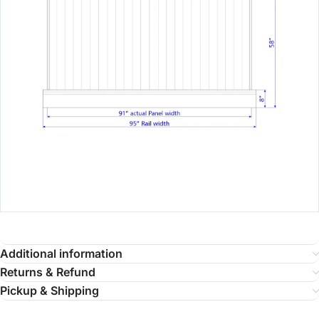
Additional information
Returns & Refund
Pickup & Shipping