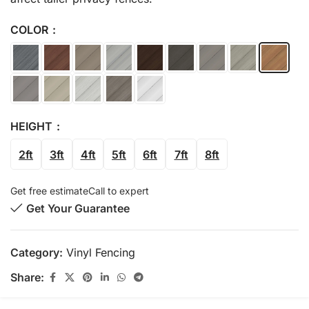
COLOR
HEIGHT
2ft
3ft
4ft
5ft
6ft
7ft
8ft
Get free estimate
Call to expert
Get Your Guarantee
Category:
Vinyl Fencing
Share: