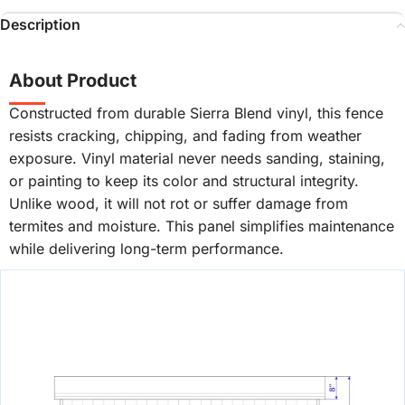
Description
About Product
Constructed from durable Sierra Blend vinyl, this fence
resists cracking, chipping, and fading from weather
exposure. Vinyl material never needs sanding, staining,
or painting to keep its color and structural integrity.
Unlike wood, it will not rot or suffer damage from
termites and moisture. This panel simplifies maintenance
while delivering long-term performance.