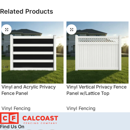
Related Products
Vinyl and Acrylic Privacy
Vinyl Vertical Privacy Fence
Fence Panel
Panel w/Lattice Top
Vinyl Fencing
Vinyl Fencing
Find Us On