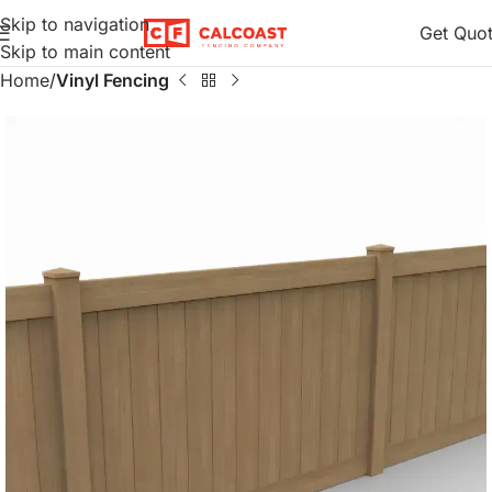
Skip to navigation
Get Quo
Skip to main content
Home
Vinyl Fencing