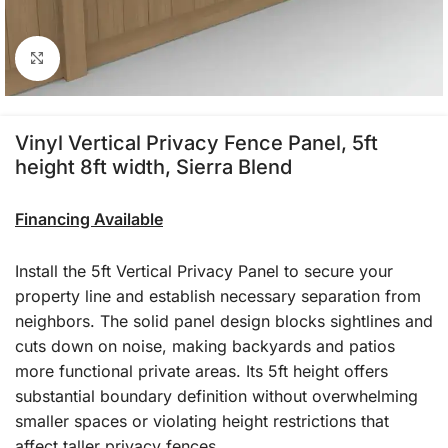
Click to enlarge
Vinyl Vertical Privacy Fence Panel, 5ft
height 8ft width, Sierra Blend
Financing Available
Install the 5ft Vertical Privacy Panel to secure your
property line and establish necessary separation from
neighbors. The solid panel design blocks sightlines and
cuts down on noise, making backyards and patios
more functional private areas. Its 5ft height offers
substantial boundary definition without overwhelming
smaller spaces or violating height restrictions that
affect taller privacy fences.