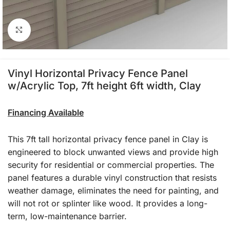
Click to enlarge
Vinyl Horizontal Privacy Fence Panel
w/Acrylic Top, 7ft height 6ft width, Clay
Financing Available
This 7ft tall horizontal privacy fence panel in Clay is
engineered to block unwanted views and provide high
security for residential or commercial properties. The
panel features a durable vinyl construction that resists
weather damage, eliminates the need for painting, and
will not rot or splinter like wood. It provides a long-
term, low-maintenance barrier.