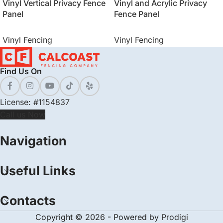
Vinyl Vertical Privacy Fence
Vinyl and Acrylic Privacy
Panel
Fence Panel
Vinyl Fencing
Vinyl Fencing
Find Us On
License: #1154837
Call us Now
Navigation
Useful Links
Contacts
Copyright © 2026 - Powered by
Prodigi