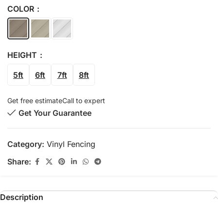
COLOR
HEIGHT
5ft
6ft
7ft
8ft
Get free estimate
Call to expert
Get Your Guarantee
Category:
Vinyl Fencing
Share:
Description