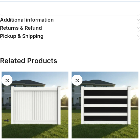
Additional information
Returns & Refund
Pickup & Shipping
Related Products