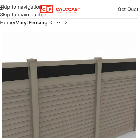
Skip to navigation
Get Quo
Skip to main content
Home
Vinyl Fencing