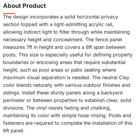
About Product
The design incorporates a solid horizontal privacy
section topped with a light-admitting acrylic rail,
allowing indirect light to filter through while maintaining
necessary height and concealment. The fence panel
measures 7ft in height and covers a 6ft span between
posts. This size is especially useful for defining property
boundaries or enclosing areas that require substantial
height, such as pool areas or patio seating where
maximum visual separation is needed. The neutral Clay
color blends naturally with various outdoor finishes and
sidings. Install these sturdy panels along a backyard
perimeter or between properties to establish clear, solid
divisions. The vinyl resists fading and chalking,
maintaining its color with simple hose rinsing. Posts and
fasteners are required to complete the installation of this
6ft panel.