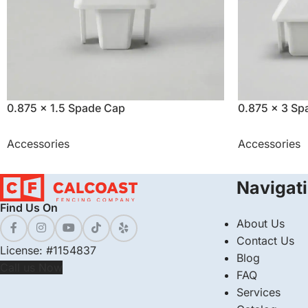
0.875 x 1.5 Spade Cap
0.875 x 3 Sp
Accessories
Accessories
Navigat
Find Us On
About Us
Contact Us
License: #1154837
Blog
Call us Now
FAQ
Services