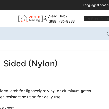
Languages
Locatio
Need Help?
Get Free Quo
(888) 735-8833
-Sided (Nylon)
ded latch for lightweight vinyl or aluminum gates.
r-resistant solution for daily use.
o expert