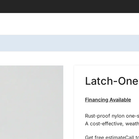
Latch-One
Financing Available
Rust-proof nylon one-si
A cost-effective, weathe
Get free estimate
Call t