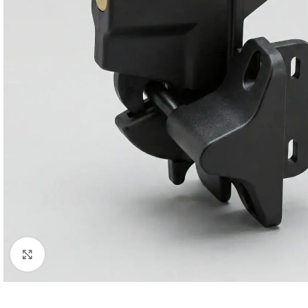
Click to enlarge