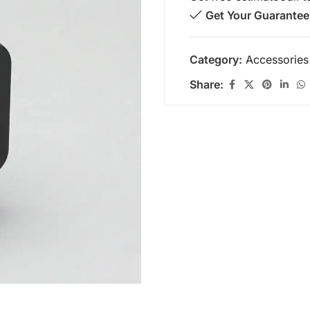
Get Your Guarantee
Category:
Accessories
Share: