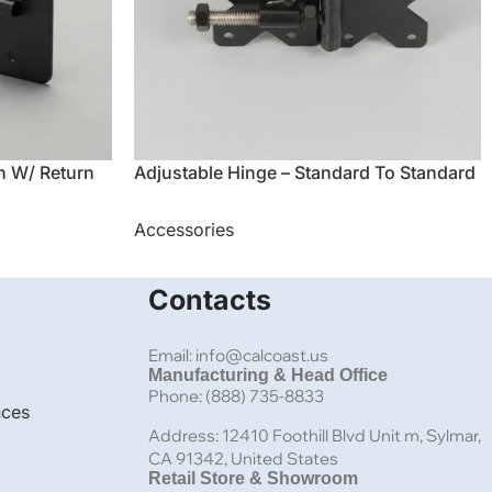
h W/ Return
Adjustable Hinge – Standard To Standard
Accessories
Contacts
Email: info@calcoast.us
Manufacturing & Head Office
Phone: (888) 735-8833
nces
Address: 12410 Foothill Blvd Unit m, Sylmar,
CA 91342, United States
Retail Store & Showroom