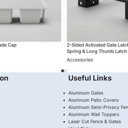
ade Cap
2-Sided Activated Gate Latc
Spring & Long Thumb Latch
Accessories
ion
Useful Links
Aluminum Gates
Aluminum Patio Covers
Aluminum Semi-Privacy Fe
Aluminum Wall Toppers
Laser Cut Fence & Gates