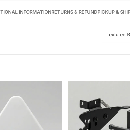
TIONAL INFORMATION
RETURNS & REFUND
PICKUP & SHI
Textured B