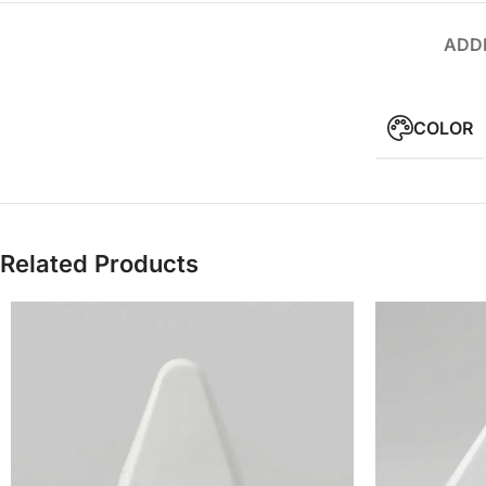
ADDI
COLOR
Related Products