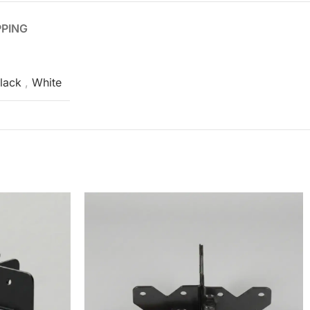
PPING
lack
,
White