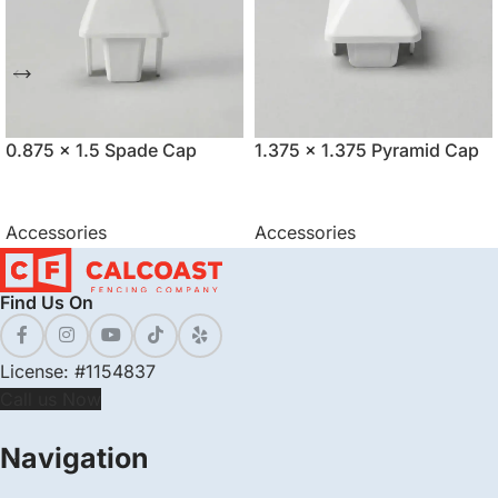
0.875 x 1.5 Spade Cap
1.375 x 1.375 Pyramid Cap
Accessories
Accessories
Find Us On
License: #1154837
Call us Now
Navigation