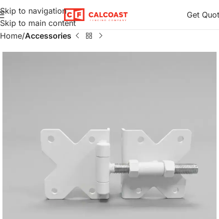
Skip to navigation
Get Quo
Skip to main content
Home
Accessories