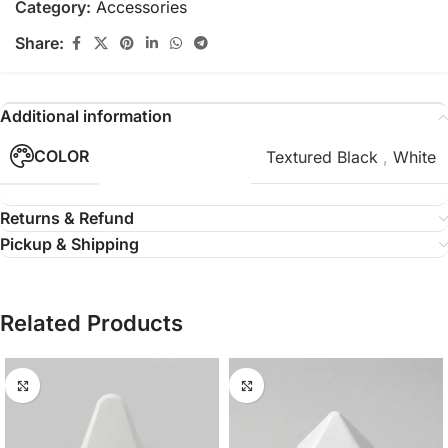
Category:
Accessories
Share:
Additional information
COLOR
Textured Black
,
White
Returns & Refund
Pickup & Shipping
Related Products