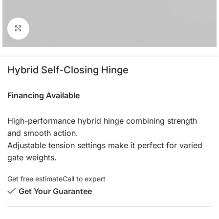
Click to enlarge
Hybrid Self-Closing Hinge
Financing Available
High-performance hybrid hinge combining strength
and smooth action.
Adjustable tension settings make it perfect for varied
gate weights.
Get free estimate
Call to expert
Get Your Guarantee