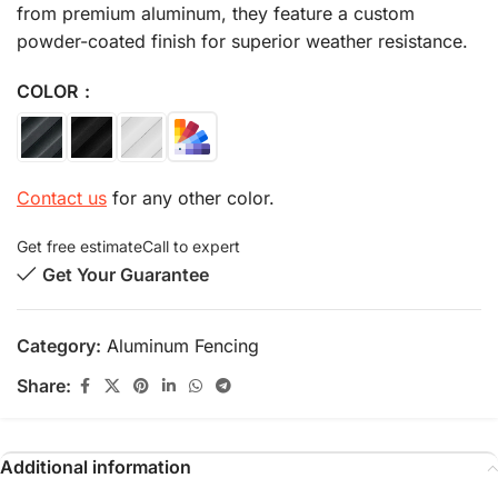
from premium aluminum, they feature a custom
powder-coated finish for superior weather resistance.
COLOR
Contact us
for any other color.
Get free estimate
Call to expert
Get Your Guarantee
Category:
Aluminum Fencing
Share:
Additional information