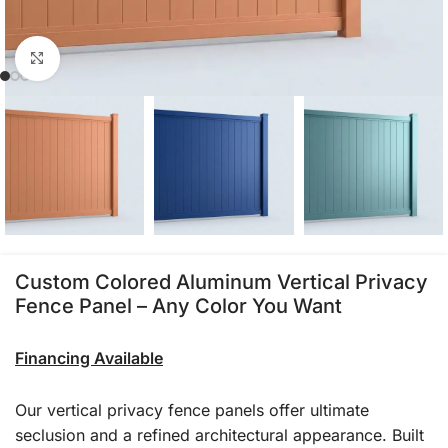
Click to enlarge
Custom Colored Aluminum Vertical Privacy
Fence Panel – Any Color You Want
Financing Available
Our vertical privacy fence panels offer ultimate
seclusion and a refined architectural appearance. Built