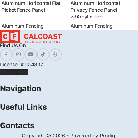
Aluminum Horizontal Flat
Aluminum Horizontal
Picket Fence Panel
Privacy Fence Panel
w/Acrylic Top
Aluminum Fencing
Aluminum Fencing
Find Us On
License: #1154837
Call us Now
Navigation
Useful Links
Contacts
Copyright © 2026 - Powered by
Prodigi