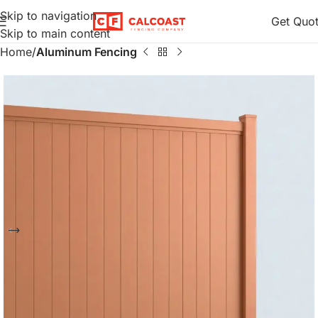
Skip to navigation
Get Quo
Skip to main content
Home
Aluminum Fencing