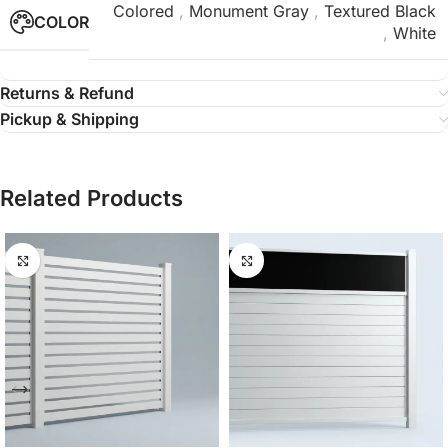
Colored
,
Monument Gray
,
Textured Black
COLOR
,
White
Returns & Refund
Pickup & Shipping
Related Products