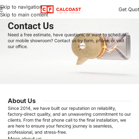
Skip to navigation
Get Quo
Skip to main content
Home
Contact Us
Contact Us
Need a free estimate, have questions, or want to schedule
our mobile showroom? Contact us by form, phone, or visit
our office.
About Us
Since 2014, we have built our reputation on reliability,
factory-direct quality, and an unwavering commitment to our
clients. From the first phone call to the final installation, we
are here to ensure your fencing journey is seamless,
professional, and stress-free.
More about us