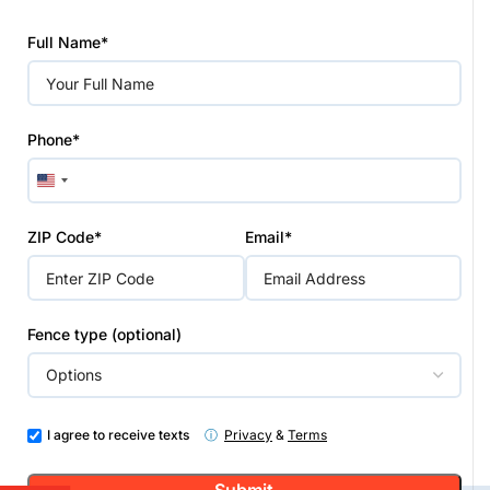
Please
Full Name*
leave
this
field
empty.
Phone*
United
States
+1
ZIP Code*
Email*
Fence type (optional)
I agree to receive texts
ⓘ
Privacy
&
Terms