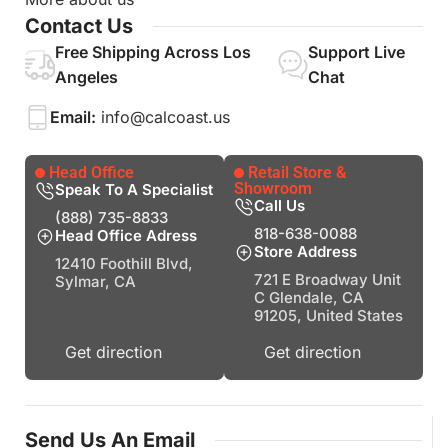
Contact Us
Free Shipping Across Los
Support Live
Angeles
Chat
Email:
info@calcoast.us
Head Office
Retail Store &
Showroom
Speak To A Specialist
Call Us
(888) 735-8833
818-638-0088
Head Office Adress
Store Address
12410 Foothill Blvd,
721 E Broadway Unit
Sylmar, CA
C Glendale, CA
91205, United States
Get direction
Get direction
Send Us An Email