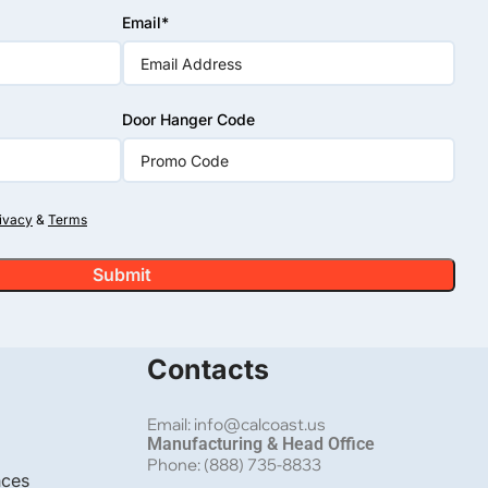
Email*
Door Hanger Code
Alumin
ivacy
&
Terms
Black A
 Closed Picket Top in Winnetka, CA
CA
Contacts
Email: info@calcoast.us
Manufacturing & Head Office
Phone: (888) 735-8833
nces