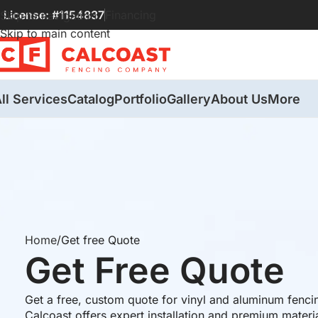
License: #1154837
Financing
Skip to navigation
Skip to main content
ll Services
Catalog
Portfolio
Gallery
About Us
More
Home
Get free Quote
Get Free Quote
Get a free, custom quote for vinyl and aluminum fenci
Calcoast offers expert installation and premium materi