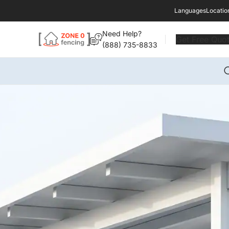
Languages
Locatio
Need Help?
Get Free Quo
(888) 735-8833