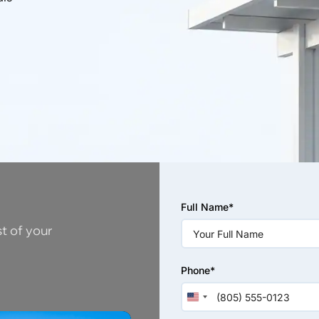
Please
Full Name*
leave
this
st of your
field
empty.
Phone*
United
States