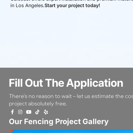
in Los Angeles.
Start your project today!
Fill Out The Application
There's no reason to wait – let us estimate the co
project absolutely free.
Our Fencing Project Gallery