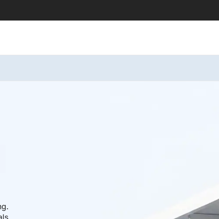
ng.
als