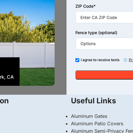
+1
ZIP Code*
Fence type (optional)
I agree to receive texts
ⓘ
Pr
Vinyl
ark, CA
Tan Vinyl Privacy Fence with
ion
Useful Links
Aluminum Gates
Aluminum Patio Covers
Aluminum Semi-Privacy Fe