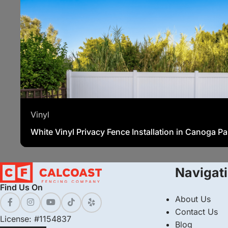
Vinyl
White Vinyl Privacy Fence Installation in Canoga P
Navigat
Find Us On
About Us
Contact Us
License: #1154837
Blog