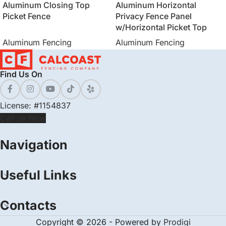
Aluminum Closing Top
Aluminum Horizontal
Picket Fence
Privacy Fence Panel
w/Horizontal Picket Top
Aluminum Fencing
Aluminum Fencing
Find Us On
License: #1154837
Call us Now
Navigation
Useful Links
Contacts
Copyright © 2026 - Powered by
Prodigi