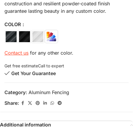
construction and resilient powder-coated finish
guarantee lasting beauty in any custom color.
COLOR
Contact us
for any other color.
Get free estimate
Call to expert
Get Your Guarantee
Category:
Aluminum Fencing
Share:
Additional information