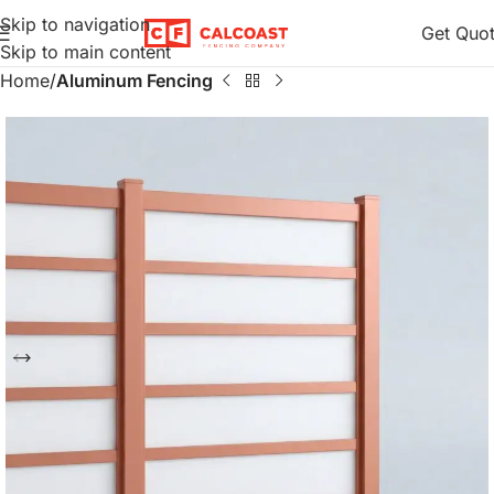
Skip to navigation
Get Quo
Skip to main content
Home
Aluminum Fencing