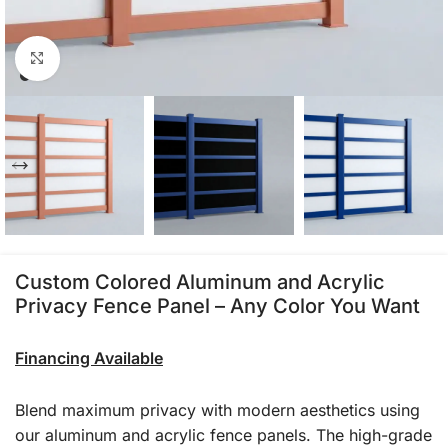
Click to enlarge
Custom Colored Aluminum and Acrylic
Privacy Fence Panel – Any Color You Want
Financing Available
Blend maximum privacy with modern aesthetics using
our aluminum and acrylic fence panels. The high-grade