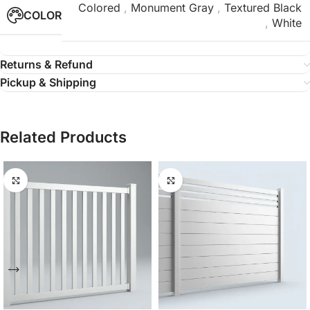
Colored
,
Monument Gray
,
Textured Black
COLOR
,
White
Returns & Refund
Pickup & Shipping
Related Products