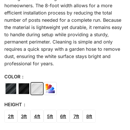
homeowners. The 8-foot width allows for a more
efficient installation process by reducing the total
number of posts needed for a complete run. Because
the material is lightweight yet durable, it remains easy
to handle during setup while providing a sturdy,
permanent perimeter. Cleaning is simple and only
requires a quick spray with a garden hose to remove
dust, ensuring the white surface stays bright and
professional for years.
COLOR
HEIGHT
2ft
3ft
4ft
5ft
6ft
7ft
8ft