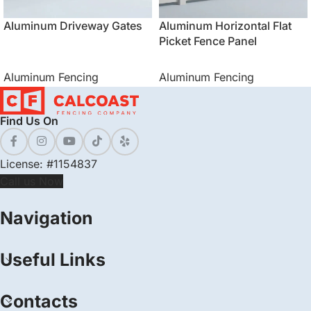
Aluminum Driveway Gates
Aluminum Horizontal Flat
Picket Fence Panel
Aluminum Fencing
Aluminum Fencing
Find Us On
License: #1154837
Call us Now
Navigation
Useful Links
Contacts