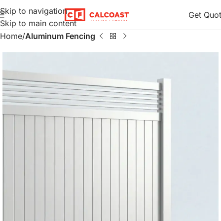
Skip to navigation
Get Quo
Skip to main content
Home
Aluminum Fencing