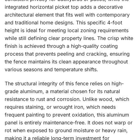
integrated horizontal picket top adds a decorative
architectural element that fits well with contemporary
and traditional home designs. This specific 4-foot
height is ideal for meeting local zoning requirements
while still defining clear property lines. The crisp white
finish is achieved through a high-quality coating
process that prevents peeling and cracking, ensuring
the fence maintains its clean appearance throughout
various seasons and temperature shifts.
The structural integrity of this fence relies on high-
grade aluminum, a material chosen for its natural
resistance to rust and corrosion. Unlike wood, which
requires staining, or wrought iron, which needs
frequent painting to prevent oxidation, this aluminum
panel is entirely maintenance-free. It does not warp or
rot when exposed to ground moisture or heavy rain,
making it a reliable long-term investment for