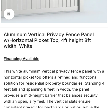
Click to enlarge
Aluminum Vertical Privacy Fence Panel
w/Horizontal Picket Top, 4ft height 8ft
width, White
Financing Available
This white aluminum vertical privacy fence panel with a
horizontal picket top offers a refined and functional
solution for residential property boundaries. Standing 4
feet tall and spanning 8 feet in width, the panel
provides a mid-height barrier that balances security
with an open, airy feel. The vertical slats ensure
consistent privacy for backyards or patios, while the