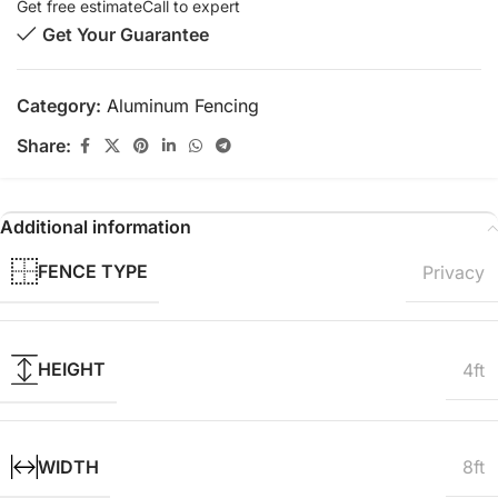
Get free estimate
Call to expert
Get Your Guarantee
Category:
Aluminum Fencing
Share:
Additional information
FENCE TYPE
Privacy
HEIGHT
4ft
WIDTH
8ft