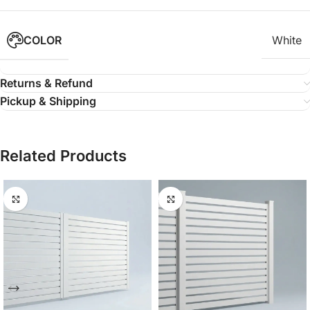
COLOR
White
Returns & Refund
Pickup & Shipping
Related Products