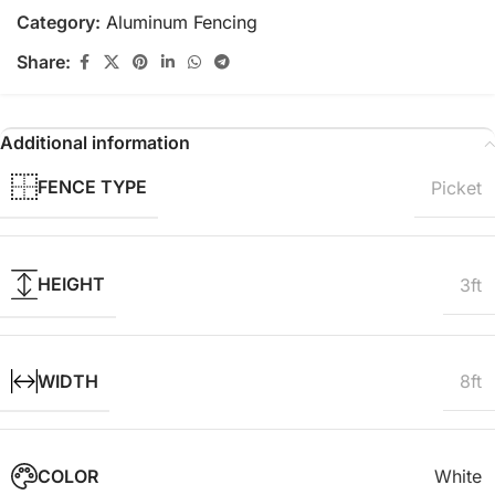
Category:
Aluminum Fencing
Share:
Additional information
FENCE TYPE
Picket
HEIGHT
3ft
WIDTH
8ft
COLOR
White