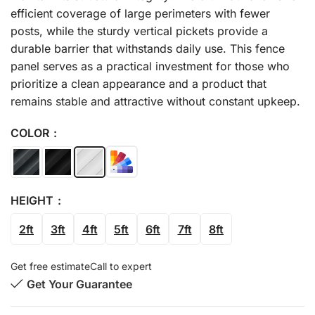
efficient coverage of large perimeters with fewer
posts, while the sturdy vertical pickets provide a
durable barrier that withstands daily use. This fence
panel serves as a practical investment for those who
prioritize a clean appearance and a product that
remains stable and attractive without constant upkeep.
COLOR
HEIGHT
2ft
3ft
4ft
5ft
6ft
7ft
8ft
Get free estimate
Call to expert
Get Your Guarantee