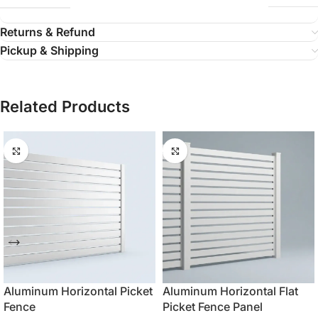
Returns & Refund
Pickup & Shipping
Related Products
Aluminum Horizontal Picket
Aluminum Horizontal Flat
Fence
Picket Fence Panel