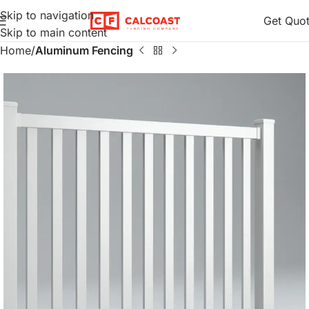
Skip to navigation
Get Quo
Skip to main content
Home
Aluminum Fencing