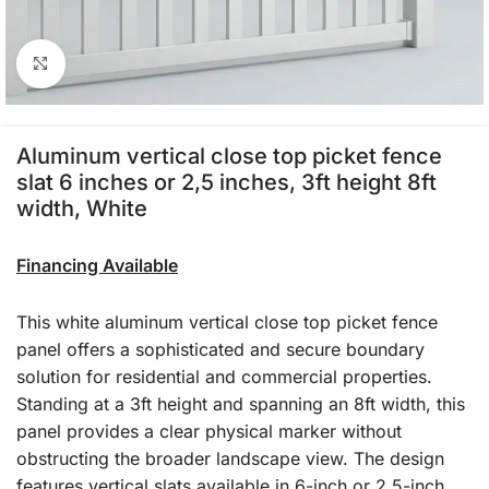
Click to enlarge
Aluminum vertical close top picket fence
slat 6 inches or 2,5 inches, 3ft height 8ft
width, White
Financing Available
This white aluminum vertical close top picket fence
panel offers a sophisticated and secure boundary
solution for residential and commercial properties.
Standing at a 3ft height and spanning an 8ft width, this
panel provides a clear physical marker without
obstructing the broader landscape view. The design
features vertical slats available in 6-inch or 2.5-inch