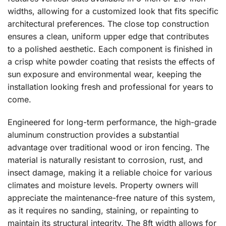
widths, allowing for a customized look that fits specific
architectural preferences. The close top construction
ensures a clean, uniform upper edge that contributes
to a polished aesthetic. Each component is finished in
a crisp white powder coating that resists the effects of
sun exposure and environmental wear, keeping the
installation looking fresh and professional for years to
come.
Engineered for long-term performance, the high-grade
aluminum construction provides a substantial
advantage over traditional wood or iron fencing. The
material is naturally resistant to corrosion, rust, and
insect damage, making it a reliable choice for various
climates and moisture levels. Property owners will
appreciate the maintenance-free nature of this system,
as it requires no sanding, staining, or repainting to
maintain its structural integrity. The 8ft width allows for