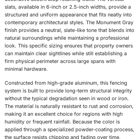
slats, available in 6-inch or 2.5-inch widths, provide a
structured and uniform appearance that fits neatly into
contemporary architectural styles. The Monument Gray
finish provides a neutral, slate-like tone that blends into
natural surroundings while maintaining a professional
look. This specific sizing ensures that property owners
can maintain clear sightlines while still establishing a
firm physical perimeter across large spans with
minimal hardware.
Constructed from high-grade aluminum, this fencing
system is built to provide long-term structural integrity
without the typical degradation seen in wood or iron.
The material is naturally resistant to rust and corrosion,
making it an excellent choice for regions with high
humidity or frequent rainfall. Because the color is
applied through a specialized powder-coating process,
the surface resists chipping and fading over time,