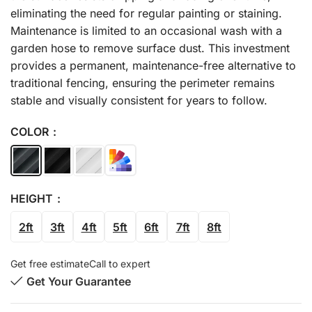
eliminating the need for regular painting or staining.
Maintenance is limited to an occasional wash with a
garden hose to remove surface dust. This investment
provides a permanent, maintenance-free alternative to
traditional fencing, ensuring the perimeter remains
stable and visually consistent for years to follow.
COLOR
HEIGHT
2ft
3ft
4ft
5ft
6ft
7ft
8ft
Get free estimate
Call to expert
Get Your Guarantee