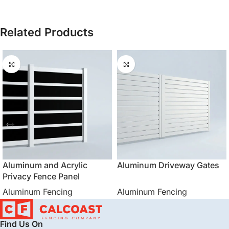
Related Products
Aluminum and Acrylic
Aluminum Driveway Gates
Privacy Fence Panel
Aluminum Fencing
Aluminum Fencing
Find Us On