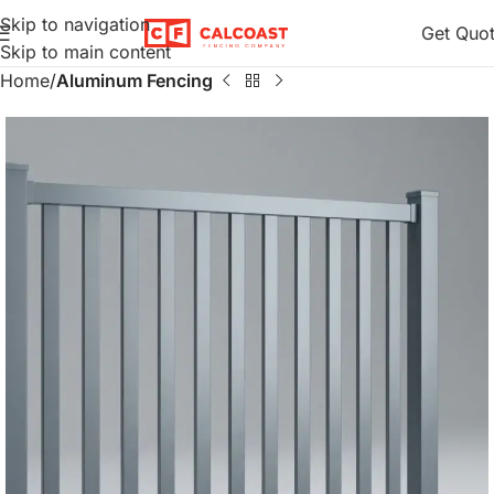
Skip to navigation
Get Quo
Skip to main content
Home
Aluminum Fencing