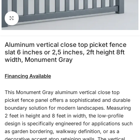
Click to enlarge
Aluminum vertical close top picket fence
slat 6 inches or 2,5 inches, 2ft height 8ft
width, Monument Gray
Financing Available
This Monument Gray aluminum vertical close top
picket fence panel offers a sophisticated and durable
boundary solution for modern landscapes. Measuring
2 feet in height and 8 feet in width, the low-profile
design is specifically engineered for applications such
as garden bordering, walkway definition, or as a
decorative accent atop retaining walls. The vertical