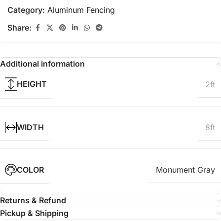
Category:
Aluminum Fencing
Share:
Additional information
HEIGHT
2ft
WIDTH
8ft
COLOR
Monument Gray
Returns & Refund
Pickup & Shipping