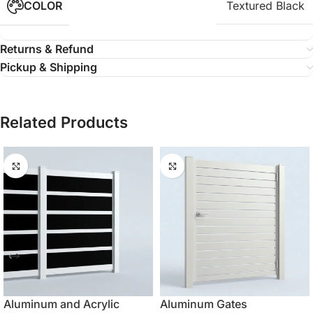
COLOR
Textured Black
Returns & Refund
Pickup & Shipping
Related Products
Aluminum and Acrylic
Aluminum Gates