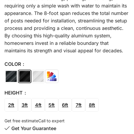
requiring only a simple wash with water to maintain its
appearance. The 8-foot span reduces the total number
of posts needed for installation, streamlining the setup
process and providing a clean, continuous aesthetic.
By choosing this high-quality aluminum system,
homeowners invest in a reliable boundary that
maintains its strength and visual appeal for decades.
COLOR
HEIGHT
2ft
3ft
4ft
5ft
6ft
7ft
8ft
Get free estimate
Call to expert
Get Your Guarantee