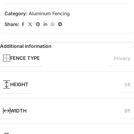
Category:
Aluminum Fencing
Share:
Additional information
FENCE TYPE
Privacy
HEIGHT
5ft
WIDTH
8ft