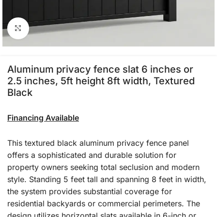
Click to enlarge
Aluminum privacy fence slat 6 inches or
2.5 inches, 5ft height 8ft width, Textured
Black
Financing Available
This textured black aluminum privacy fence panel
offers a sophisticated and durable solution for
property owners seeking total seclusion and modern
style. Standing 5 feet tall and spanning 8 feet in width,
the system provides substantial coverage for
residential backyards or commercial perimeters. The
design utilizes horizontal slats available in 6-inch or