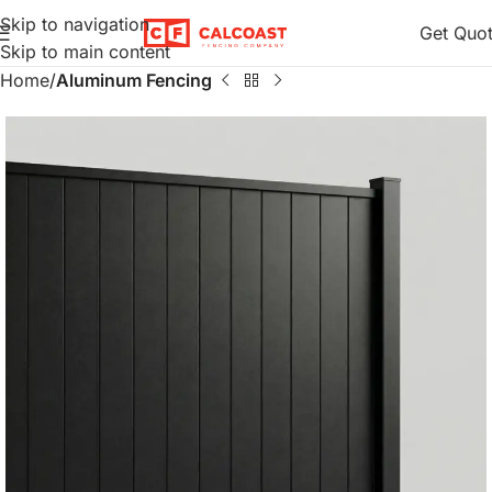
Skip to navigation
Get Quo
Skip to main content
Home
Aluminum Fencing