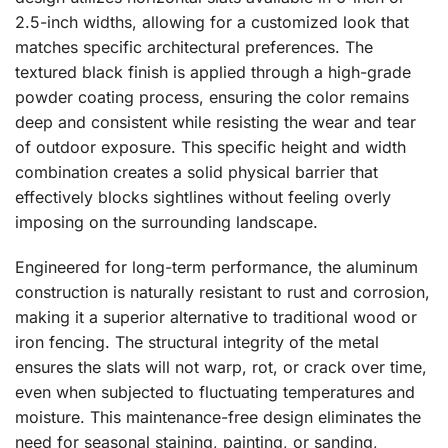
2.5-inch widths, allowing for a customized look that
matches specific architectural preferences. The
textured black finish is applied through a high-grade
powder coating process, ensuring the color remains
deep and consistent while resisting the wear and tear
of outdoor exposure. This specific height and width
combination creates a solid physical barrier that
effectively blocks sightlines without feeling overly
imposing on the surrounding landscape.
Engineered for long-term performance, the aluminum
construction is naturally resistant to rust and corrosion,
making it a superior alternative to traditional wood or
iron fencing. The structural integrity of the metal
ensures the slats will not warp, rot, or crack over time,
even when subjected to fluctuating temperatures and
moisture. This maintenance-free design eliminates the
need for seasonal staining, painting, or sanding,