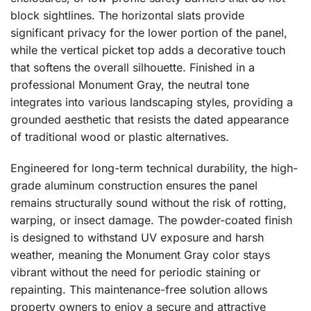
block sightlines. The horizontal slats provide
significant privacy for the lower portion of the panel,
while the vertical picket top adds a decorative touch
that softens the overall silhouette. Finished in a
professional Monument Gray, the neutral tone
integrates into various landscaping styles, providing a
grounded aesthetic that resists the dated appearance
of traditional wood or plastic alternatives.
Engineered for long-term technical durability, the high-
grade aluminum construction ensures the panel
remains structurally sound without the risk of rotting,
warping, or insect damage. The powder-coated finish
is designed to withstand UV exposure and harsh
weather, meaning the Monument Gray color stays
vibrant without the need for periodic staining or
repainting. This maintenance-free solution allows
property owners to enjoy a secure and attractive