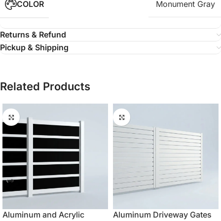
COLOR
Monument Gray
Returns & Refund
Pickup & Shipping
Related Products
Aluminum and Acrylic
Aluminum Driveway Gates