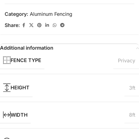
Category:
Aluminum Fencing
Share:
Additional information
FENCE TYPE
Privacy
HEIGHT
3ft
WIDTH
8ft