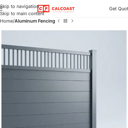
Skip to navigation
Get Quo
Skip to main content
Home
Aluminum Fencing