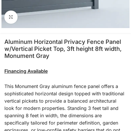
Click to enlarge
Aluminum Horizontal Privacy Fence Panel
w/Vertical Picket Top, 3ft height 8ft width,
Monument Gray
Financing Available
This Monument Gray aluminum fence panel offers a
sophisticated horizontal design topped with traditional
vertical pickets to provide a balanced architectural
look for modern properties. Standing 3 feet tall and
spanning 8 feet in width, the dimensions are
specifically tailored for perimeter definition, garden
enclosures, or low-profile safety barriers that do not