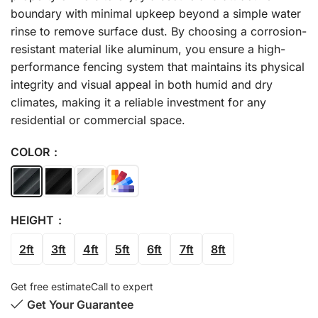
boundary with minimal upkeep beyond a simple water
rinse to remove surface dust. By choosing a corrosion-
resistant material like aluminum, you ensure a high-
performance fencing system that maintains its physical
integrity and visual appeal in both humid and dry
climates, making it a reliable investment for any
residential or commercial space.
COLOR
HEIGHT
2ft
3ft
4ft
5ft
6ft
7ft
8ft
Get free estimate
Call to expert
Get Your Guarantee