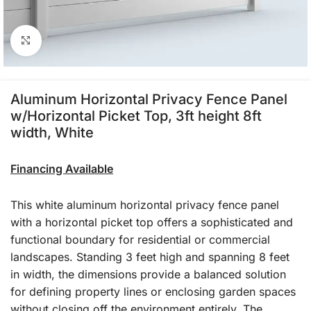
Click to enlarge
Aluminum Horizontal Privacy Fence Panel
w/Horizontal Picket Top, 3ft height 8ft
width, White
Financing Available
This white aluminum horizontal privacy fence panel
with a horizontal picket top offers a sophisticated and
functional boundary for residential or commercial
landscapes. Standing 3 feet high and spanning 8 feet
in width, the dimensions provide a balanced solution
for defining property lines or enclosing garden spaces
without closing off the environment entirely. The