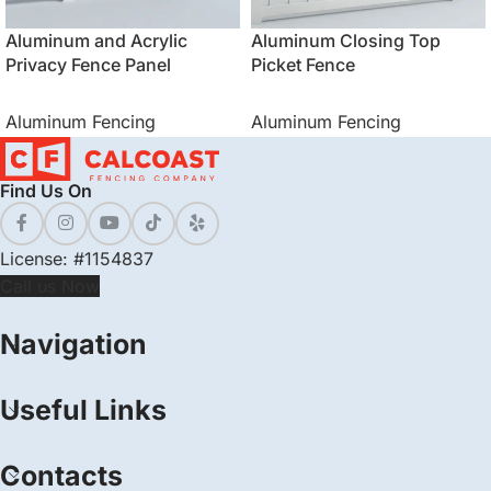
Aluminum and Acrylic
Aluminum Closing Top
Privacy Fence Panel
Picket Fence
Aluminum Fencing
Aluminum Fencing
Find Us On
License: #1154837
Call us Now
Navigation
Useful Links
Contacts