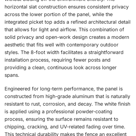
horizontal slat construction ensures consistent privacy
across the lower portion of the panel, while the
integrated picket top adds a refined architectural detail
that allows for light and airflow. This combination of
solid privacy and open-work design creates a modern
aesthetic that fits well with contemporary outdoor
styles. The 8-foot width facilitates a straightforward
installation process, requiring fewer posts and
providing a clean, continuous look across longer
spans.
Engineered for long-term performance, the panel is
constructed from high-grade aluminum that is naturally
resistant to rust, corrosion, and decay. The white finish
is applied using a professional powder-coating
process, ensuring the surface remains resistant to
chipping, cracking, and UV-related fading over time.
This technical durability makes the fence an excellent