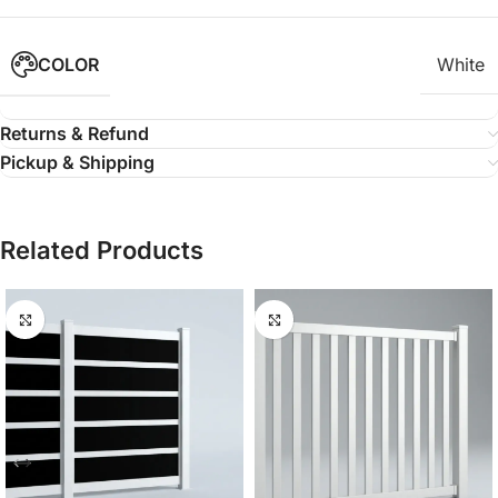
COLOR
White
Returns & Refund
Pickup & Shipping
Related Products