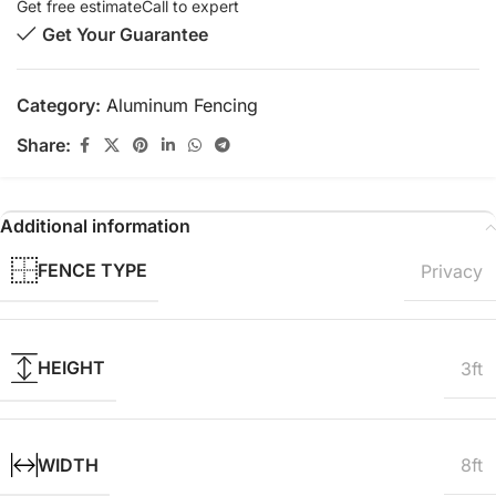
Get free estimate
Call to expert
Get Your Guarantee
Category:
Aluminum Fencing
Share:
Additional information
FENCE TYPE
Privacy
HEIGHT
3ft
WIDTH
8ft