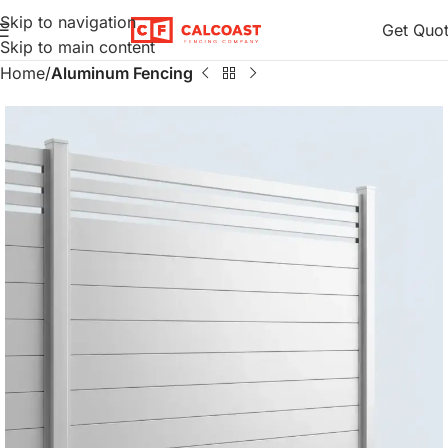
Skip to navigation
Get Quo
Skip to main content
Home
Aluminum Fencing