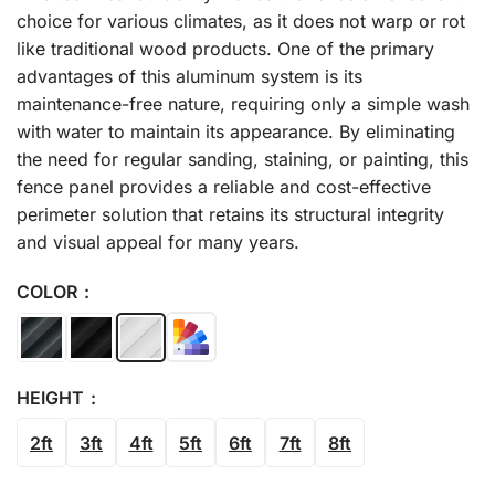
choice for various climates, as it does not warp or rot
like traditional wood products. One of the primary
advantages of this aluminum system is its
maintenance-free nature, requiring only a simple wash
with water to maintain its appearance. By eliminating
the need for regular sanding, staining, or painting, this
fence panel provides a reliable and cost-effective
perimeter solution that retains its structural integrity
and visual appeal for many years.
COLOR
HEIGHT
2ft
3ft
4ft
5ft
6ft
7ft
8ft