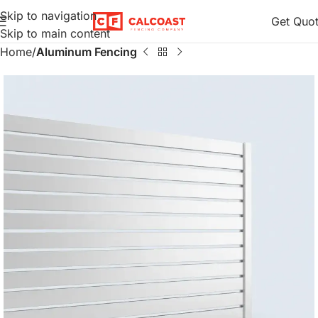
Skip to navigation
Get Quo
Skip to main content
Home
Aluminum Fencing