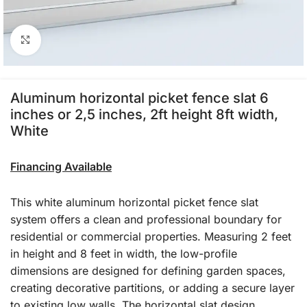
Click to enlarge
Aluminum horizontal picket fence slat 6
inches or 2,5 inches, 2ft height 8ft width,
White
Financing Available
This white aluminum horizontal picket fence slat
system offers a clean and professional boundary for
residential or commercial properties. Measuring 2 feet
in height and 8 feet in width, the low-profile
dimensions are designed for defining garden spaces,
creating decorative partitions, or adding a secure layer
to existing low walls. The horizontal slat design,