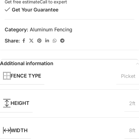
Get free estimate
Call to expert
Get Your Guarantee
Category:
Aluminum Fencing
Share:
Additional information
FENCE TYPE
Picket
HEIGHT
2ft
WIDTH
8ft