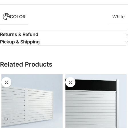
COLOR
White
Returns & Refund
Pickup & Shipping
Related Products