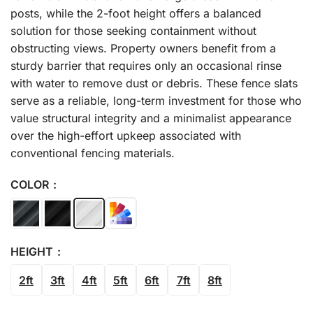
posts, while the 2-foot height offers a balanced
solution for those seeking containment without
obstructing views. Property owners benefit from a
sturdy barrier that requires only an occasional rinse
with water to remove dust or debris. These fence slats
serve as a reliable, long-term investment for those who
value structural integrity and a minimalist appearance
over the high-effort upkeep associated with
conventional fencing materials.
COLOR
HEIGHT
2ft
3ft
4ft
5ft
6ft
7ft
8ft