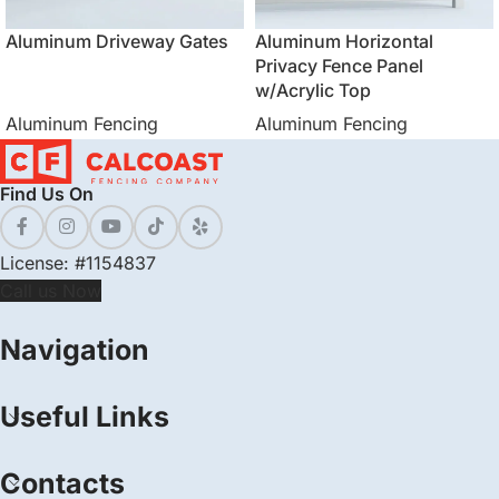
Aluminum Driveway Gates
Aluminum Horizontal
Privacy Fence Panel
w/Acrylic Top
Aluminum Fencing
Aluminum Fencing
Find Us On
License: #1154837
Call us Now
Navigation
Useful Links
Contacts