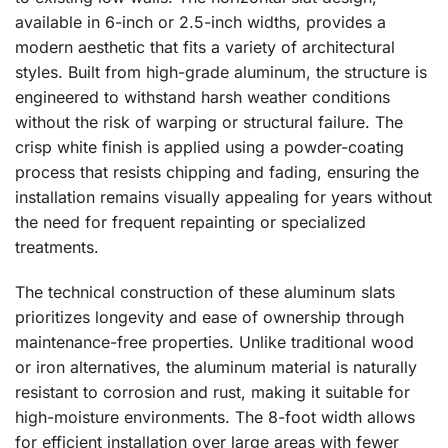
available in 6-inch or 2.5-inch widths, provides a
modern aesthetic that fits a variety of architectural
styles. Built from high-grade aluminum, the structure is
engineered to withstand harsh weather conditions
without the risk of warping or structural failure. The
crisp white finish is applied using a powder-coating
process that resists chipping and fading, ensuring the
installation remains visually appealing for years without
the need for frequent repainting or specialized
treatments.
The technical construction of these aluminum slats
prioritizes longevity and ease of ownership through
maintenance-free properties. Unlike traditional wood
or iron alternatives, the aluminum material is naturally
resistant to corrosion and rust, making it suitable for
high-moisture environments. The 8-foot width allows
for efficient installation over large areas with fewer